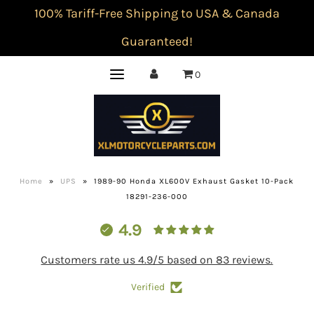
100% Tariff-Free Shipping to USA & Canada
Guaranteed!
0
Home
»
UPS
»
1989-90 Honda XL600V Exhaust Gasket 10-Pack
18291-236-000
4.9
Customers rate us 4.9/5 based on 83 reviews.
Verified