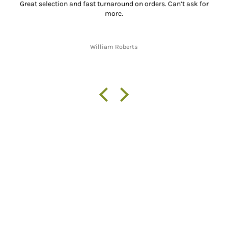
Great selection and fast turnaround on orders. Can’t ask for
more.
William Roberts