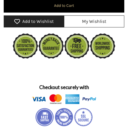
Add to Wishlist
My Wishlist
Checkout securely with