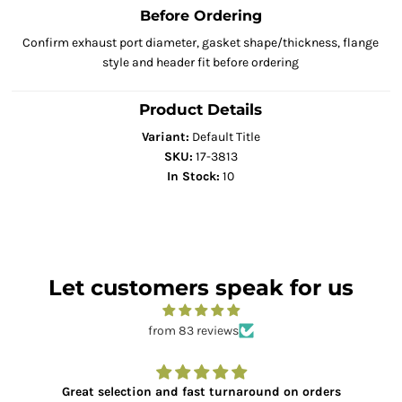
Before Ordering
Confirm exhaust port diameter, gasket shape/thickness, flange
style and header fit before ordering
Product Details
Variant:
Default Title
SKU:
17-3813
In Stock:
10
Let customers speak for us
from 83 reviews
Great selection and fast turnaround on orders