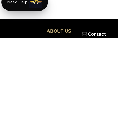
Need Help?
ABOUT US
Contact
XLmotorcycleparts.com was built specifically for
Honda XL &
XR motorcycle riders
looking for a reliable source for quality
parts and accessories. Our mission is simple — make it easier to
find
OEM-style, aftermarket, hard-to-find, and discontinued
Honda XL & XR motorcycle parts
all in one place.
We focus exclusively on the XL and XR lineup, supporting vintage
trail bikes, dual-sport models, and legendary XR dirt machines
across multiple generations. From small-displacement classics
to big-bore dual-sports, we continually expand our inventory to
serve riders restoring, maintaining, and upgrading their
motorcycles.
Whether you're working on a vintage XL250, a classic XL350, or a
modern XR650L, we’re committed to dependable parts,