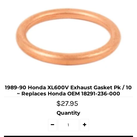
1989-90 Honda XL600V Exhaust Gasket Pk / 10
~ Replaces Honda OEM 18291-236-000
$27.95
Quantity