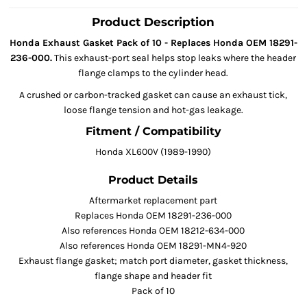
Product Description
Honda Exhaust Gasket Pack of 10 - Replaces Honda OEM 18291-
236-000.
This exhaust-port seal helps stop leaks where the header
flange clamps to the cylinder head.
A crushed or carbon-tracked gasket can cause an exhaust tick,
loose flange tension and hot-gas leakage.
Fitment / Compatibility
Honda XL600V (1989-1990)
Product Details
Aftermarket replacement part
Replaces Honda OEM 18291-236-000
Also references Honda OEM 18212-634-000
Also references Honda OEM 18291-MN4-920
Exhaust flange gasket; match port diameter, gasket thickness,
flange shape and header fit
Pack of 10