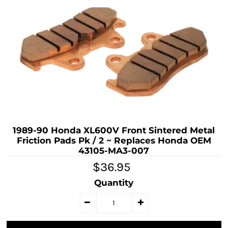
1989-90 Honda XL600V Front Sintered Metal
Friction Pads Pk / 2 ~ Replaces Honda OEM
43105-MA3-007
$36.95
Quantity