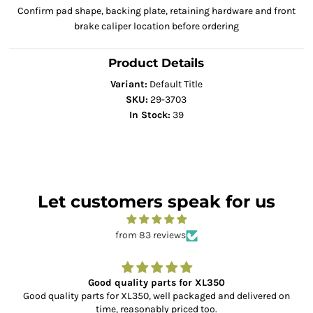
Confirm pad shape, backing plate, retaining hardware and front
brake caliper location before ordering
Product Details
Variant:
Default Title
SKU:
29-3703
In Stock:
39
Let customers speak for us
from 83 reviews
Good quality parts for XL350
Good quality parts for XL350, well packaged and delivered on
time, reasonably priced too.