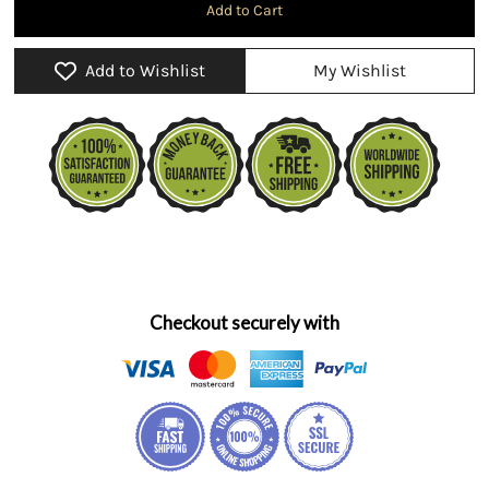
Add to Wishlist
My Wishlist
Checkout securely with