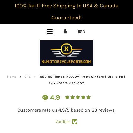
100% Tariff-Free Shipping to USA & Canada
Guaranteed!
0
Home
»
UPS
»
1989-90 Honda XL600V Front Sintered Brake Pad
Pair 43105-MA3-007
4.9
Customers rate us 4.9/5 based on 83 reviews.
Verified