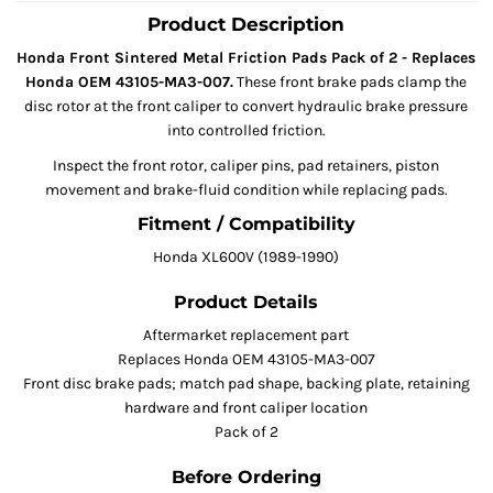
Product Description
Honda Front Sintered Metal Friction Pads Pack of 2 - Replaces
Honda OEM 43105-MA3-007.
These front brake pads clamp the
disc rotor at the front caliper to convert hydraulic brake pressure
into controlled friction.
Inspect the front rotor, caliper pins, pad retainers, piston
movement and brake-fluid condition while replacing pads.
Fitment / Compatibility
Honda XL600V (1989-1990)
Product Details
Aftermarket replacement part
Replaces Honda OEM 43105-MA3-007
Front disc brake pads; match pad shape, backing plate, retaining
hardware and front caliper location
Pack of 2
Before Ordering