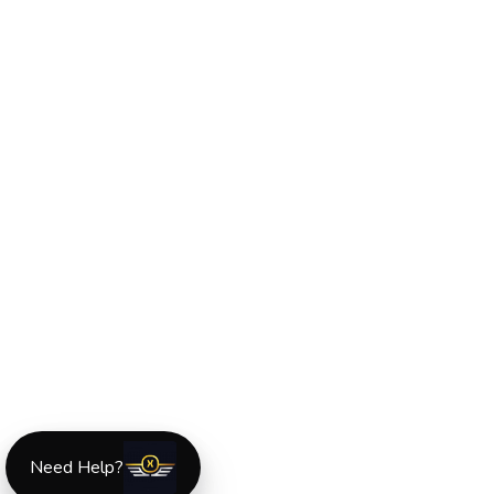
Need Help?