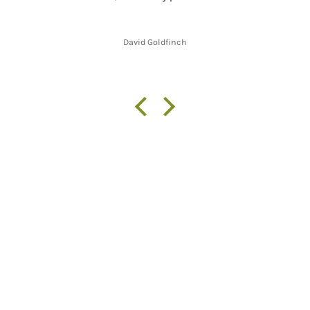
David Goldfinch