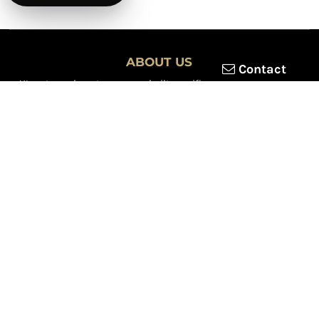
ABOUT US
Contact
XLmotorcycleparts.com was built specifically for
Honda XL &
XR motorcycle riders
looking for a reliable source for quality
parts and accessories. Our mission is simple — make it easier to
find
OEM-style, aftermarket, hard-to-find, and discontinued
Honda XL & XR motorcycle parts
all in one place.
We focus exclusively on the XL and XR lineup, supporting vintage
trail bikes, dual-sport models, and legendary XR dirt machines
across multiple generations. From small-displacement classics
to big-bore dual-sports, we continually expand our inventory to
serve riders restoring, maintaining, and upgrading their
motorcycles.
Whether you're working on a vintage XL250, a classic XL350, or a
modern XR650L, we’re committed to dependable parts,
competitive pricing, and fast, reliable shipping.