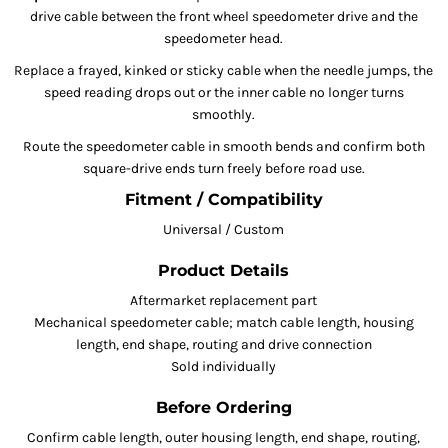
drive cable between the front wheel speedometer drive and the
speedometer head.
Replace a frayed, kinked or sticky cable when the needle jumps, the
speed reading drops out or the inner cable no longer turns
smoothly.
Route the speedometer cable in smooth bends and confirm both
square-drive ends turn freely before road use.
Fitment / Compatibility
Universal / Custom
Product Details
Aftermarket replacement part
Mechanical speedometer cable; match cable length, housing
length, end shape, routing and drive connection
Sold individually
Before Ordering
Confirm cable length, outer housing length, end shape, routing,