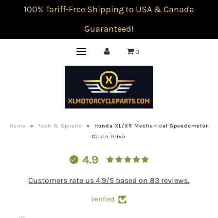
100% Tariff-Free Shipping to USA & Canada
Guaranteed!
0
Home
»
Tach & Speedo
»
Honda XL/XR Mechanical Speedometer
Cable Drive
4.9
Customers rate us 4.9/5 based on 83 reviews.
Verified