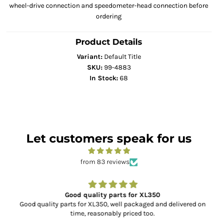
wheel-drive connection and speedometer-head connection before
ordering
Product Details
Variant:
Default Title
SKU:
99-4883
In Stock:
68
Let customers speak for us
from 83 reviews
Good quality parts for XL350
Good quality parts for XL350, well packaged and delivered on
time, reasonably priced too.