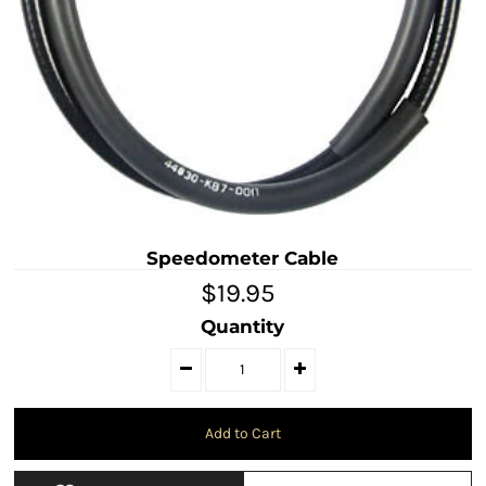
Speedometer Cable
$19.95
Quantity