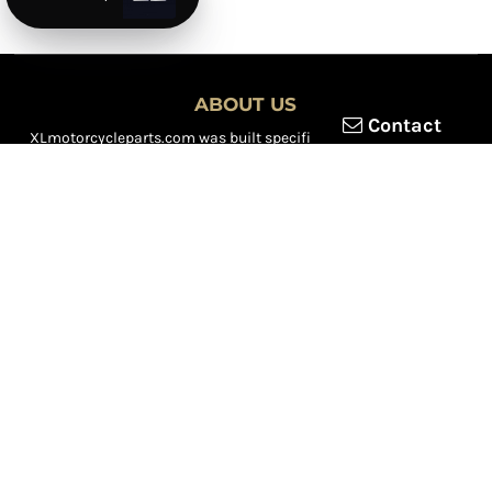
ABOUT US
Contact
XLmotorcycleparts.com was built specifically for
Honda XL &
XR motorcycle riders
looking for a reliable source for quality
parts and accessories. Our mission is simple — make it easier to
find
OEM-style, aftermarket, hard-to-find, and discontinued
Honda XL & XR motorcycle parts
all in one place.
We focus exclusively on the XL and XR lineup, supporting vintage
trail bikes, dual-sport models, and legendary XR dirt machines
across multiple generations. From small-displacement classics
to big-bore dual-sports, we continually expand our inventory to
serve riders restoring, maintaining, and upgrading their
motorcycles.
Whether you're working on a vintage XL250, a classic XL350, or a
modern XR650L, we’re committed to dependable parts,
competitive pricing, and fast, reliable shipping.