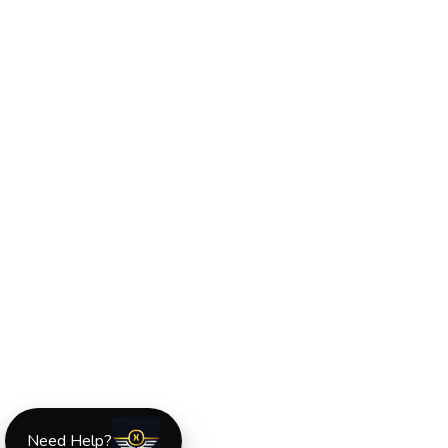
Need Help?