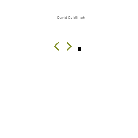
David Goldfinch