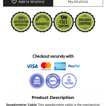
Add to Wishlist
My Wishlist
Checkout securely with
Product Description
Speedometer Cable.
This speedometer cable is the mechanical