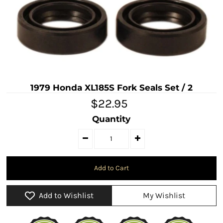
1979 Honda XL185S Fork Seals Set / 2
$22.95
Quantity
Add to Wishlist
My Wishlist