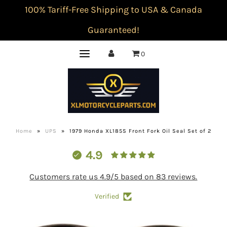
100% Tariff-Free Shipping to USA & Canada
Guaranteed!
0
Home
»
UPS
»
1979 Honda XL185S Front Fork Oil Seal Set of 2
4.9
Customers rate us 4.9/5 based on 83 reviews.
Verified