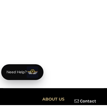
Need Help?
ABOUT US
Contact
XLmotorcycleparts.com was built specifically for
Honda XL &