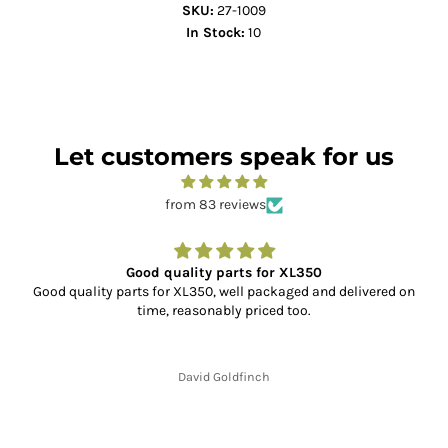
SKU:
27-1009
In Stock:
10
Let customers speak for us
from 83 reviews
Good quality parts for XL350
Good quality parts for XL350, well packaged and delivered on
time, reasonably priced too.
David Goldfinch