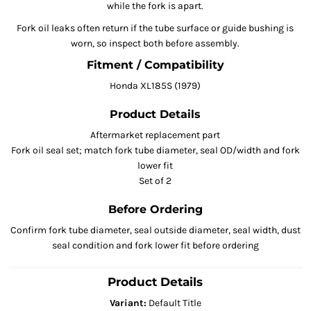
while the fork is apart.
Fork oil leaks often return if the tube surface or guide bushing is
worn, so inspect both before assembly.
Fitment / Compatibility
Honda XL185S (1979)
Product Details
Aftermarket replacement part
Fork oil seal set; match fork tube diameter, seal OD/width and fork
lower fit
Set of 2
Before Ordering
Confirm fork tube diameter, seal outside diameter, seal width, dust
seal condition and fork lower fit before ordering
Product Details
Variant:
Default Title