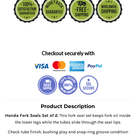
Checkout securely with
Product Description
Honda Fork Seals Set of 2.
This fork seal set keeps fork oil inside
the lower legs while the tubes slide through the seal lips.
Check tube finish, bushing play and snap-ring groove condition