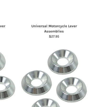
ver
Universal Motorcycle Lever
Assemblies
$27.95