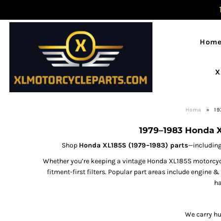
Hom
X
Home
»
19
1979–1983 Honda X
Shop
Honda XL185S (1979–1983) parts
—including
Whether you’re keeping a vintage Honda XL185S motorcycle
fitment-first filters. Popular part areas include engine 
ha
We carry hu