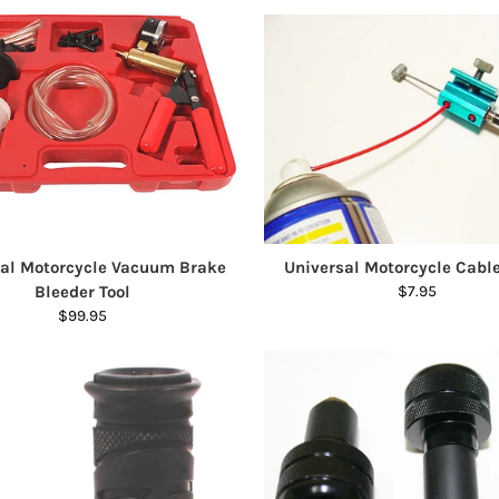
sal Motorcycle Vacuum Brake
Universal Motorcycle Cabl
Bleeder Tool
$7.95
$99.95