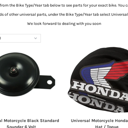
from the Bike Type/Year tab below to see parts for your exact bike. You c
s of other universal parts, under the Bike Type/Year tab select Univers
We look forward to dealing with you soon
al Motorcycle Black Standard
Universal Motorcycle Honda
Sounder 6 Volt
Hat / Toque