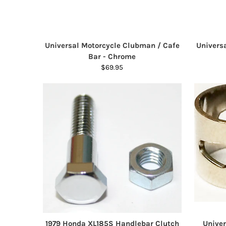
Universal Motorcycle Clubman / Cafe
Univers
Bar - Chrome
$69.95
1979 Honda XL185S Handlebar Clutch
Univer