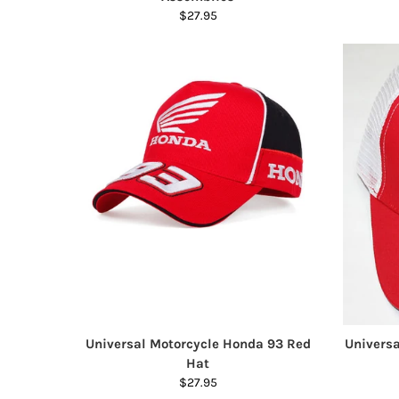
$27.95
Universal Motorcycle Honda 93 Red
Univers
Hat
$27.95