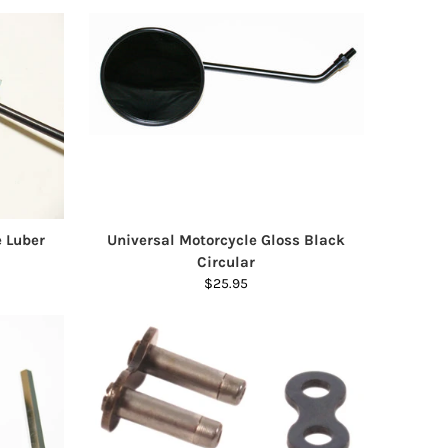
e Luber
Universal Motorcycle Gloss Black
Circular
$25.95