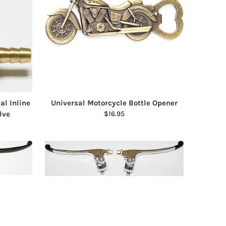
al Inline
Universal Motorcycle Bottle Opener
lve
$16.95