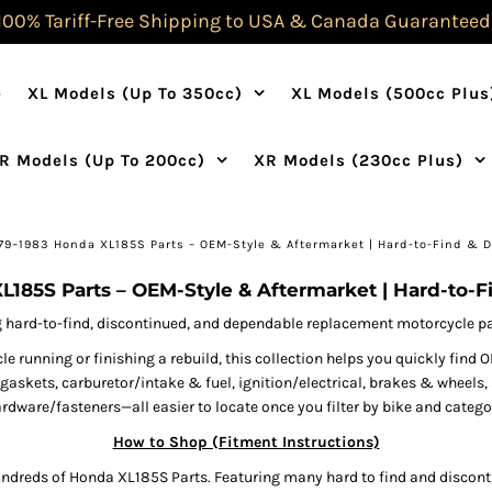
100% Tariff-Free Shipping to USA & Canada Guaranteed
e
XL Models (Up To 350cc)
XL Models (500cc Plus
R Models (Up To 200cc)
XR Models (230cc Plus)
79–1983 Honda XL185S Parts – OEM-Style & Aftermarket | Hard-to-Find & 
L185S Parts – OEM-Style & Aftermarket | Hard-to-F
 hard-to-find, discontinued, and dependable replacement motorcycle part
 running or finishing a rebuild, this collection helps you quickly fi
& gaskets, carburetor/intake & fuel, ignition/electrical, brakes & wheel
rdware/fasteners—all easier to locate once you filter by bike and catego
How to Shop (Fitment Instructions)
ndreds of Honda XL185S Parts. Featuring many hard to find and discont