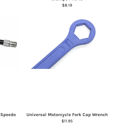
$8.19
/ Speedo
Universal Motorcycle Fork Cap Wrench
$11.95