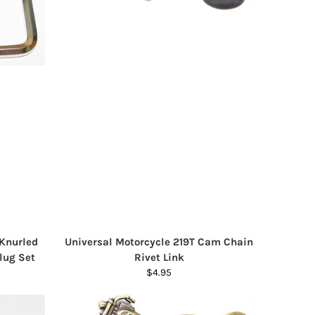
 Knurled
Universal Motorcycle 219T Cam Chain
lug Set
Rivet Link
$4.95