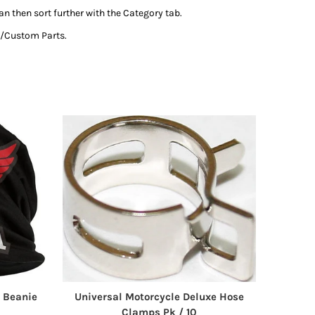
an then sort further with the Category tab.
al/Custom Parts.
 Beanie
Universal Motorcycle Deluxe Hose
Clamps Pk / 10