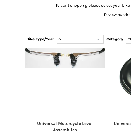
To start shopping please select your bike 
To view hundred
Bike Type/Year
Category
Universal Motorcycle Lever
Univers
Assemblies