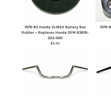
1979-83 Honda XL185S Battery Box
1979-
Rubber ~ Replaces Honda OEM 83618-
323-000
$5.50