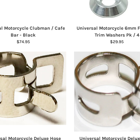
al Motorcycle Clubman / Cafe
Universal Motorcycle 6mm 
Bar - Black
Trim Washers Pk / 4
$74.95
$29.95
sal Motorcycle Deluxe Hose
Universal Motorcycle Delu