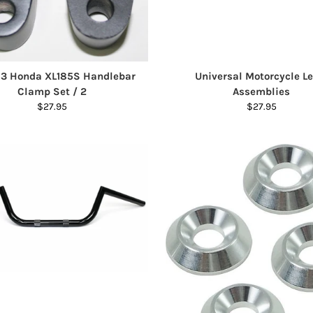
83 Honda XL185S Handlebar
Universal Motorcycle Le
Clamp Set / 2
Assemblies
$27.95
$27.95