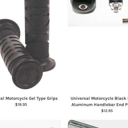
al Motorcycle Gel Type Grips
Universal Motorcycle Black
$18.95
Aluminum Handlebar End P
$12.95