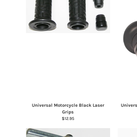
Universal Motorcycle Black Laser
Univers
Grips
$12.95