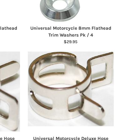
Flathead
Universal Motorcycle 8mm Flathead
Trim Washers Pk / 4
$29.95
xe Hose
Universal Motorcycle Deluxe Hose