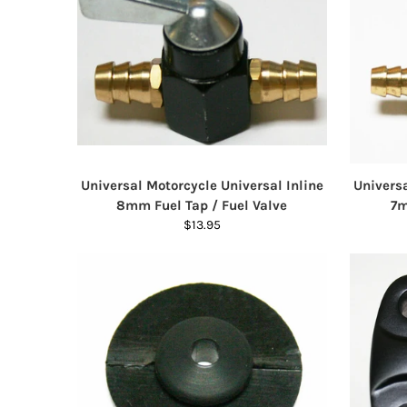
Universal Motorcycle Universal Inline
Universa
8mm Fuel Tap / Fuel Valve
7m
$13.95