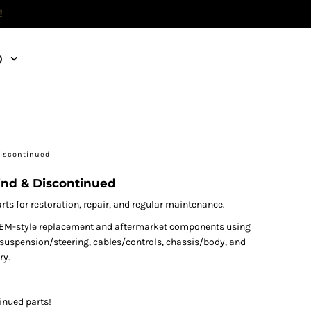
!
)
Discontinued
ind & Discontinued
s for restoration, repair, and regular maintenance.
nd OEM-style replacement and aftermarket components using
s, suspension/steering, cables/controls, chassis/body, and
ry.
inued parts!