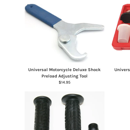
Universal Motorcycle Deluxe Shock
Univer
Preload Adjusting Tool
$14.95