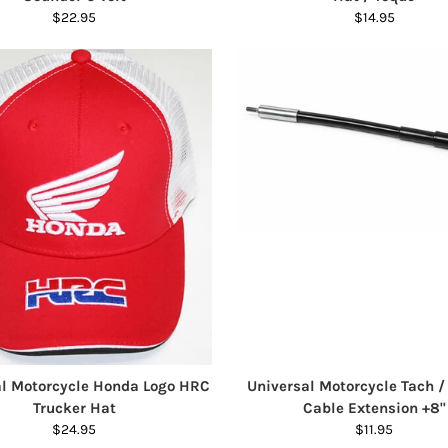
$22.95
$14.95
al Motorcycle Honda Logo HRC
Universal Motorcycle Tach 
Trucker Hat
Cable Extension +8"
$24.95
$11.95