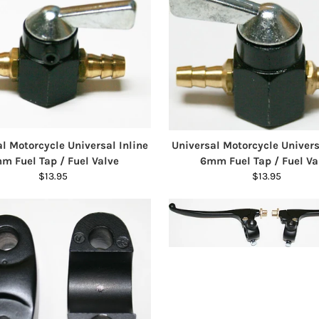
l Motorcycle Universal Inline
Universal Motorcycle Univers
m Fuel Tap / Fuel Valve
6mm Fuel Tap / Fuel Va
$13.95
$13.95