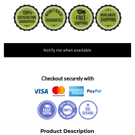
Notify me when available
Checkout securely with
Product Description