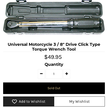
Universal Motorcycle 3 / 8" Drive Click Type
Torque Wrench Tool
$49.95
Quantity
Add to Wishlist
My Wishlist