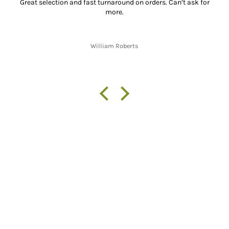
Great selection and fast turnaround on orders. Can’t ask for
more.
William Roberts