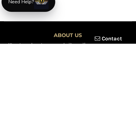
Need Help?
ABOUT US
Contact
XLmotorcycleparts.com was built specifically for
Honda XL &
XR motorcycle riders
looking for a reliable source for quality
parts and accessories. Our mission is simple — make it easier to
find
OEM-style, aftermarket, hard-to-find, and discontinued
Honda XL & XR motorcycle parts
all in one place.
We focus exclusively on the XL and XR lineup, supporting vintage
trail bikes, dual-sport models, and legendary XR dirt machines
across multiple generations. From small-displacement classics
to big-bore dual-sports, we continually expand our inventory to
serve riders restoring, maintaining, and upgrading their
motorcycles.
Whether you're working on a vintage XL250, a classic XL350, or a
modern XR650L, we’re committed to dependable parts,