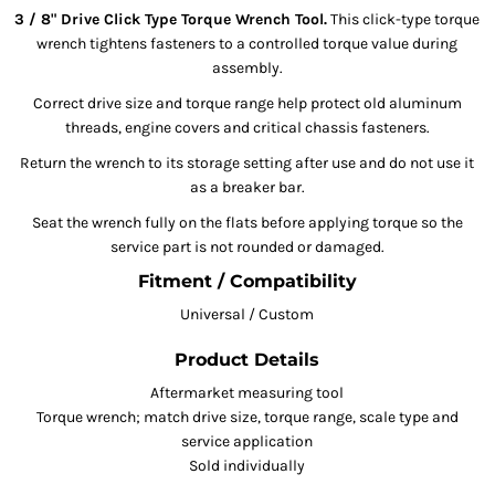
3 / 8" Drive Click Type Torque Wrench Tool.
This click-type torque
wrench tightens fasteners to a controlled torque value during
assembly.
Correct drive size and torque range help protect old aluminum
threads, engine covers and critical chassis fasteners.
Return the wrench to its storage setting after use and do not use it
as a breaker bar.
Seat the wrench fully on the flats before applying torque so the
service part is not rounded or damaged.
Fitment / Compatibility
Universal / Custom
Product Details
Aftermarket measuring tool
Torque wrench; match drive size, torque range, scale type and
service application
Sold individually