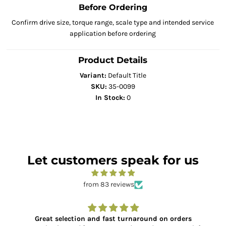
Before Ordering
Confirm drive size, torque range, scale type and intended service
application before ordering
Product Details
Variant:
Default Title
SKU:
35-0099
In Stock:
0
Let customers speak for us
from 83 reviews
Great selection and fast turnaround on orders