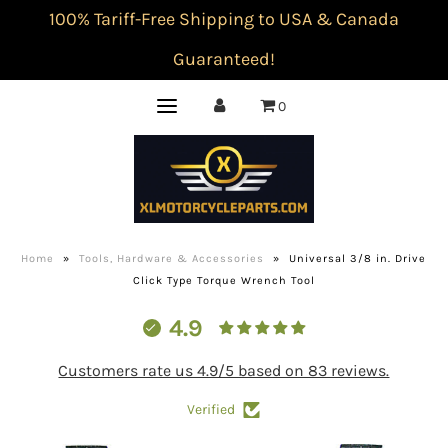
100% Tariff-Free Shipping to USA & Canada
Guaranteed!
0
Home
»
Tools, Hardware & Accessories
»
Universal 3/8 in. Drive
Click Type Torque Wrench Tool
4.9
Customers rate us 4.9/5 based on 83 reviews.
Verified