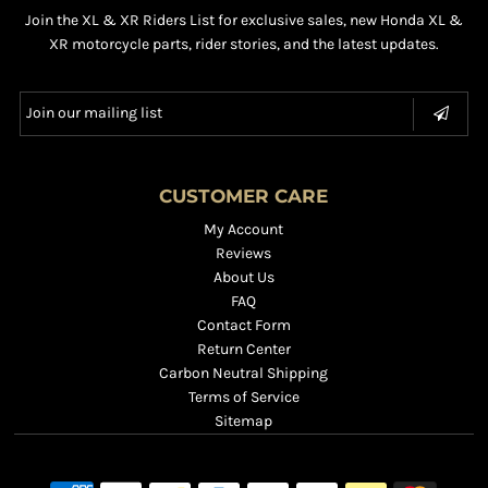
Join the XL & XR Riders List for exclusive sales, new Honda XL &
XR motorcycle parts, rider stories, and the latest updates.
CUSTOMER CARE
My Account
Reviews
About Us
FAQ
Contact Form
Return Center
Carbon Neutral Shipping
Terms of Service
Sitemap