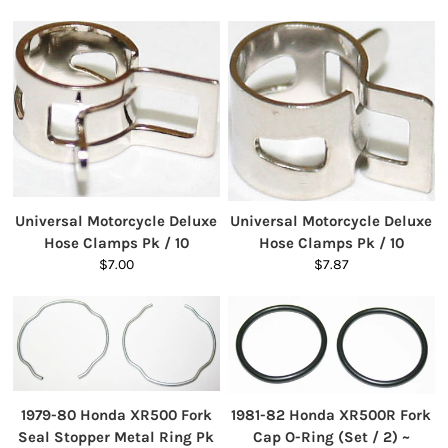
Universal Motorcycle Deluxe
Universal Motorcycle Deluxe
Hose Clamps Pk / 10
Hose Clamps Pk / 10
$7.00
$7.87
1979-80 Honda XR500 Fork
1981-82 Honda XR500R Fork
Seal Stopper Metal Ring Pk
Cap O-Ring (Set / 2) ~