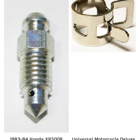
1983-84 Honda XR500R
Universal Motorcycle Deluxe