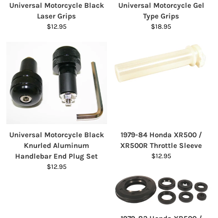
Universal Motorcycle Black
Universal Motorcycle Gel
Laser Grips
Type Grips
$12.95
$18.95
Universal Motorcycle Black
1979-84 Honda XR500 /
Knurled Aluminum
XR500R Throttle Sleeve
Handlebar End Plug Set
$12.95
$12.95