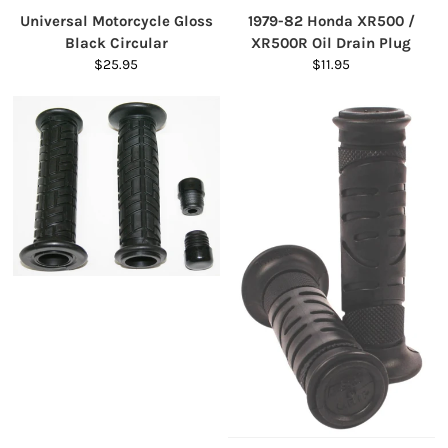
Universal Motorcycle Gloss
1979-82 Honda XR500 /
Black Circular
XR500R Oil Drain Plug
$25.95
$11.95