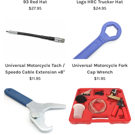
93 Red Hat
Logo HRC Trucker Hat
$27.95
$24.95
Universal Motorcycle Tach /
Universal Motorcycle Fork
Speedo Cable Extension +8"
Cap Wrench
$11.95
$11.95