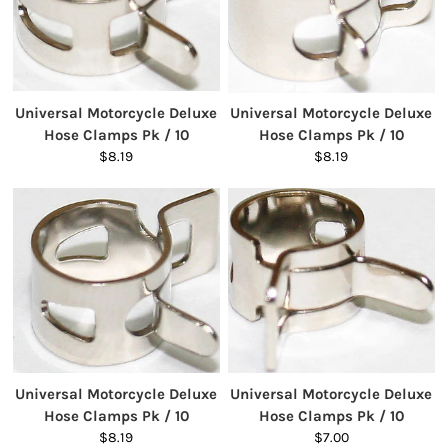
Universal Motorcycle Deluxe
Universal Motorcycle Deluxe
Hose Clamps Pk / 10
Hose Clamps Pk / 10
$8.19
$8.19
Universal Motorcycle Deluxe
Universal Motorcycle Deluxe
Hose Clamps Pk / 10
Hose Clamps Pk / 10
$8.19
$7.00