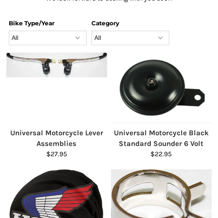
Bike Type/Year
Category
Universal Motorcycle Lever
Universal Motorcycle Black
Assemblies
Standard Sounder 6 Volt
$27.95
$22.95