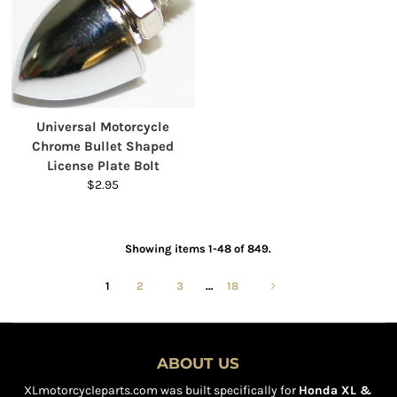
Universal Motorcycle
Chrome Bullet Shaped
License Plate Bolt
$2.95
Showing items 1-48 of 849.
1
2
3
…
18
ABOUT US
XLmotorcycleparts.com was built specifically for
Honda XL &