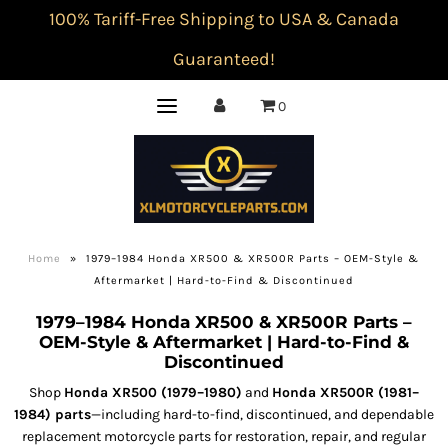
100% Tariff-Free Shipping to USA & Canada
Guaranteed!
0
Home
»
1979–1984 Honda XR500 & XR500R Parts – OEM-Style &
Aftermarket | Hard-to-Find & Discontinued
1979–1984 Honda XR500 & XR500R Parts –
OEM-Style & Aftermarket | Hard-to-Find &
Discontinued
Shop
Honda XR500 (1979–1980)
and
Honda XR500R (1981–
1984) parts
—including hard-to-find, discontinued, and dependable
replacement motorcycle parts for restoration, repair, and regular