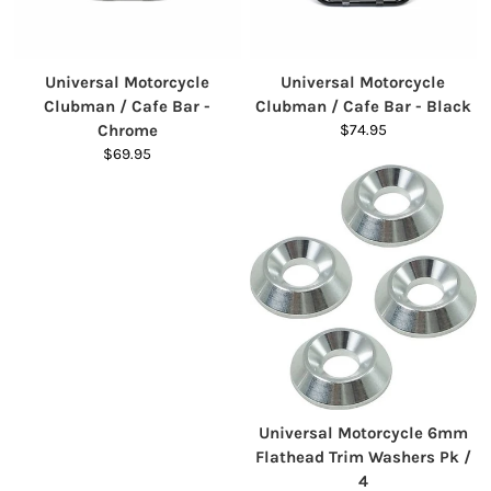
Universal Motorcycle
Universal Motorcycle
Clubman / Cafe Bar -
Clubman / Cafe Bar - Black
Chrome
$74.95
$69.95
Universal Motorcycle 6mm
Flathead Trim Washers Pk /
4