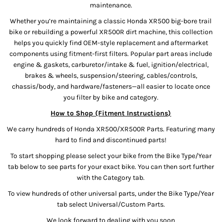
maintenance.
Whether you’re maintaining a classic Honda XR500 big-bore trail
bike or rebuilding a powerful XR500R dirt machine, this collection
helps you quickly find OEM-style replacement and aftermarket
components using fitment-first filters. Popular part areas include
engine & gaskets, carburetor/intake & fuel, ignition/electrical,
brakes & wheels, suspension/steering, cables/controls,
chassis/body, and hardware/fasteners—all easier to locate once
you filter by bike and category.
How to Shop (Fitment Instructions)
We carry hundreds of Honda XR500/XR500R Parts. Featuring many
hard to find and discontinued parts!
To start shopping please select your bike from the Bike Type/Year
tab below to see parts for your exact bike. You can then sort further
with the Category tab.
To view hundreds of other universal parts, under the Bike Type/Year
tab select Universal/Custom Parts.
We look forward to dealing with you soon