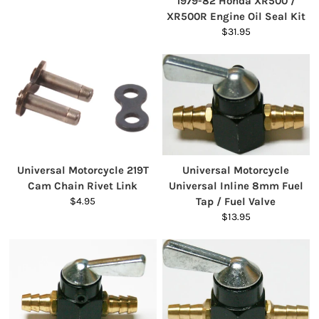
1979-82 Honda XR500 /
XR500R Engine Oil Seal Kit
$31.95
Universal Motorcycle 219T
Universal Motorcycle
Cam Chain Rivet Link
Universal Inline 8mm Fuel
$4.95
Tap / Fuel Valve
$13.95