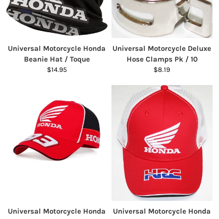
Universal Motorcycle Honda
Universal Motorcycle Deluxe
Beanie Hat / Toque
Hose Clamps Pk / 10
$14.95
$8.19
Universal Motorcycle Honda
Universal Motorcycle Honda