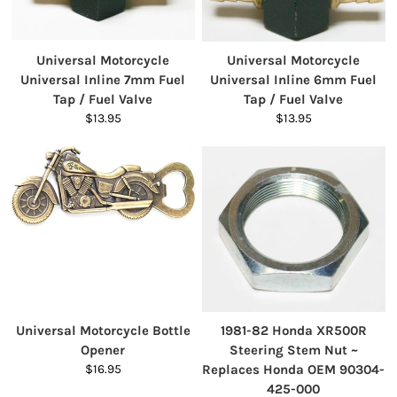
Universal Motorcycle
Universal Motorcycle
Universal Inline 7mm Fuel
Universal Inline 6mm Fuel
Tap / Fuel Valve
Tap / Fuel Valve
$13.95
$13.95
Universal Motorcycle Bottle
1981-82 Honda XR500R
Opener
Steering Stem Nut ~
$16.95
Replaces Honda OEM 90304-
425-000