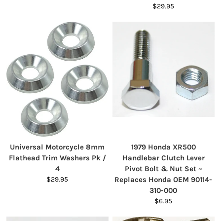
$29.95
Universal Motorcycle 8mm
1979 Honda XR500
Flathead Trim Washers Pk /
Handlebar Clutch Lever
4
Pivot Bolt & Nut Set ~
$29.95
Replaces Honda OEM 90114-
310-000
$6.95