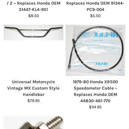
/ 2 ~ Replaces Honda OEM
Replaces Honda OEM 91344-
51447-KL4-951
PC9-004
$8.50
$5.50
Universal Motorcycle
1979-80 Honda XR500
Vintage MX Custom Style
Speedometer Cable ~
Handlebar
Replaces Honda OEM
$79.95
44830-461-770
$34.95