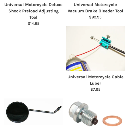
Universal Motorcycle Deluxe
Universal Motorcycle
Shock Preload Adjusting
Vacuum Brake Bleeder Tool
Tool
$99.95
$14.95
Universal Motorcycle Cable
Luber
$7.95