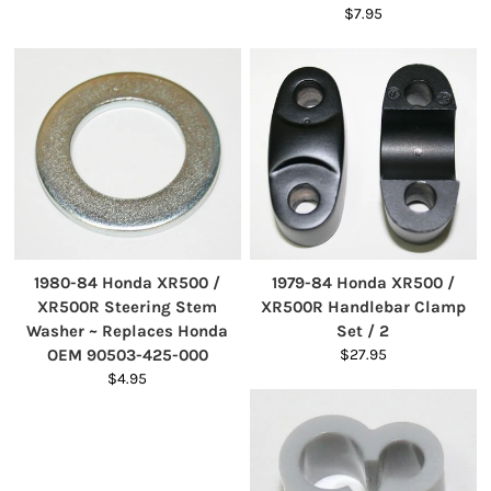
$7.95
1980-84 Honda XR500 /
1979-84 Honda XR500 /
XR500R Steering Stem
XR500R Handlebar Clamp
Washer ~ Replaces Honda
Set / 2
OEM 90503-425-000
$27.95
$4.95