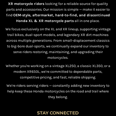
XR motorcycle riders
looking for a reliable source for quality
parts and accessories. Our mission is simple — make it easier to
find
OEM-style, aftermarket, hard-to-find, and discontinued
Honda XL & XR motorcycle parts
all in one place.
We focus exclusively on the XL and XR lineup, supporting vintage
trail bikes, dual-sport models, and legendary XR dirt machines
across multiple generations. From small-displacement classics
to big-bore dual-sports, we continually expand our inventory to
serve riders restoring, maintaining, and upgrading their
motorcycles.
Whether you're working on a vintage XL250, a classic XL350, or a
modern XR650L, we’re committed to dependable parts,
competitive pricing, and fast, reliable shipping.
We’re riders serving riders — constantly adding new inventory to
help keep these Honda motorcycles on the road and trail where
they belong.
STAY CONNECTED