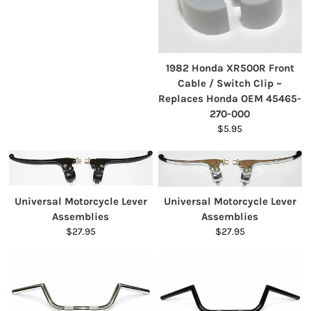
1982 Honda XR500R Front
Cable / Switch Clip ~
Replaces Honda OEM 45465-
270-000
$5.95
Universal Motorcycle Lever
Universal Motorcycle Lever
Assemblies
Assemblies
$27.95
$27.95