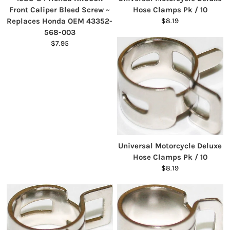
Front Caliper Bleed Screw ~
Hose Clamps Pk / 10
Replaces Honda OEM 43352-
$8.19
568-003
$7.95
Universal Motorcycle Deluxe
Hose Clamps Pk / 10
$8.19