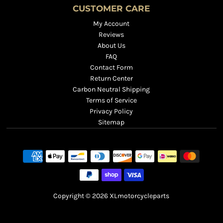
CUSTOMER CARE
My Account
Reviews
About Us
FAQ
Contact Form
Return Center
Carbon Neutral Shipping
Terms of Service
Privacy Policy
Sitemap
Copyright © 2026
XLmotorcycleparts