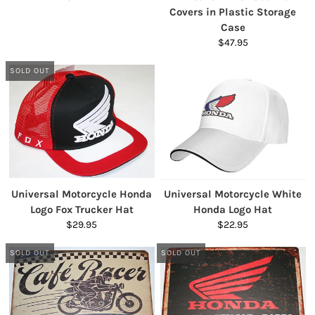
Covers in Plastic Storage
Case
$47.95
SOLD OUT
Universal Motorcycle Honda
Universal Motorcycle White
Logo Fox Trucker Hat
Honda Logo Hat
$29.95
$22.95
SOLD OUT
SOLD OUT