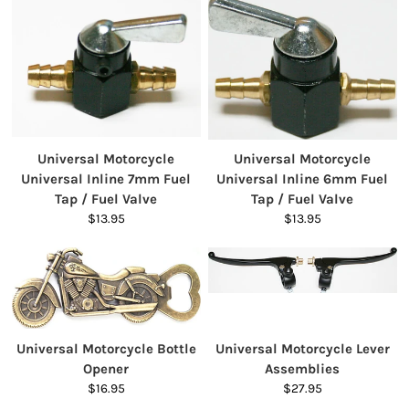
Universal Motorcycle
Universal Motorcycle
Universal Inline 7mm Fuel
Universal Inline 6mm Fuel
Tap / Fuel Valve
Tap / Fuel Valve
$13.95
$13.95
Universal Motorcycle Bottle
Universal Motorcycle Lever
Opener
Assemblies
$16.95
$27.95