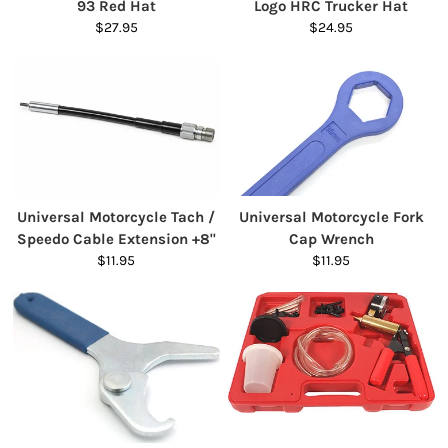
93 Red Hat
Logo HRC Trucker Hat
$27.95
$24.95
Universal Motorcycle Tach /
Universal Motorcycle Fork
Speedo Cable Extension +8"
Cap Wrench
$11.95
$11.95