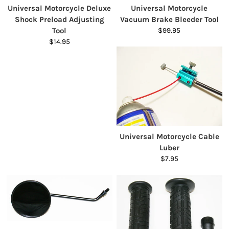
Universal Motorcycle Deluxe
Universal Motorcycle
Shock Preload Adjusting
Vacuum Brake Bleeder Tool
Tool
$99.95
$14.95
Universal Motorcycle Cable
Luber
$7.95