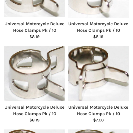
Universal Motorcycle Deluxe
Universal Motorcycle Deluxe
Hose Clamps Pk / 10
Hose Clamps Pk / 10
$8.19
$8.19
Universal Motorcycle Deluxe
Universal Motorcycle Deluxe
Hose Clamps Pk / 10
Hose Clamps Pk / 10
$8.19
$7.00