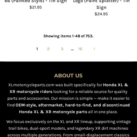
66 (Painted Style) - Tin Sign
Logo (Paint Splatter) - Tin
$21.95
Sign
$24.95
Showing items 1-48 of 753.
1
2
3
…
16
ABOUT US
XLmotorcycleparts.com was built specifically for
Honda XL &
XR motorcycle riders
looking for a reliable source for quality
parts and accessories. Our mission is simple — make it easier to
find
OEM-style, aftermarket, hard-to-find, and discontinued
Honda XL & XR motorcycle parts
all in one place.
We focus exclusively on the XL and XR lineup, supporting vintage
trail bikes, dual-sport models, and legendary XR dirt machines
across multiple generations. From small-displacement classics