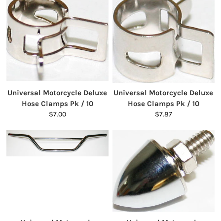
Universal Motorcycle Deluxe
Universal Motorcycle Deluxe
Hose Clamps Pk / 10
Hose Clamps Pk / 10
$7.00
$7.87