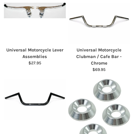
Universal Motorcycle Lever
Universal Motorcycle
Assemblies
Clubman / Cafe Bar -
$27.95
Chrome
$69.95