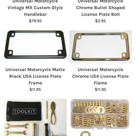
Universal Motorcycle
Universal Motorcycle
Vintage MX Custom Style
Chrome Bullet Shaped
Handlebar
License Plate Bolt
$79.95
$2.95
Universal Motorcycle Matte
Universal Motorcycle
Black USA License Plate
Chrome USA License Plate
Frame
Flame
$11.95
$11.95