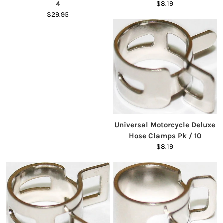
4
$8.19
$29.95
Universal Motorcycle Deluxe
Hose Clamps Pk / 10
$8.19