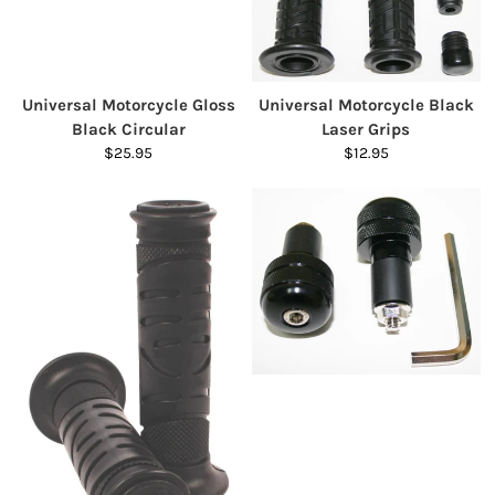
Universal Motorcycle Gloss
Universal Motorcycle Black
Black Circular
Laser Grips
$25.95
$12.95