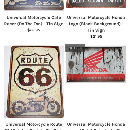
Universal Motorcycle Cafe
Universal Motorcycle Honda
Racer (Do The Ton) - Tin Sign
Logo (Black Background) -
$22.95
Tin Sign
$21.95
SOLD OUT
Universal Motorcycle Route
Universal Motorcycle Honda