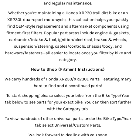
and regular maintenance.
Whether you’re maintaining a Honda XR230 trail dirt bike or an
XR230L dual-sport motorcycle, this collection helps you quickly
find OEM-style replacement and aftermarket components using
fitment-first filters. Popular part areas include engine & gaskets,
carburetor/intake & fuel, ignition/electrical, brakes & wheels,
suspension/steering, cables/controls, chassis/body, and
hardware/fasteners—all easier to locate once you filter by bike and
category.
How to Shop (Fitment Instructions)
We carry hundreds of Honda XR230/XR230L Parts. Featuring many
hard to find and discontinued parts!
To start shopping please select your bike from the Bike Type/Year
tab below to see parts for your exact bike. You can then sort further
with the Category tab.
To view hundreds of other universal parts, under the Bike Type/Year
tab select Universal/Custom Parts.
We look forward to dealing with you soon