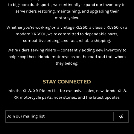
to big-bore dual-sports, we continually expand our inventory to
serve riders restoring, maintaining, and upgrading their
motorcycles.
Whether you're working on a vintage XL250, a classic XL350, or a
modern XR650L, we’re committed to dependable parts,
competitive pricing, and fast, reliable shipping.
We’re riders serving riders — constantly adding new inventory to
help keep these Honda motorcycles on the road and trail where
they belong.
STAY CONNECTED
Join the XL & XR Riders List for exclusive sales, new Honda XL &
XR motorcycle parts, rider stories, and the latest updates.