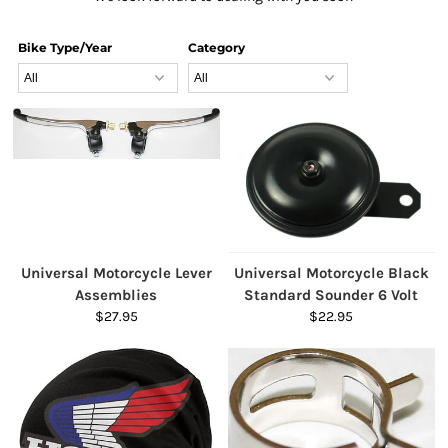
Bike Type/Year
Category
Universal Motorcycle Lever
Universal Motorcycle Black
Assemblies
Standard Sounder 6 Volt
$27.95
$22.95