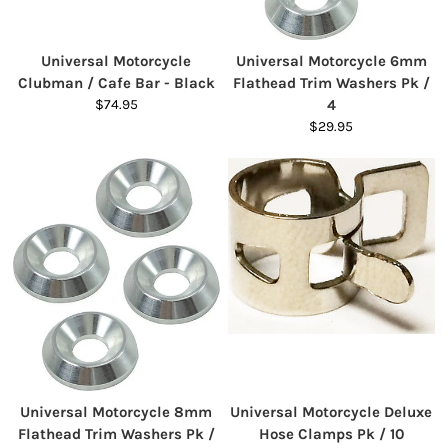
Universal Motorcycle
Universal Motorcycle 6mm
Clubman / Cafe Bar - Black
Flathead Trim Washers Pk /
$74.95
4
$29.95
Universal Motorcycle 8mm
Universal Motorcycle Deluxe
Flathead Trim Washers Pk /
Hose Clamps Pk / 10