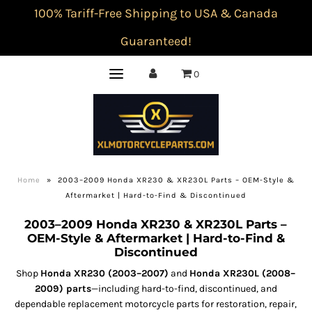
100% Tariff-Free Shipping to USA & Canada
Guaranteed!
0
Home
»
2003–2009 Honda XR230 & XR230L Parts – OEM-Style &
Aftermarket | Hard-to-Find & Discontinued
2003–2009 Honda XR230 & XR230L Parts –
OEM-Style & Aftermarket | Hard-to-Find &
Discontinued
Shop
Honda XR230 (2003–2007)
and
Honda XR230L (2008–
2009) parts
—including hard-to-find, discontinued, and
dependable replacement motorcycle parts for restoration, repair,