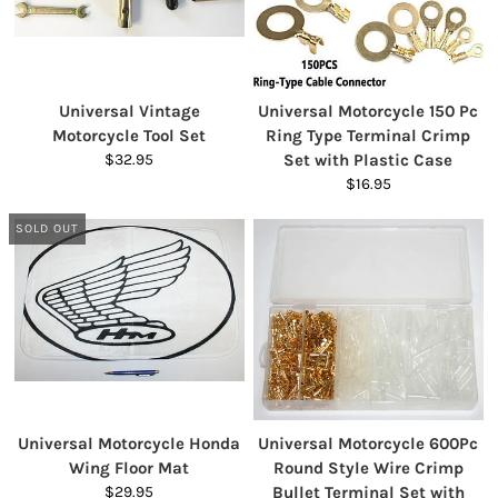
Universal Vintage
Universal Motorcycle 150 Pc
Motorcycle Tool Set
Ring Type Terminal Crimp
$32.95
Set with Plastic Case
$16.95
SOLD OUT
Universal Motorcycle Honda
Universal Motorcycle 600Pc
Wing Floor Mat
Round Style Wire Crimp
$29.95
Bullet Terminal Set with