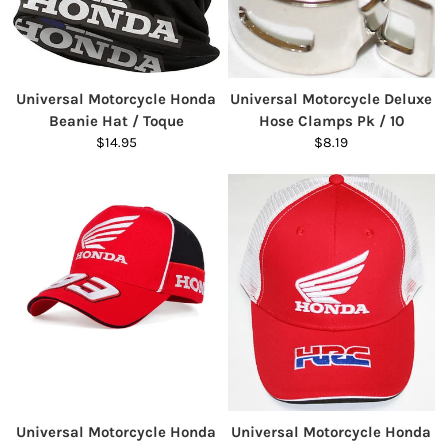
Universal Motorcycle Honda
Universal Motorcycle Deluxe
Beanie Hat / Toque
Hose Clamps Pk / 10
$14.95
$8.19
Universal Motorcycle Honda
Universal Motorcycle Honda