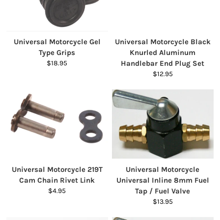
Universal Motorcycle Gel
Universal Motorcycle Black
Type Grips
Knurled Aluminum
$18.95
Handlebar End Plug Set
$12.95
Universal Motorcycle 219T
Universal Motorcycle
Cam Chain Rivet Link
Universal Inline 8mm Fuel
$4.95
Tap / Fuel Valve
$13.95