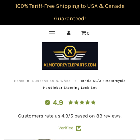
100% Tariff-Free Shipping to USA & Canada
Guaranteed!
0
Home
»
Suspension & Wheel
»
Honda XL/XR Motorcycle
Handlebar Steering Lock Set
4.9
Customers rate us 4.9/5 based on 83 reviews.
Verified