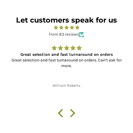
Let customers speak for us
from 83 reviews
ers
Super Service and Great Parts
t ask for
So far, I have placed two orders with XL Motorcycle 
the service has been absolutely outstanding!! From 
the correct, quality parts, to fast shipping and 
communication throughout the shipping process fro
finish. Thank you!!
Jon W. Whitley