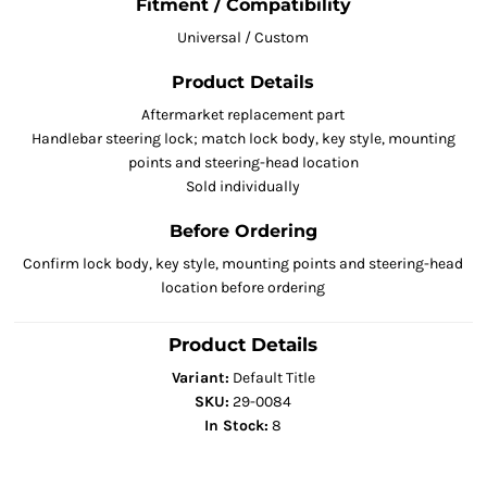
Fitment / Compatibility
Universal / Custom
Product Details
Aftermarket replacement part
Handlebar steering lock; match lock body, key style, mounting
points and steering-head location
Sold individually
Before Ordering
Confirm lock body, key style, mounting points and steering-head
location before ordering
Product Details
Variant:
Default Title
SKU:
29-0084
In Stock:
8