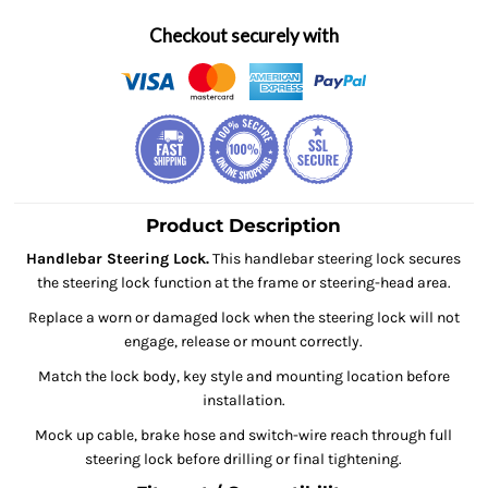
Checkout securely with
Product Description
Handlebar Steering Lock.
This handlebar steering lock secures
the steering lock function at the frame or steering-head area.
Replace a worn or damaged lock when the steering lock will not
engage, release or mount correctly.
Match the lock body, key style and mounting location before
installation.
Mock up cable, brake hose and switch-wire reach through full
steering lock before drilling or final tightening.