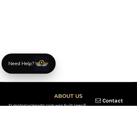
Need Help?
ABOUT US
Contact
XLmotorcycleparts.com was built specifically for
Honda XL &
XR motorcycle riders
looking for a reliable source for quality
parts and accessories. Our mission is simple — make it easier to
find
OEM-style, aftermarket, hard-to-find, and discontinued
Honda XL & XR motorcycle parts
all in one place.