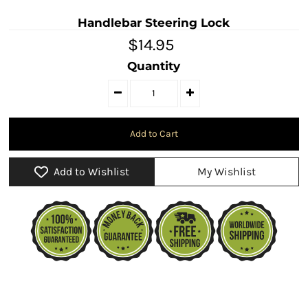
Handlebar Steering Lock
$14.95
Quantity
Add to Wishlist
My Wishlist