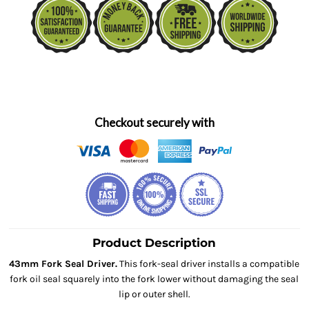
Checkout securely with
Product Description
43mm Fork Seal Driver.
This fork-seal driver installs a compatible
fork oil seal squarely into the fork lower without damaging the seal
lip or outer shell.