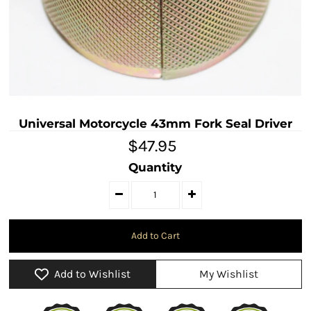
Universal Motorcycle 43mm Fork Seal Driver
$47.95
Quantity
Add to Wishlist
My Wishlist