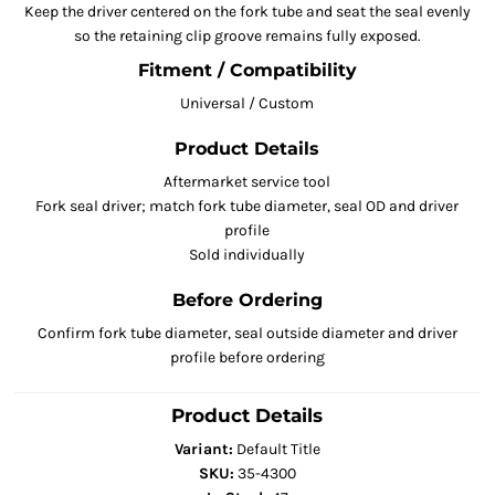
Keep the driver centered on the fork tube and seat the seal evenly
so the retaining clip groove remains fully exposed.
Fitment / Compatibility
Universal / Custom
Product Details
Aftermarket service tool
Fork seal driver; match fork tube diameter, seal OD and driver
profile
Sold individually
Before Ordering
Confirm fork tube diameter, seal outside diameter and driver
profile before ordering
Product Details
Variant:
Default Title
SKU:
35-4300