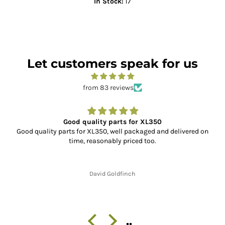
In Stock:
17
Let customers speak for us
from 83 reviews
Good quality parts for XL350
Good quality parts for XL350, well packaged and delivered on
time, reasonably priced too.
David Goldfinch