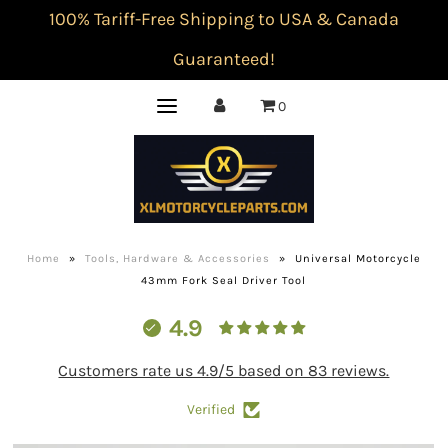
100% Tariff-Free Shipping to USA & Canada
Guaranteed!
0
Home
»
Tools, Hardware & Accessories
»
Universal Motorcycle
43mm Fork Seal Driver Tool
4.9
Customers rate us 4.9/5 based on 83 reviews.
Verified