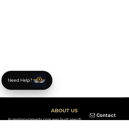
Need Help?
ABOUT US
Contact
XLmotorcycleparts.com was built specifically for
Honda XL &
XR motorcycle riders
looking for a reliable source for quality