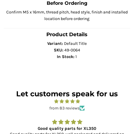
Before Ordering
Confirm M5 x 16mm, thread pitch, head style, finish and installed
location before ordering
Product Details
Variant:
Default Title
SKU:
49-0064
In Stock:
1
Let customers speak for us
from 83 reviews
Good quality parts for XL350