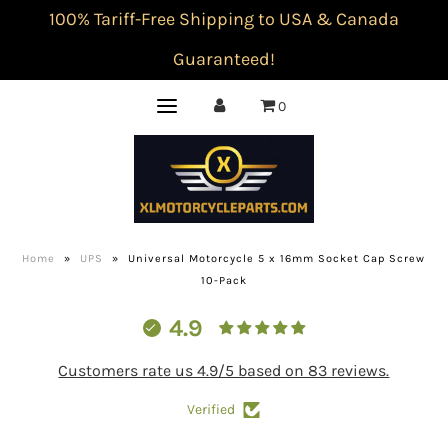
100% Tariff-Free Shipping to USA & Canada
Guaranteed!
0
Home
»
UPS
»
Universal Motorcycle 5 x 16mm Socket Cap Screw
10-Pack
4.9
Customers rate us 4.9/5 based on 83 reviews.
Verified