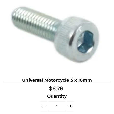
Universal Motorcycle 5 x 16mm
$6.76
Quantity