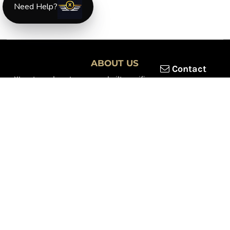
Need Help?
ABOUT US
Contact
XLmotorcycleparts.com was built specifically for
Honda XL &
XR motorcycle riders
looking for a reliable source for quality
parts and accessories. Our mission is simple — make it easier to
find
OEM-style, aftermarket, hard-to-find, and discontinued
Honda XL & XR motorcycle parts
all in one place.
We focus exclusively on the XL and XR lineup, supporting vintage
trail bikes, dual-sport models, and legendary XR dirt machines
across multiple generations. From small-displacement classics
to big-bore dual-sports, we continually expand our inventory to
serve riders restoring, maintaining, and upgrading their
motorcycles.
Whether you're working on a vintage XL250, a classic XL350, or a
modern XR650L, we’re committed to dependable parts,