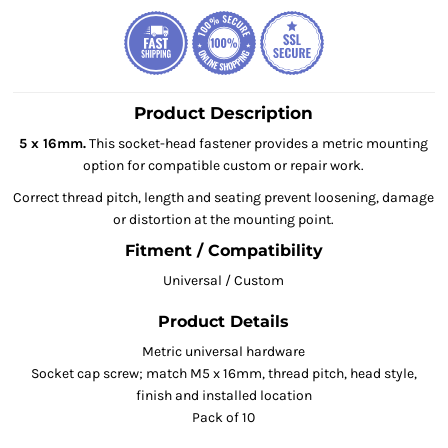
Product Description
5 x 16mm.
This socket-head fastener provides a metric mounting
option for compatible custom or repair work.
Correct thread pitch, length and seating prevent loosening, damage
or distortion at the mounting point.
Fitment / Compatibility
Universal / Custom
Product Details
Metric universal hardware
Socket cap screw; match M5 x 16mm, thread pitch, head style,
finish and installed location
Pack of 10