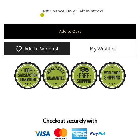
Last Chance, Only 1 left In Stock!
Add to Wishlist
My Wishlist
Checkout securely with