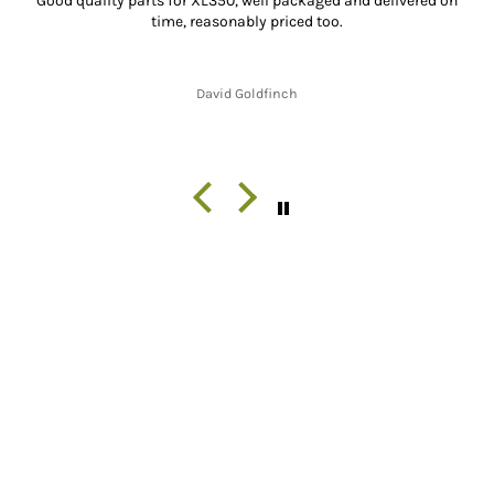
Good quality parts for XL350, well packaged and delivered on
time, reasonably priced too.
David Goldfinch