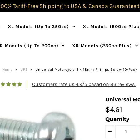
100% Tariff-Free Shipping to USA & Canada Guaranteed
e
XL Models (Up To 350cc)
XL Models (500cc Plus
R Models (Up To 200cc)
XR Models (230cc Plus)
Home
»
UPS
»
Universal Motorcycle 5 x 18mm Phillips Screw 10-Pack
Customers rate us 4.9/5 based on 83 reviews.
Universal M
$4.61
Quantity