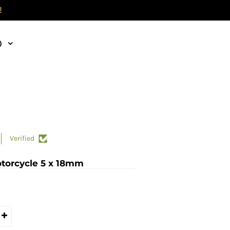
!
)
Verified
otorcycle 5 x 18mm