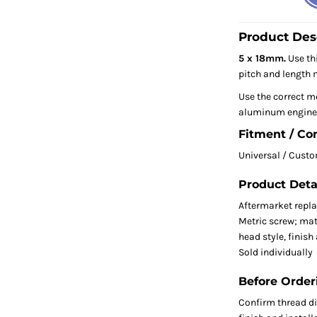
Product Des
5 x 18mm.
Use thi
pitch and length m
Use the correct me
aluminum engine 
Fitment / Co
Universal / Cust
Product Deta
Aftermarket repl
Metric screw; mat
head style, finish
Sold individually
Before Order
Confirm thread dia