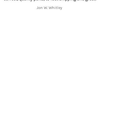
mmunication throughout the shipping process
Jon W. Whitley
from start to finish. Thank you!!