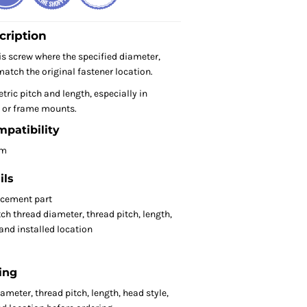
cription
s screw where the specified diameter,
atch the original fastener location.
tric pitch and length, especially in
or frame mounts.
mpatibility
om
ils
acement part
ch thread diameter, thread pitch, length,
 and installed location
ing
meter, thread pitch, length, head style,