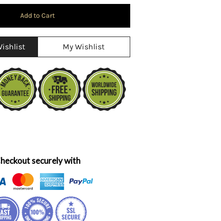
ishlist
My Wishlist
heckout securely with