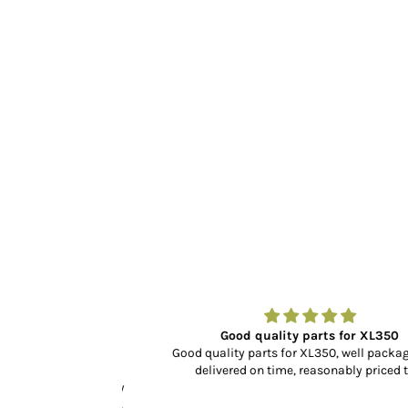
r…
Good quality parts for XL350
dn’t know what to
Good quality parts for XL350, well packaged 
rience, selection
delivered on time, reasonably priced too.
cking and delivery
y fit and finish is