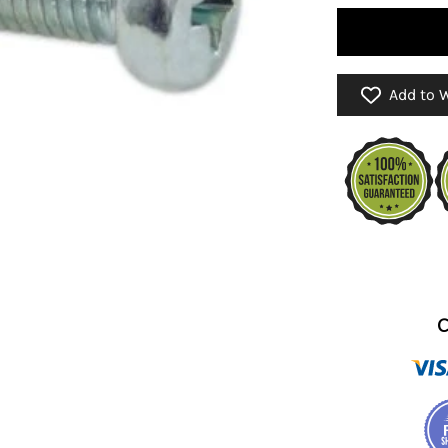
Add to W
C