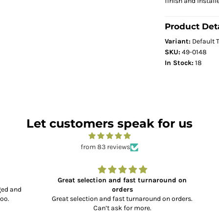
finish and install
Product Deta
Variant:
Default T
SKU:
49-0148
In Stock:
18
Let customers speak for us
from 83 reviews
Great selection and fast turnaround on
and
orders
Great selection and fast turnaround on orders.
Can’t ask for more.
co