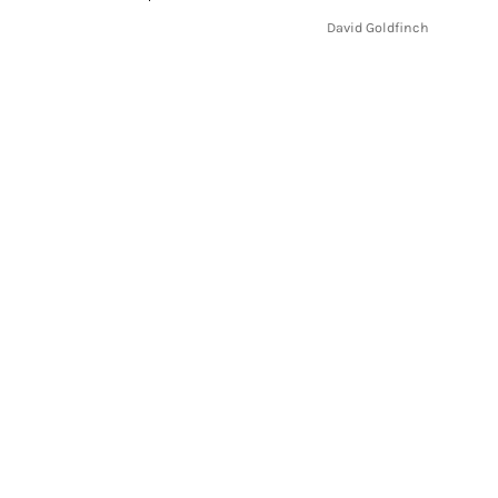
.
David Goldfinch