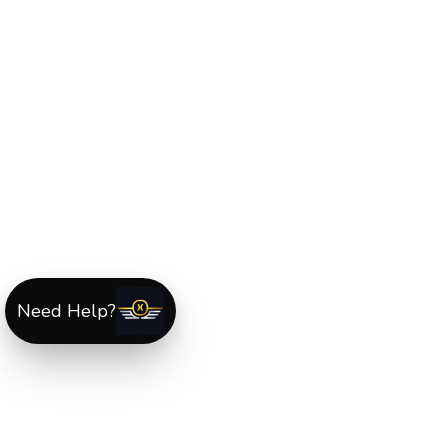
Need Help?