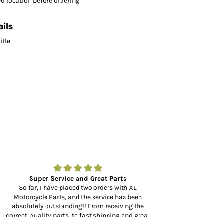
ed location before ordering
ils
itle
Super Service and Great Parts
Amazing to fin
So far, I have placed two orders with XL
Motorcycle Parts, and the service has been
Amazing to find a
absolutely outstanding!! From receiving the
at your door in 
rrect, quality parts, to fast shipping and great