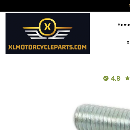
Hom
X
4.9