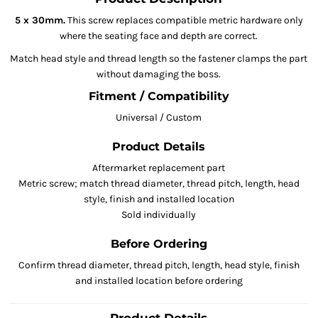
5 x 30mm.
This screw replaces compatible metric hardware only
where the seating face and depth are correct.
Match head style and thread length so the fastener clamps the part
without damaging the boss.
Fitment / Compatibility
Universal / Custom
Product Details
Aftermarket replacement part
Metric screw; match thread diameter, thread pitch, length, head
style, finish and installed location
Sold individually
Before Ordering
Confirm thread diameter, thread pitch, length, head style, finish
and installed location before ordering