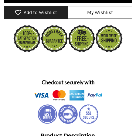
Add to Wishlist
My Wishlist
Checkout securely with
Product Description