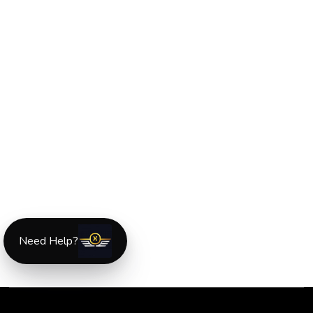
Need Help?