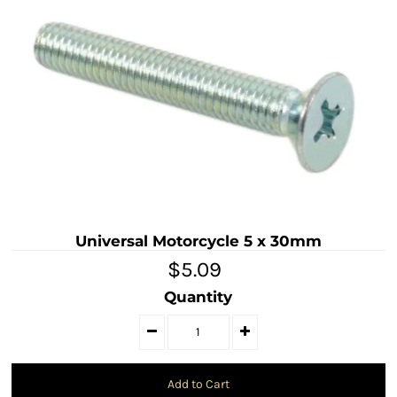
Universal Motorcycle 5 x 30mm
$5.09
Quantity