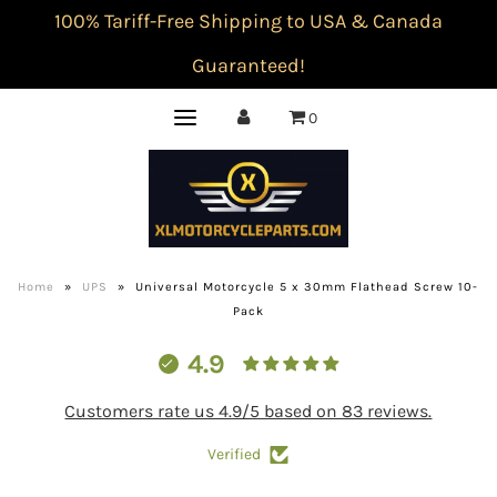
100% Tariff-Free Shipping to USA & Canada
Guaranteed!
0
Home
»
UPS
»
Universal Motorcycle 5 x 30mm Flathead Screw 10-
Pack
4.9
Customers rate us 4.9/5 based on 83 reviews.
Verified