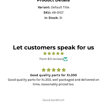
Product Details
Variant:
Default Title
SKU:
49-0157
In Stock:
31
Let customers speak for us
from 83 reviews
Good quality parts for XL350
Good quality parts for XL350, well packaged and delivered on
time, reasonably priced too.
David Goldfinch