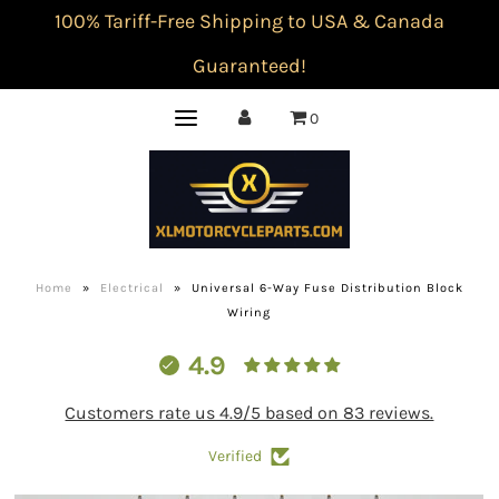
100% Tariff-Free Shipping to USA & Canada
Guaranteed!
0
Home
»
Electrical
»
Universal 6-Way Fuse Distribution Block
Wiring
4.9
Customers rate us 4.9/5 based on 83 reviews.
Verified