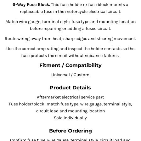
6-Way Fuse Block.
This fuse holder or fuse block mounts a
replaceable fuse in the motorcycle electrical circuit.
Match wire gauge, terminal style, fuse type and mounting location
before repairing or adding a fused circuit.
Route wiring away from heat, sharp edges and steering movement.
Use the correct amp rating and inspect the holder contacts so the
fuse protects the circuit without nuisance failures.
Fitment / Compatibility
Universal / Custom
Product Details
Aftermarket electrical service part
Fuse holder/block; match fuse type, wire gauge, terminal style,
circuit load and mounting location
Sold individually
Before Ordering
Confirm fuse type, wire gauge, terminal style, circuit load and