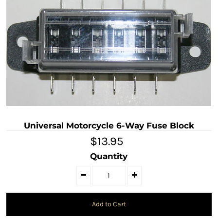
Universal Motorcycle 6-Way Fuse Block
$13.95
Quantity