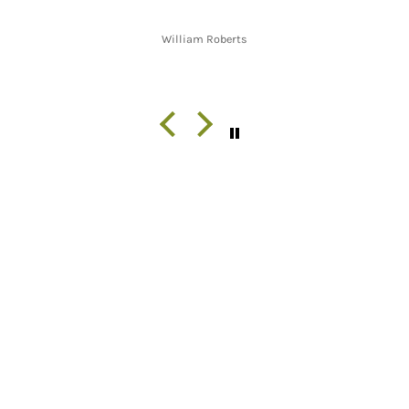
William Roberts