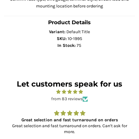
mounting location before ordering
Product Details
Variant:
Default Title
SKU:
10-1995
In Stock:
75
Let customers speak for us
from 83 reviews
Great selection and fast turnaround on orders
Great selection and fast turnaround on orders. Can’t ask for
more.