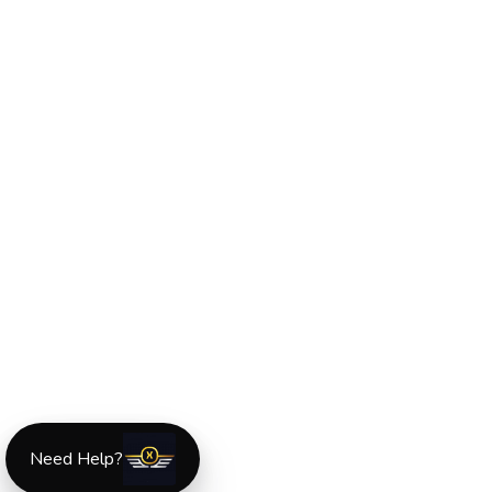
Need Help?