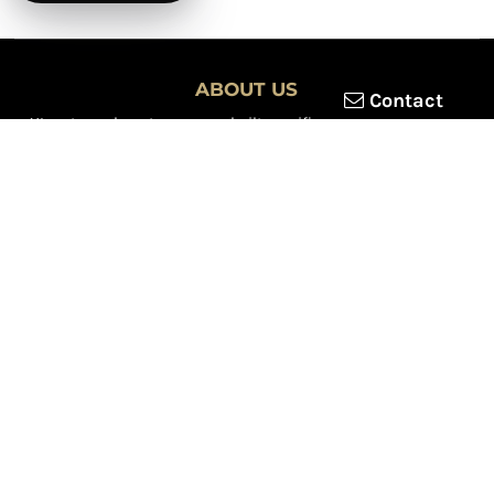
ABOUT US
Contact
XLmotorcycleparts.com was built specifically for
Honda XL &
XR motorcycle riders
looking for a reliable source for quality
parts and accessories. Our mission is simple — make it easier to
find
OEM-style, aftermarket, hard-to-find, and discontinued
Honda XL & XR motorcycle parts
all in one place.
We focus exclusively on the XL and XR lineup, supporting vintage
trail bikes, dual-sport models, and legendary XR dirt machines
across multiple generations. From small-displacement classics
to big-bore dual-sports, we continually expand our inventory to
serve riders restoring, maintaining, and upgrading their
motorcycles.
Whether you're working on a vintage XL250, a classic XL350, or a
modern XR650L, we’re committed to dependable parts,
competitive pricing, and fast, reliable shipping.