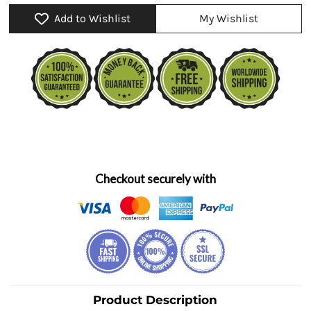
Add to Wishlist
My Wishlist
Checkout securely with
Product Description