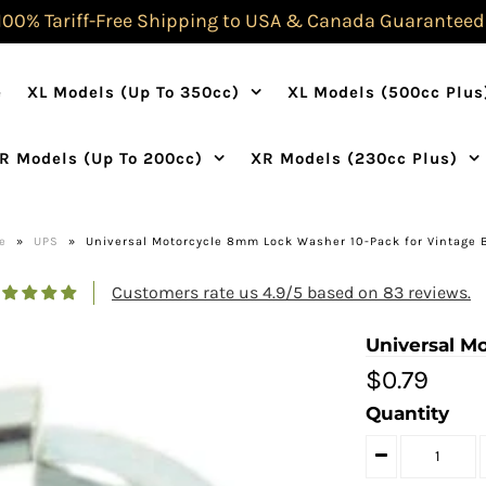
100% Tariff-Free Shipping to USA & Canada Guaranteed
e
XL Models (Up To 350cc)
XL Models (500cc Plus
R Models (Up To 200cc)
XR Models (230cc Plus)
e
»
UPS
»
Universal Motorcycle 8mm Lock Washer 10-Pack for Vintage 
Customers rate us 4.9/5 based on 83 reviews.
Universal M
$0.79
Quantity