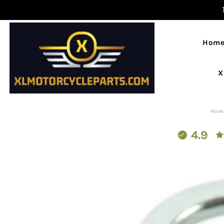
Hom
X
Hom
4.9