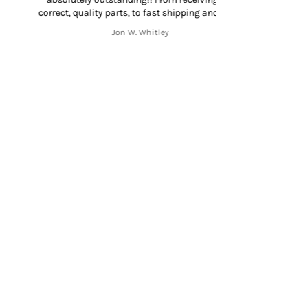
rrect, quality parts, to fast shipping and great
mmunication throughout the shipping process
Jon W. Whitley
from start to finish. Thank you!!