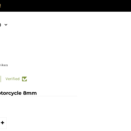
!
)
Bikes
Verified
otorcycle 8mm