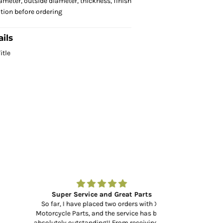
ameter, outside diameter, thickness, finish
ation before ordering
ils
itle
Super Service and Great Parts
Amazing to fin
So far, I have placed two orders with XL
Motorcycle Parts, and the service has been
Amazing to find a
absolutely outstanding!! From receiving the
at your door in 