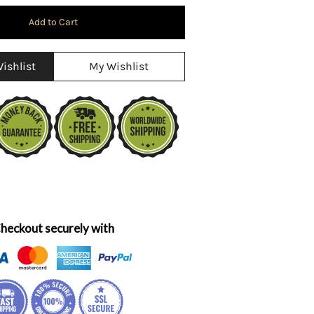
ishlist
My Wishlist
heckout securely with