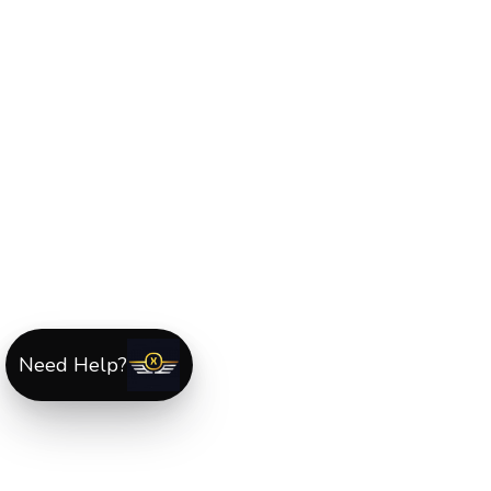
Need Help?