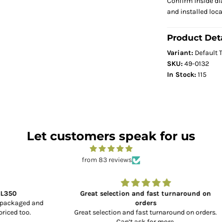
Confirm inside di
and installed loc
Product Deta
Variant:
Default T
SKU:
49-0132
In Stock:
115
Let customers speak for us
from 83 reviews
Great selection and fast turnaround on
and
orders
Great selection and fast turnaround on orders.
Can’t ask for more.