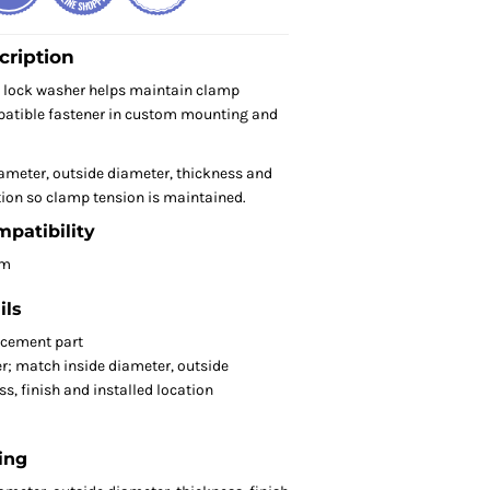
cription
 lock washer helps maintain clamp
patible fastener in custom mounting and
ameter, outside diameter, thickness and
ion so clamp tension is maintained.
mpatibility
om
ils
acement part
r; match inside diameter, outside
s, finish and installed location
ing