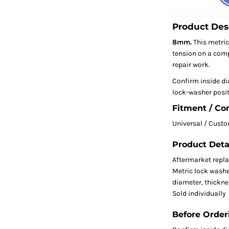
Product Des
8mm.
This metric
tension on a com
repair work.
Confirm inside di
lock-washer posit
Fitment / Co
Universal / Cust
Product Deta
Aftermarket repl
Metric lock washe
diameter, thicknes
Sold individually
Before Order