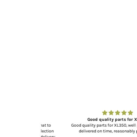
r…
Good quality parts for XL350
dn’t know what to
Good quality parts for XL350, well packaged 
rience, selection
delivered on time, reasonably priced too.
cking and delivery