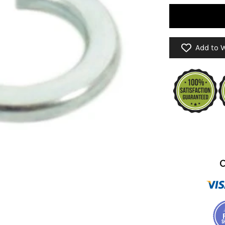
Add to W
C