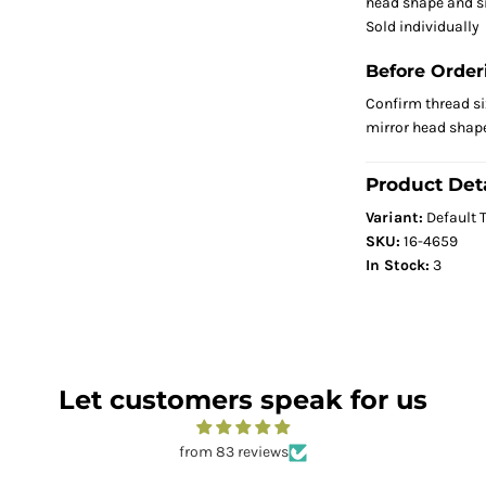
head shape and s
Sold individually
Before Order
Confirm thread siz
mirror head shape
Product Deta
Variant:
Default T
SKU:
16-4659
In Stock:
3
Let customers speak for us
from 83 reviews