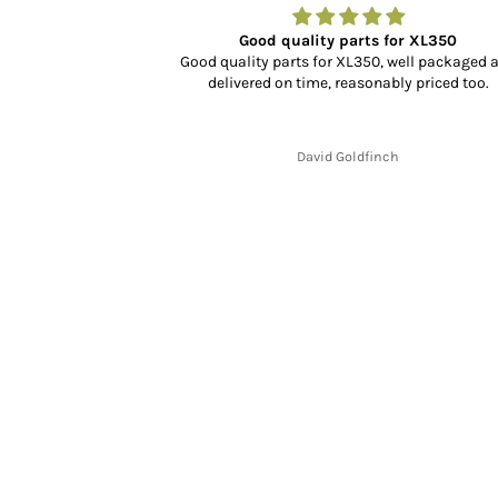
r…
Good quality parts for XL350
dn’t know what to
Good quality parts for XL350, well packaged 
rience, selection
delivered on time, reasonably priced too.
cking and delivery
y fit and finish is
.
David Goldfinch