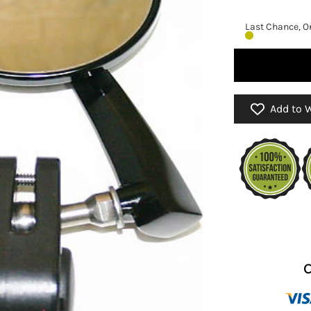
Last Chance, On
Add to W
C