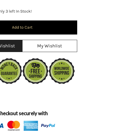
ly 3 left In Stock!
ishlist
My Wishlist
heckout securely with