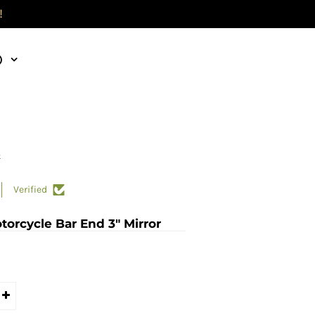
!
)
k
Verified
torcycle Bar End 3" Mirror