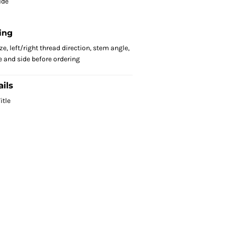
ide
ing
e, left/right thread direction, stem angle,
 and side before ordering
ils
itle