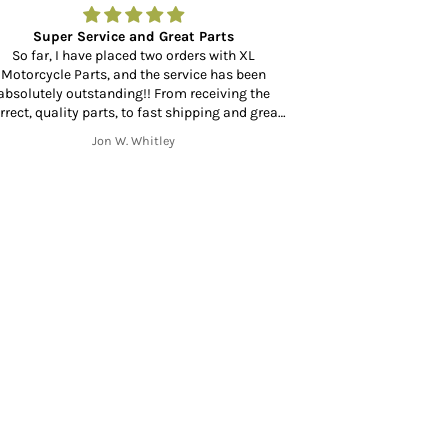
Super Service and Great Parts
Amazing to fin
So far, I have placed two orders with XL
Motorcycle Parts, and the service has been
Amazing to find a
absolutely outstanding!! From receiving the
at your door in 
rrect, quality parts, to fast shipping and great
mmunication throughout the shipping process
Jon W. Whitley
from start to finish. Thank you!!