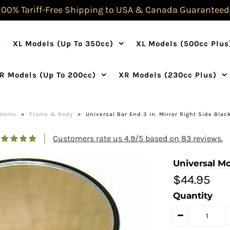
100% Tariff-Free Shipping to USA & Canada Guaranteed
e
XL Models (Up To 350cc)
XL Models (500cc Plus
R Models (Up To 200cc)
XR Models (230cc Plus)
Home
»
Frame & Body
»
Universal Bar End 3 in. Mirror Right Side Blac
Customers rate us 4.9/5 based on 83 reviews.
Universal Mo
$44.95
Quantity