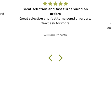
Great selection and fast turnaround on
and
orders
Great selection and fast turnaround on orders.
Can’t ask for more.
co
co
William Roberts