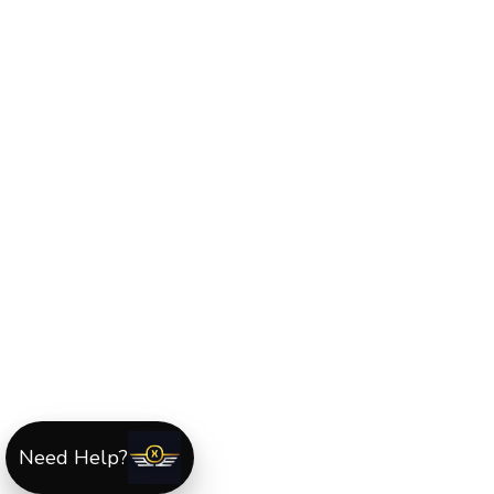
Need Help?