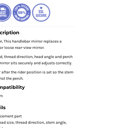
cription
r.
This handlebar mirror replaces a
or loose rear-view mirror.
, thread direction, head angle and perch
irror sits securely and adjusts correctly.
 after the rider position is set so the stem
nst the perch.
mpatibility
om
ils
acement part
ad size, thread direction, stem angle,