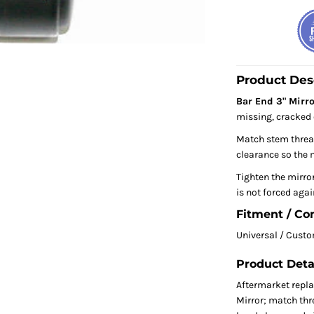
Product Des
Bar End 3" Mirro
missing, cracked 
Match stem thread
clearance so the m
Tighten the mirror
is not forced agai
Fitment / Co
Universal / Cust
Product Deta
Aftermarket repl
Mirror; match thre