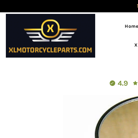
Hom
X
4.9