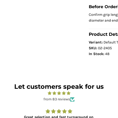
Before Order
Confirm grip leng
diameter and end 
Product Deta
Variant:
Default T
SKU:
02-2405
In Stock:
48
Let customers speak for us
from 83 reviews
Great selection and fast turnaround on