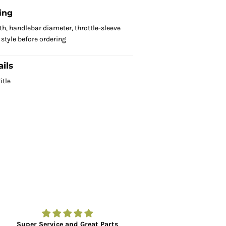
ing
th, handlebar diameter, throttle-sleeve
style before ordering
ils
itle
Super Service and Great Parts
Amazing to fin