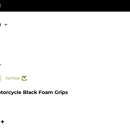
!
)
r
Verified
otorcycle Black Foam Grips