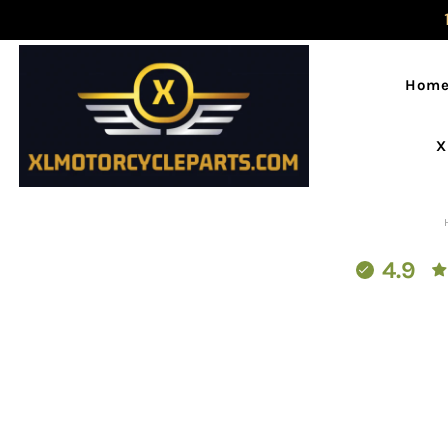
Hom
X
4.9