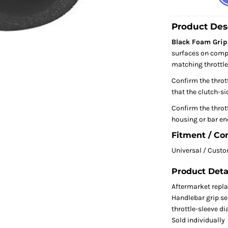
Product Des
Black Foam Grip
surfaces on compa
matching throttle
Confirm the throt
that the clutch-sid
Confirm the thrott
housing or bar end
Fitment / Co
Universal / Cust
Product Deta
Aftermarket repl
Handlebar grip se
throttle-sleeve d
Sold individually