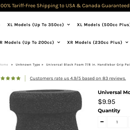
100% Tariff-Free Shipping to USA & Canada Guaranteed
e
XL Models (Up To 350cc)
XL Models (500cc Plus
R Models (Up To 200cc)
XR Models (230cc Plus)
Home
»
Unknown Type
»
Universal Black Foam 7/8 in. Handlebar Grip Pai
Customers rate us 4.9/5 based on 83 reviews.
Universal M
$9.95
Quantity