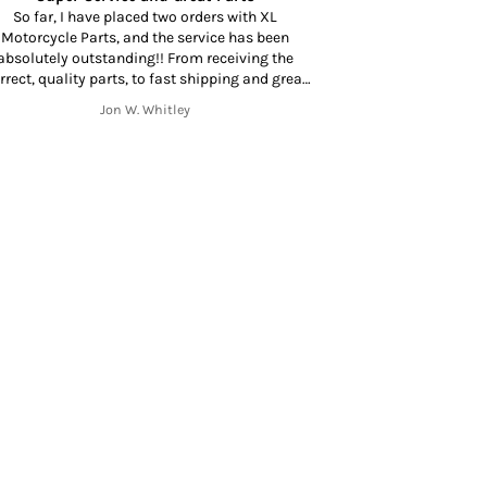
So far, I have placed two orders with XL
Motorcycle Parts, and the service has been
Amazing to find a
absolutely outstanding!! From receiving the
at your door in 
rrect, quality parts, to fast shipping and great
mmunication throughout the shipping process
Jon W. Whitley
from start to finish. Thank you!!