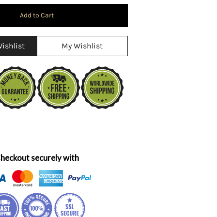
ishlist
My Wishlist
heckout securely with