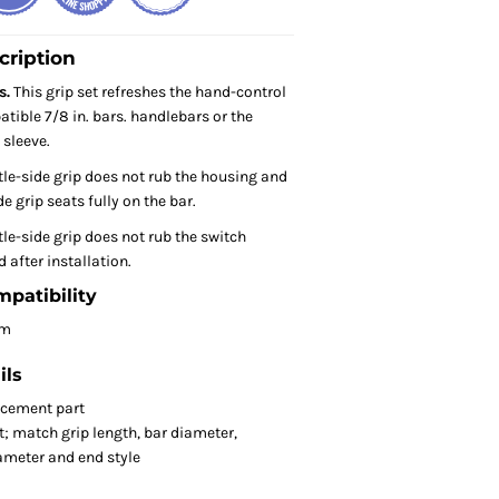
cription
s.
This grip set refreshes the hand-control
tible 7/8 in. bars. handlebars or the
 sleeve.
tle-side grip does not rub the housing and
e grip seats fully on the bar.
le-side grip does not rub the switch
 after installation.
mpatibility
om
ils
acement part
t; match grip length, bar diameter,
iameter and end style