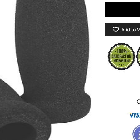
Add to W
C