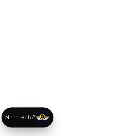
Need Help?