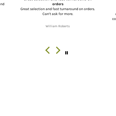
and
orders
Great selection and fast turnaround on orders.
Can’t ask for more.
co
co
William Roberts