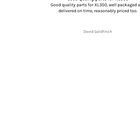
dn’t know what to
Good quality parts for XL350, well packaged 
rience, selection
delivered on time, reasonably priced too.
cking and delivery
y fit and finish is
.
David Goldfinch