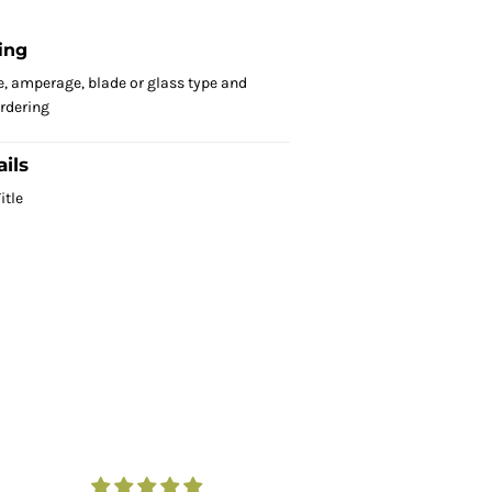
ing
e, amperage, blade or glass type and
ordering
ils
itle