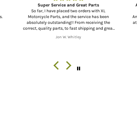
Super Service and Great Parts
So far, I have placed two orders with XL
s.
Motorcycle Parts, and the service has been
Am
absolutely outstanding!! From receiving the
at
correct, quality parts, to fast shipping and great
communication throughout the shipping process
Jon W. Whitley
from start to finish. Thank you!!