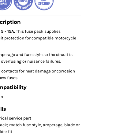
cription
5 - 15A.
This fuse pack supplies
it protection for compatible motorcycle
perage and fuse style so the circuit is
 overfusing or nuisance failures.
r contacts for heat damage or corrosion
new fuses.
mpatibility
om
ils
ical service part
ack; match fuse style, amperage, blade or
der fit