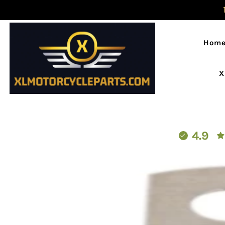
Hom
X
4.9