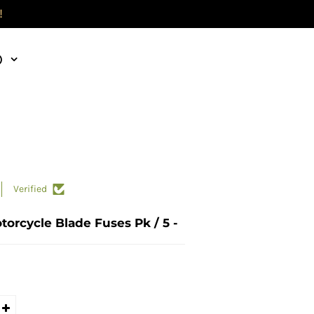
!
)
Verified
torcycle Blade Fuses Pk / 5 -