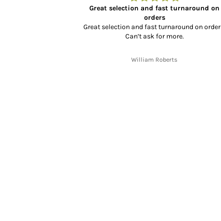
or XL350
Great selection and fast turnaround on
well packaged and
orders
ly priced too.
Great selection and fast turnaround on order
Can’t ask for more.
h
William Roberts