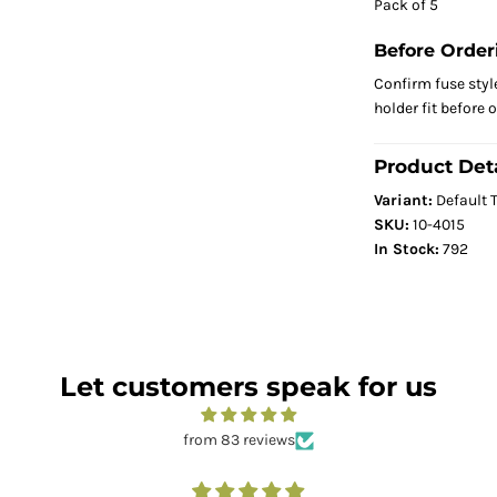
Pack of 5
Before Order
Confirm fuse styl
holder fit before 
Product Deta
Variant:
Default T
SKU:
10-4015
In Stock:
792
Let customers speak for us
from 83 reviews