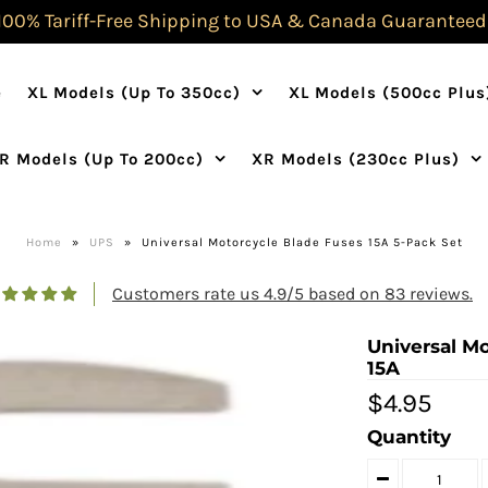
100% Tariff-Free Shipping to USA & Canada Guaranteed
e
XL Models (Up To 350cc)
XL Models (500cc Plus
R Models (Up To 200cc)
XR Models (230cc Plus)
Home
»
UPS
»
Universal Motorcycle Blade Fuses 15A 5-Pack Set
Customers rate us 4.9/5 based on 83 reviews.
Universal Mo
15A
$4.95
Quantity