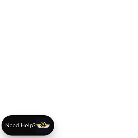
Need Help?