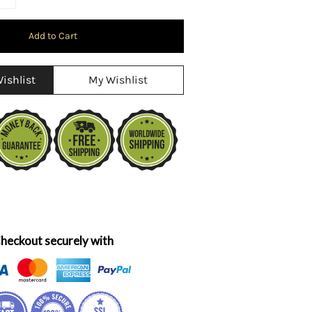
ishlist
My Wishlist
heckout securely with