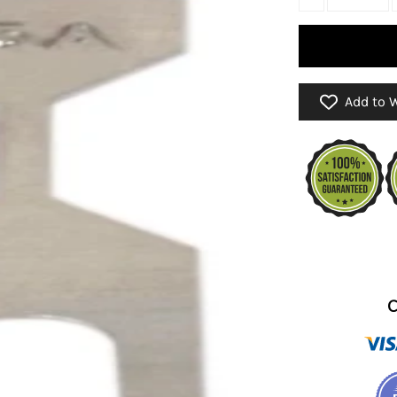
Add to W
C