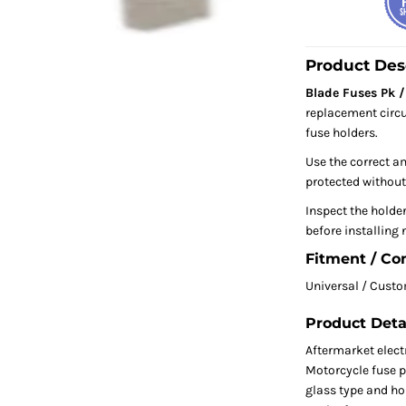
Product Des
Blade Fuses Pk / 
replacement circu
fuse holders.
Use the correct am
protected without
Inspect the holde
before installing 
Fitment / Co
Universal / Cust
Product Deta
Aftermarket electr
Motorcycle fuse p
glass type and hol