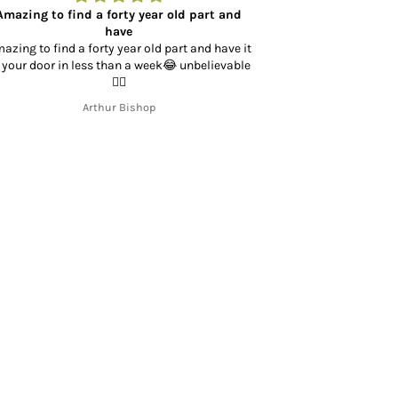
Amazing to find a forty year old part and
Bought directio
have
azing to find a forty year old part and have it
Bought directio
 your door in less than a week😂 unbelievable
Honda XL250. Bot
👍🏻
shipping and v
business with t
Arthur Bishop