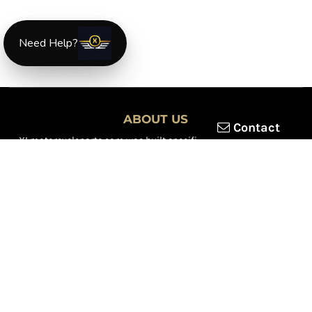
Need Help?
ABOUT US
Contact
XLmotorcycleparts.com was built specifically for
Honda XL &
XR motorcycle riders
looking for a reliable source for quality
parts and accessories. Our mission is simple — make it easier to
find
OEM-style, aftermarket, hard-to-find, and discontinued
Honda XL & XR motorcycle parts
all in one place.
We focus exclusively on the XL and XR lineup, supporting vintage
trail bikes, dual-sport models, and legendary XR dirt machines
across multiple generations. From small-displacement classics
to big-bore dual-sports, we continually expand our inventory to
serve riders restoring, maintaining, and upgrading their
motorcycles.