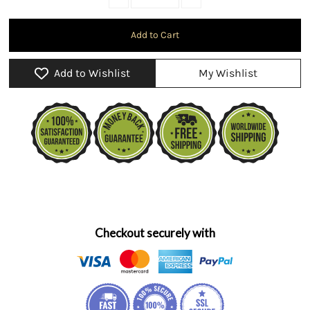
Add to Wishlist
My Wishlist
Checkout securely with