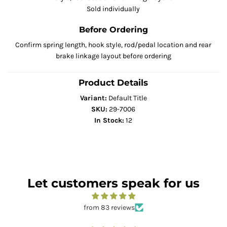
Sold individually
Before Ordering
Confirm spring length, hook style, rod/pedal location and rear
brake linkage layout before ordering
Product Details
Variant:
Default Title
SKU:
29-7006
In Stock:
12
Let customers speak for us
from 83 reviews