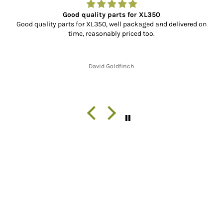
Good quality parts for XL350
Good quality parts for XL350, well packaged and delivered on
time, reasonably priced too.
David Goldfinch