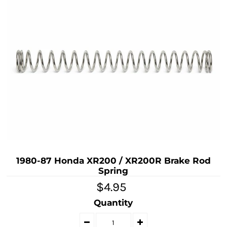
1980-87 Honda XR200 / XR200R Brake Rod
Spring
$4.95
Quantity