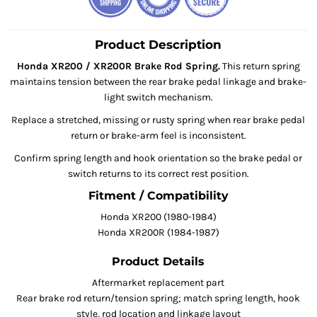
Product Description
Honda XR200 / XR200R Brake Rod Spring.
This return spring
maintains tension between the rear brake pedal linkage and brake-
light switch mechanism.
Replace a stretched, missing or rusty spring when rear brake pedal
return or brake-arm feel is inconsistent.
Confirm spring length and hook orientation so the brake pedal or
switch returns to its correct rest position.
Fitment / Compatibility
Honda XR200 (1980-1984)
Honda XR200R (1984-1987)
Product Details
Aftermarket replacement part
Rear brake rod return/tension spring; match spring length, hook
style, rod location and linkage layout