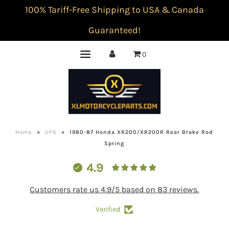
100% Tariff-Free Shipping to USA & Canada
Guaranteed!
0
Home
»
UPS
»
1980-87 Honda XR200/XR200R Rear Brake Rod
Spring
4.9
Customers rate us 4.9/5 based on 83 reviews.
Verified