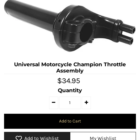
Universal Motorcycle Champion Throttle
Assembly
$34.95
Quantity
Add to Wishlist
My Wishlist