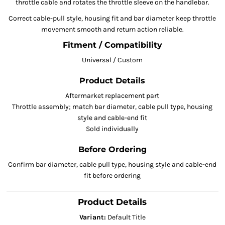
throttle cable and rotates the throttle sleeve on the handlebar.
Correct cable-pull style, housing fit and bar diameter keep throttle
movement smooth and return action reliable.
Fitment / Compatibility
Universal / Custom
Product Details
Aftermarket replacement part
Throttle assembly; match bar diameter, cable pull type, housing
style and cable-end fit
Sold individually
Before Ordering
Confirm bar diameter, cable pull type, housing style and cable-end
fit before ordering
Product Details
Variant:
Default Title