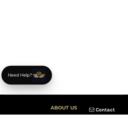
Need Help?
ABOUT US
Contact
XLmotorcycleparts.com was built specifically for
Honda XL &
XR motorcycle riders
looking for a reliable source for quality