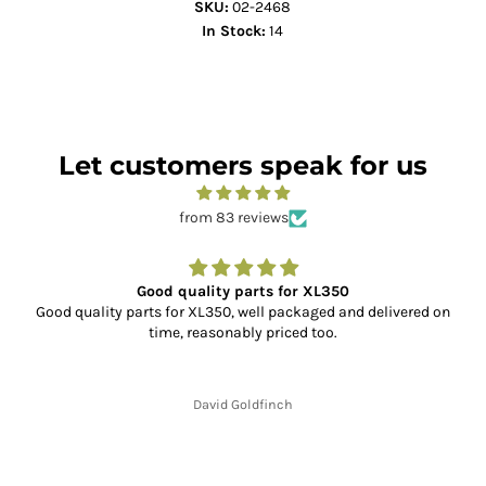
SKU:
02-2468
In Stock:
14
Let customers speak for us
from 83 reviews
Good quality parts for XL350
Good quality parts for XL350, well packaged and delivered on
time, reasonably priced too.
David Goldfinch