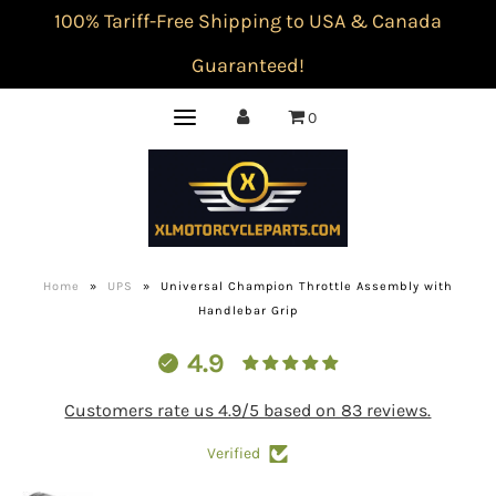
100% Tariff-Free Shipping to USA & Canada
Guaranteed!
0
Home
»
UPS
»
Universal Champion Throttle Assembly with
Handlebar Grip
4.9
Customers rate us 4.9/5 based on 83 reviews.
Verified