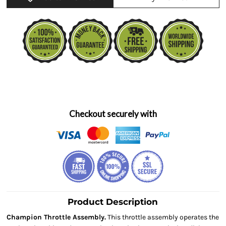
Checkout securely with
Product Description
Champion Throttle Assembly.
This throttle assembly operates the