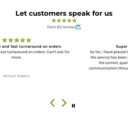
Let customers speak for us
from 83 reviews
Super Service and Great Parts
So far, I have placed two orders with XL Motorcycle Parts, and
the service has been absolutely outstanding!! From receiving
the correct, quality parts, to fast shipping and great
communication throughout the shipping process from start to
finish. Thank you!!
Jon W. Whitley