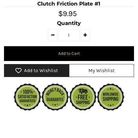
Clutch Friction Plate #1
$9.95
Quantity
Add to Wishlist
My Wishlist