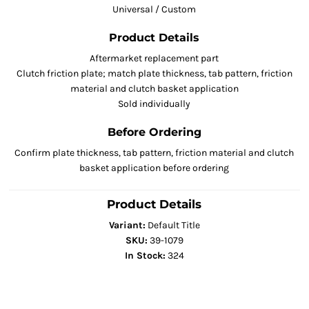
Universal / Custom
Product Details
Aftermarket replacement part
Clutch friction plate; match plate thickness, tab pattern, friction
material and clutch basket application
Sold individually
Before Ordering
Confirm plate thickness, tab pattern, friction material and clutch
basket application before ordering
Product Details
Variant:
Default Title
SKU:
39-1079
In Stock:
324