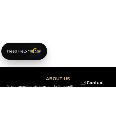
Need Help?
ABOUT US
Contact
XLmotorcycleparts.com was built specifically for
Honda XL &
XR motorcycle riders
looking for a reliable source for quality
parts and accessories. Our mission is simple — make it easier to
find
OEM-style, aftermarket, hard-to-find, and discontinued
Honda XL & XR motorcycle parts
all in one place.