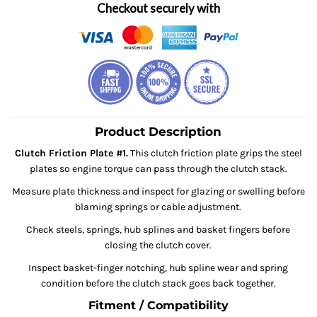
Checkout securely with
Product Description
Clutch Friction Plate #1.
This clutch friction plate grips the steel
plates so engine torque can pass through the clutch stack.
Measure plate thickness and inspect for glazing or swelling before
blaming springs or cable adjustment.
Check steels, springs, hub splines and basket fingers before
closing the clutch cover.
Inspect basket-finger notching, hub spline wear and spring
condition before the clutch stack goes back together.
Fitment / Compatibility