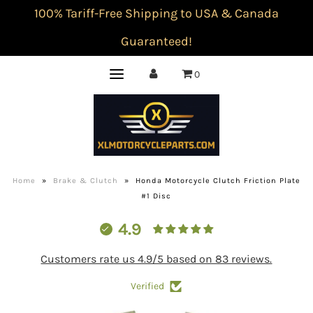
100% Tariff-Free Shipping to USA & Canada
Guaranteed!
0
Home
»
Brake & Clutch
»
Honda Motorcycle Clutch Friction Plate
#1 Disc
4.9
Customers rate us 4.9/5 based on 83 reviews.
Verified