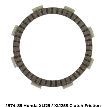
1974-85 Honda XL125 / XL125S Clutch Friction