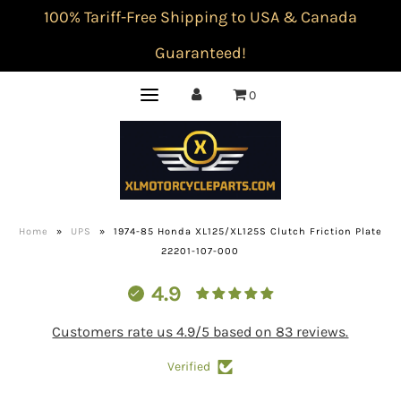
100% Tariff-Free Shipping to USA & Canada
Guaranteed!
0
Home
»
UPS
»
1974-85 Honda XL125/XL125S Clutch Friction Plate
22201-107-000
4.9
Customers rate us 4.9/5 based on 83 reviews.
Verified