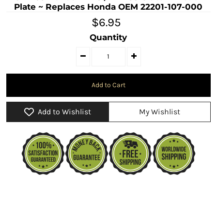
Plate ~ Replaces Honda OEM 22201-107-000
$6.95
Quantity
Add to Wishlist
My Wishlist