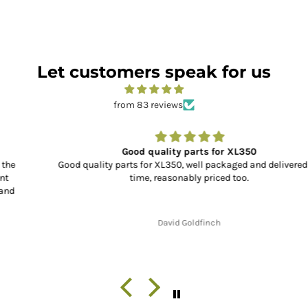
Let customers speak for us
from 83 reviews
Good quality parts for XL350
Good quality parts for XL350, well packaged and delivered on
time, reasonably priced too.
David Goldfinch