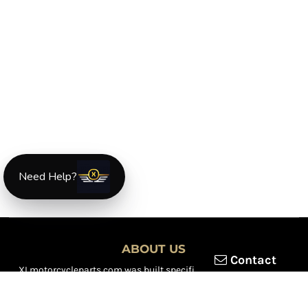
Need Help?
ABOUT US
Contact
XLmotorcycleparts.com was built specifically for
Honda XL &
XR motorcycle riders
looking for a reliable source for quality
parts and accessories. Our mission is simple — make it easier to