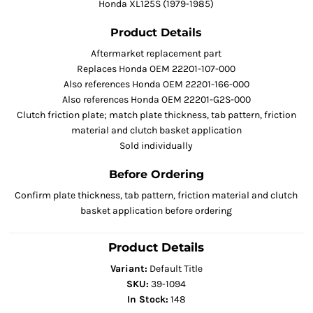
Honda XL125S (1979-1985)
Product Details
Aftermarket replacement part
Replaces Honda OEM 22201-107-000
Also references Honda OEM 22201-166-000
Also references Honda OEM 22201-G2S-000
Clutch friction plate; match plate thickness, tab pattern, friction
material and clutch basket application
Sold individually
Before Ordering
Confirm plate thickness, tab pattern, friction material and clutch
basket application before ordering
Product Details
Variant:
Default Title
SKU:
39-1094
In Stock:
148