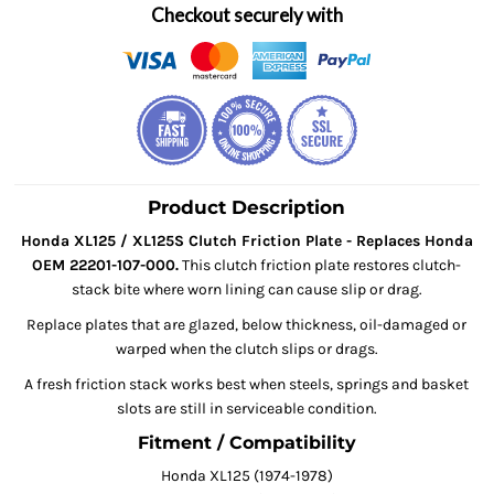
Checkout securely with
Product Description
Honda XL125 / XL125S Clutch Friction Plate - Replaces Honda
OEM 22201-107-000.
This clutch friction plate restores clutch-
stack bite where worn lining can cause slip or drag.
Replace plates that are glazed, below thickness, oil-damaged or
warped when the clutch slips or drags.
A fresh friction stack works best when steels, springs and basket
slots are still in serviceable condition.
Fitment / Compatibility
Honda XL125 (1974-1978)