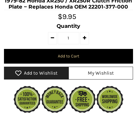
1979-82 Honda XR250 / XR250R Clutch Friction
Plate ~ Replaces Honda OEM 22201-377-000
$9.95
Quantity
Add to Wishlist
My Wishlist