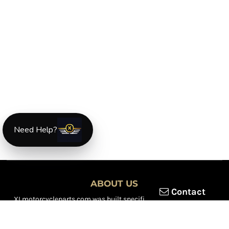
Need Help?
ABOUT US
Contact
XLmotorcycleparts.com was built specifically for
Honda XL &
XR motorcycle riders
looking for a reliable source for quality
parts and accessories. Our mission is simple — make it easier to