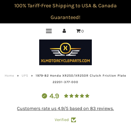
100% Tariff-Free Shipping to USA & Canada
Guaranteed!
0
Home
»
UPS
»
1979-82 Honda XR250/XR250R Clutch Friction Plate
22201-377-000
4.9
Customers rate us 4.9/5 based on 83 reviews.
Verified