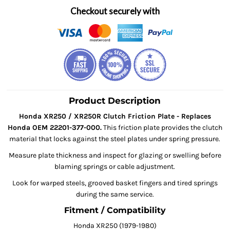
Checkout securely with
Product Description
Honda XR250 / XR250R Clutch Friction Plate - Replaces
Honda OEM 22201-377-000.
This friction plate provides the clutch
material that locks against the steel plates under spring pressure.
Measure plate thickness and inspect for glazing or swelling before
blaming springs or cable adjustment.
Look for warped steels, grooved basket fingers and tired springs
during the same service.
Fitment / Compatibility
Honda XR250 (1979-1980)