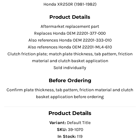
Honda XR250R (1981-1982)
Product Details
Aftermarket replacement part
Replaces Honda OEM 22201-377-000
Also references Honda OEM 22201-333-010
Also references Honda OEM 22201-ML4-610
Clutch friction plate; match plate thickness, tab pattern, friction
material and clutch basket application
Sold individually
Before Ordering
Confirm plate thickness, tab pattern, friction material and clutch
basket application before ordering
Product Details
Variant:
Default Title
SKU:
39-1070
In Stock:
119