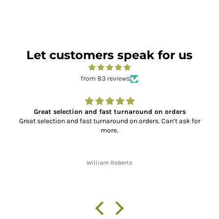
Let customers speak for us
from 83 reviews
Great selection and fast turnaround on orders
Great selection and fast turnaround on orders. Can’t ask for
more.
William Roberts