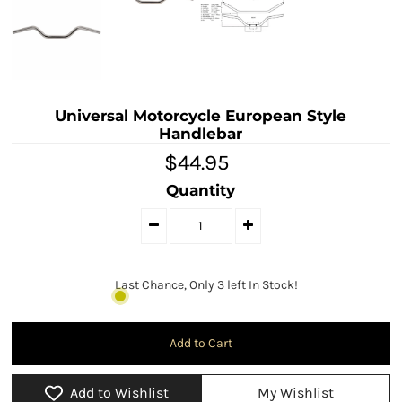
Universal Motorcycle European Style
Handlebar
$44.95
Quantity
Last Chance, Only 3 left In Stock!
Add to Wishlist
My Wishlist