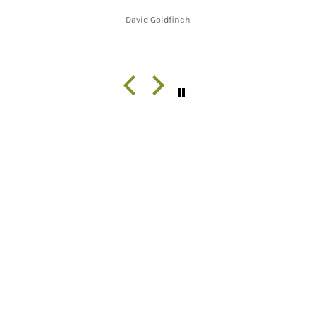
David Goldfinch