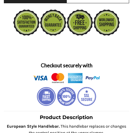
Checkout securely with
Product Description
European Style Handlebar.
This handlebar replaces or changes
the control position at the upper clamps.