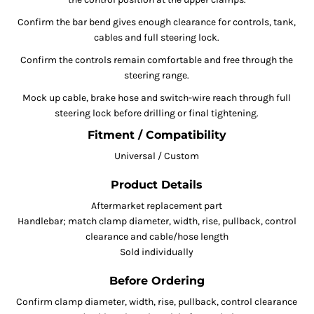
Confirm the bar bend gives enough clearance for controls, tank,
cables and full steering lock.
Confirm the controls remain comfortable and free through the
steering range.
Mock up cable, brake hose and switch-wire reach through full
steering lock before drilling or final tightening.
Fitment / Compatibility
Universal / Custom
Product Details
Aftermarket replacement part
Handlebar; match clamp diameter, width, rise, pullback, control
clearance and cable/hose length
Sold individually
Before Ordering
Confirm clamp diameter, width, rise, pullback, control clearance