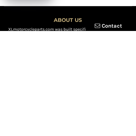
ABOUT US
Contact
XLmotorcycleparts.com was built specifically for
Honda XL &
XR motorcycle riders
looking for a reliable source for quality
parts and accessories. Our mission is simple — make it easier to
find
OEM-style, aftermarket, hard-to-find, and discontinued
Honda XL & XR motorcycle parts
all in one place.
We focus exclusively on the XL and XR lineup, supporting vintage
trail bikes, dual-sport models, and legendary XR dirt machines
across multiple generations. From small-displacement classics
to big-bore dual-sports, we continually expand our inventory to
serve riders restoring, maintaining, and upgrading their
motorcycles.
Whether you're working on a vintage XL250, a classic XL350, or a
modern XR650L, we’re committed to dependable parts,
competitive pricing, and fast, reliable shipping.
We’re riders serving riders — constantly adding new inventory to