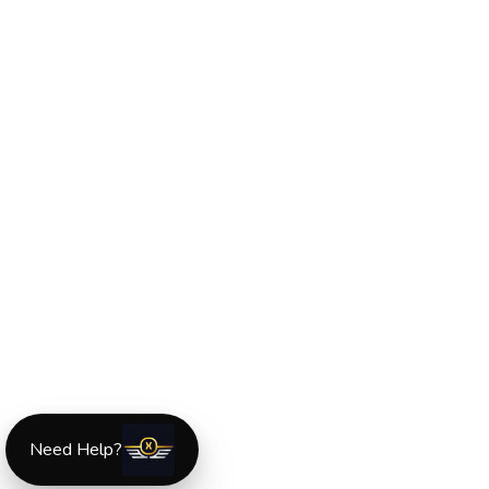
Need Help?