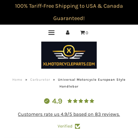
100% Tariff-Free Shipping to USA & Canada
Guaranteed!
0
Home
»
Carburetor
»
Universal Motorcycle European Style
Handlebar
4.9
Customers rate us 4.9/5 based on 83 reviews.
Verified