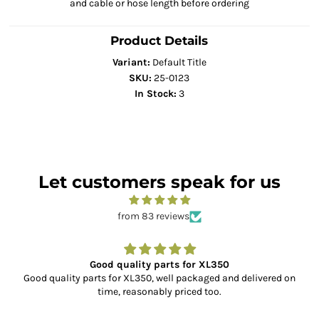
and cable or hose length before ordering
Product Details
Variant:
Default Title
SKU:
25-0123
In Stock:
3
Let customers speak for us
from 83 reviews
Good quality parts for XL350
Good quality parts for XL350, well packaged and delivered on
time, reasonably priced too.