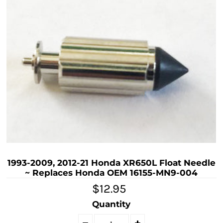
1993-2009, 2012-21 Honda XR650L Float Needle
~ Replaces Honda OEM 16155-MN9-004
$12.95
Quantity