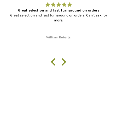
Great selection and fast turnaround on orders
Great selection and fast turnaround on orders. Can’t ask for
more.
William Roberts