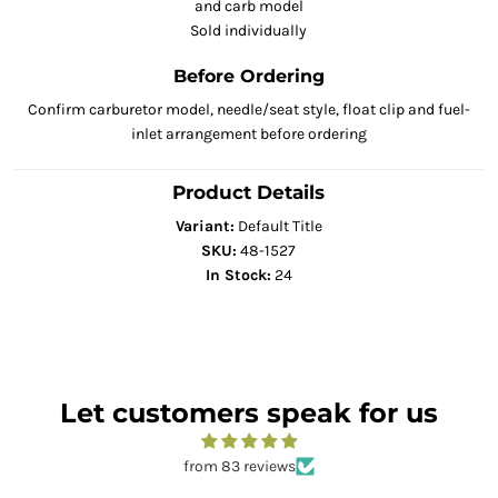
and carb model
Sold individually
Before Ordering
Confirm carburetor model, needle/seat style, float clip and fuel-
inlet arrangement before ordering
Product Details
Variant:
Default Title
SKU:
48-1527
In Stock:
24
Let customers speak for us
from 83 reviews