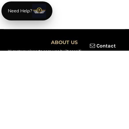
Need Help?
ABOUT US
Contact
XLmotorcycleparts.com was built specifically for
Honda XL &
XR motorcycle riders
looking for a reliable source for quality
parts and accessories. Our mission is simple — make it easier to
find
OEM-style, aftermarket, hard-to-find, and discontinued
Honda XL & XR motorcycle parts
all in one place.
We focus exclusively on the XL and XR lineup, supporting vintage
trail bikes, dual-sport models, and legendary XR dirt machines
across multiple generations. From small-displacement classics
to big-bore dual-sports, we continually expand our inventory to
serve riders restoring, maintaining, and upgrading their
motorcycles.
Whether you're working on a vintage XL250, a classic XL350, or a