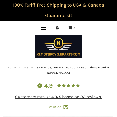
100% Tariff-Free Shipping to USA & Canada
Guaranteed!
0
Home
»
UPS
»
1993-2009, 2012-21 Honda XR650L Float Needle
16155-MN9-004
4.9
Customers rate us 4.9/5 based on 83 reviews.
Verified