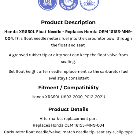
Product Description
Honda XR650L Float Needle - Replaces Honda OEM 16155-MN9-
004.
This float needle meters fuel into the carburetor bowl through
the float and seat.
A grooved rubber tip or dirty seat can keep the float valve from
sealing.
Set float height after needle replacement so the carburetor fuel
level stays consistent.
Fitment / Compatibility
Honda XR650L (1993-2009, 2012-2021)
Product Details
Aftermarket replacement part
Replaces Honda OEM 16155-MN9-004
Carburetor float needle/valve; match needle tip, seat style, clip type