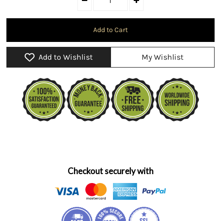
Add to Wishlist
My Wishlist
Checkout securely with