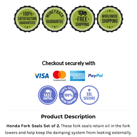
Checkout securely with
Product Description
Honda Fork Seals Set of 2.
These fork seals retain oil in the fork
lowers and help keep the damping system from leaking externally.