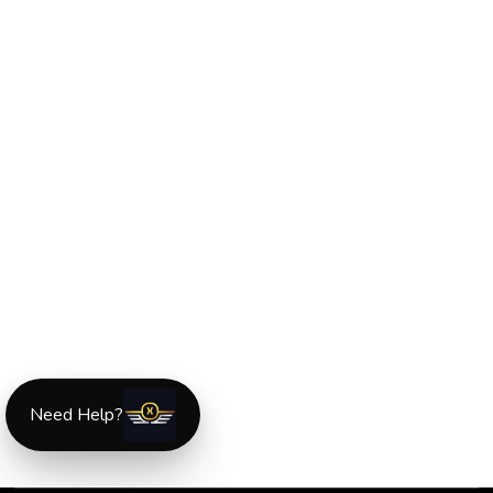
Need Help?