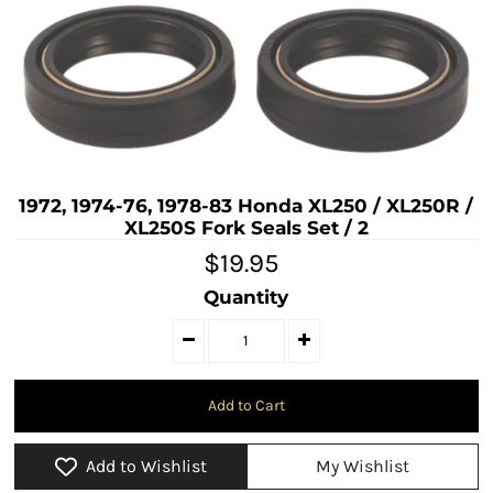
1972, 1974-76, 1978-83 Honda XL250 / XL250R /
XL250S Fork Seals Set / 2
$19.95
Quantity
Add to Wishlist
My Wishlist