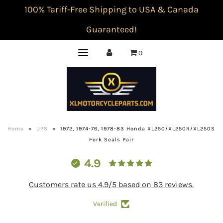
100% Tariff-Free Shipping to USA & Canada
Guaranteed!
0
Home
»
UPS
»
1972, 1974-76, 1978-83 Honda XL250/XL250R/XL250S
Fork Seals Pair
4.9
Customers rate us 4.9/5 based on 83 reviews.
Verified