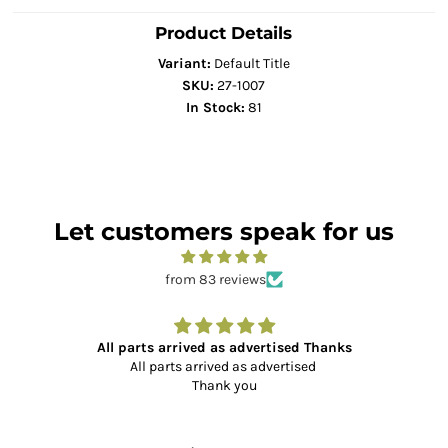
Product Details
Variant:
Default Title
SKU:
27-1007
In Stock:
81
Let customers speak for us
from 83 reviews
All parts arrived as advertised Thanks
All parts arrived as advertised
Thank you