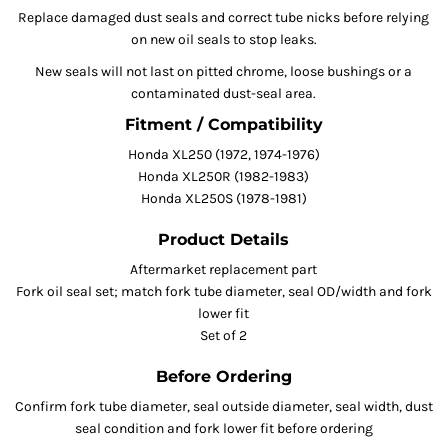
Replace damaged dust seals and correct tube nicks before relying
on new oil seals to stop leaks.
New seals will not last on pitted chrome, loose bushings or a
contaminated dust-seal area.
Fitment / Compatibility
Honda XL250 (1972, 1974-1976)
Honda XL250R (1982-1983)
Honda XL250S (1978-1981)
Product Details
Aftermarket replacement part
Fork oil seal set; match fork tube diameter, seal OD/width and fork
lower fit
Set of 2
Before Ordering
Confirm fork tube diameter, seal outside diameter, seal width, dust
seal condition and fork lower fit before ordering