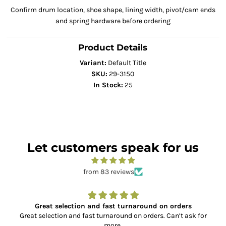
Confirm drum location, shoe shape, lining width, pivot/cam ends
and spring hardware before ordering
Product Details
Variant:
Default Title
SKU:
29-3150
In Stock:
25
Let customers speak for us
from 83 reviews
Great selection and fast turnaround on orders
Great selection and fast turnaround on orders. Can’t ask for
more.