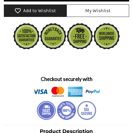
Add to Wishlist
My Wishlist
Checkout securely with
Product Description