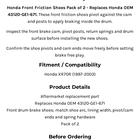
Honda Front Friction Shoes Pack of 2 - Replaces Honda OEM
43120-GE1-671.
These front friction shoes pivot against the cam
and posts to apply braking inside the drum.
Inspect the front brake cam, pivot posts, return springs and drum
surface before installing the new shoes.
Confirm the shoe pivots and cam ends move freely before setting
brake free play.
Fitment / Compatibility
Honda XR70R (1997-2003)
Product Details
Aftermarket replacement part
Replaces Honda OEM 43120-GE1-671
Front drum brake shoes; match shoe arc, lining width, pivot/cam
ends and spring hardware
Pack of 2
Before Ordering