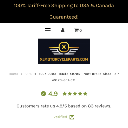
100% Tariff-Free Shipping to USA & Canada
Guaranteed!
0
Home
»
UPS
»
1997-2003 Honda XR70R Front Brake Shoe Pair
43120-GE1-671
4.9
Customers rate us 4.9/5 based on 83 reviews.
Verified