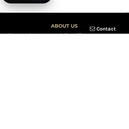
ABOUT US
Contact
XLmotorcycleparts.com was built specifically for
Honda XL &
XR motorcycle riders
looking for a reliable source for quality
parts and accessories. Our mission is simple — make it easier to
find
OEM-style, aftermarket, hard-to-find, and discontinued
Honda XL & XR motorcycle parts
all in one place.
We focus exclusively on the XL and XR lineup, supporting vintage
trail bikes, dual-sport models, and legendary XR dirt machines
across multiple generations. From small-displacement classics
to big-bore dual-sports, we continually expand our inventory to
serve riders restoring, maintaining, and upgrading their
motorcycles.
Whether you're working on a vintage XL250, a classic XL350, or a
modern XR650L, we’re committed to dependable parts,
competitive pricing, and fast, reliable shipping.