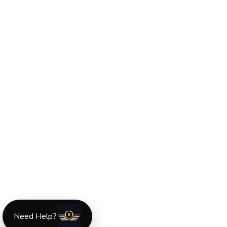
Need Help?