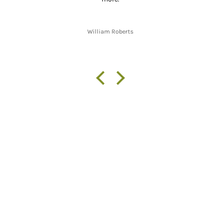
William Roberts