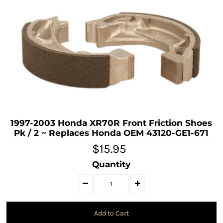
1997-2003 Honda XR70R Front Friction Shoes
Pk / 2 ~ Replaces Honda OEM 43120-GE1-671
$15.95
Quantity