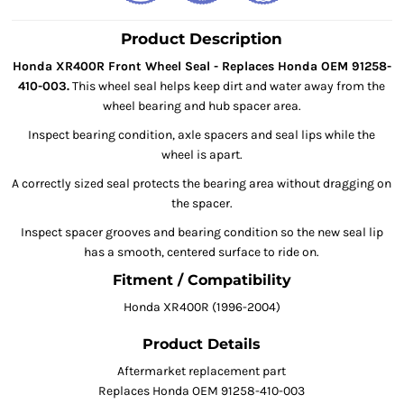
Product Description
Honda XR400R Front Wheel Seal - Replaces Honda OEM 91258-
410-003.
This wheel seal helps keep dirt and water away from the
wheel bearing and hub spacer area.
Inspect bearing condition, axle spacers and seal lips while the
wheel is apart.
A correctly sized seal protects the bearing area without dragging on
the spacer.
Inspect spacer grooves and bearing condition so the new seal lip
has a smooth, centered surface to ride on.
Fitment / Compatibility
Honda XR400R (1996-2004)
Product Details
Aftermarket replacement part
Replaces Honda OEM 91258-410-003