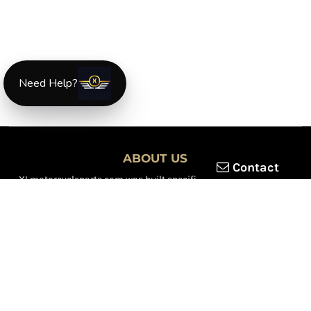
Need Help?
ABOUT US
Contact
XLmotorcycleparts.com was built specifically for
Honda XL &
XR motorcycle riders
looking for a reliable source for quality
parts and accessories. Our mission is simple — make it easier to
find
OEM-style, aftermarket, hard-to-find, and discontinued
Honda XL & XR motorcycle parts
all in one place.
We focus exclusively on the XL and XR lineup, supporting vintage
trail bikes, dual-sport models, and legendary XR dirt machines
across multiple generations. From small-displacement classics
to big-bore dual-sports, we continually expand our inventory to