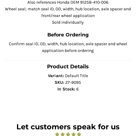
Also references Honda OEM 91258-410-006
Wheel seal; match seal ID, OD, width, hub location, axle spacer and
front/rear wheel application
Sold individually
Before Ordering
Confirm seal ID, OD, width, hub location, axle spacer and wheel
application before ordering
Product Details
Variant:
Default Title
SKU:
27-9095
In Stock:
6
Let customers speak for us