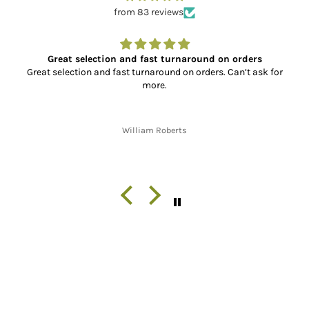
from 83 reviews
Great selection and fast turnaround on orders
Great selection and fast turnaround on orders. Can’t ask for
more.
William Roberts