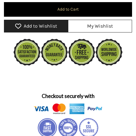
Add to Wishlist
My Wishlist
Checkout securely with