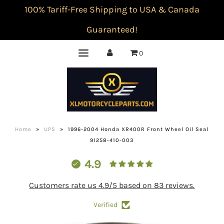
100% Tariff-Free Shipping to USA & Canada
Guaranteed!
0
Home
»
UPS
»
1996-2004 Honda XR400R Front Wheel Oil Seal
91258-410-003
4.9
Customers rate us 4.9/5 based on 83 reviews.
Verified