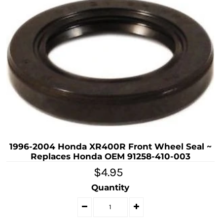
1996-2004 Honda XR400R Front Wheel Seal ~
Replaces Honda OEM 91258-410-003
$4.95
Quantity