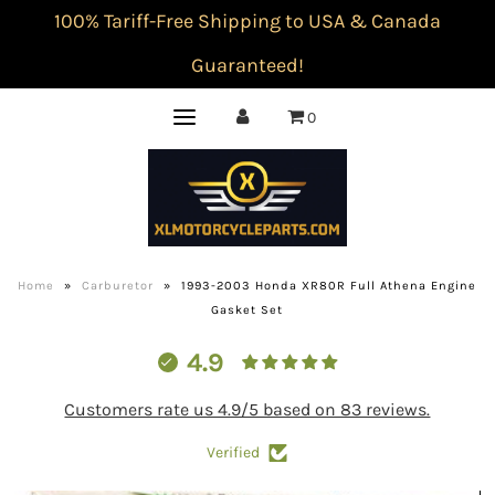
100% Tariff-Free Shipping to USA & Canada
Guaranteed!
0
Home
»
Carburetor
»
1993-2003 Honda XR80R Full Athena Engine
Gasket Set
4.9
Customers rate us 4.9/5 based on 83 reviews.
Verified