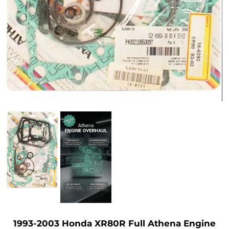
1993-2003 Honda XR80R Full Athena Engine