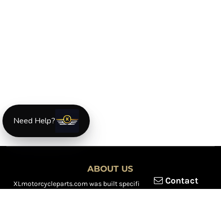
Need Help?
ABOUT US
Contact
XLmotorcycleparts.com was built specifically for
Honda XL &
XR motorcycle riders
looking for a reliable source for quality
parts and accessories. Our mission is simple — make it easier to
find
OEM-style, aftermarket, hard-to-find, and discontinued