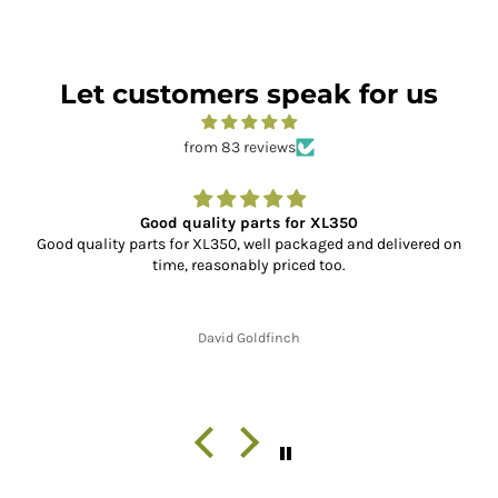
Let customers speak for us
from 83 reviews
Good quality parts for XL350
Good quality parts for XL350, well packaged and delivered on
time, reasonably priced too.
David Goldfinch