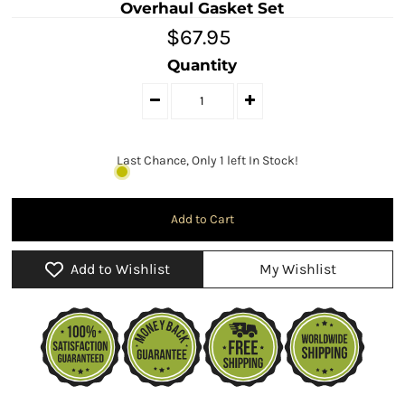
Overhaul Gasket Set
$67.95
Quantity
Last Chance, Only 1 left In Stock!
Add to Wishlist
My Wishlist