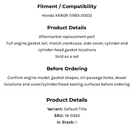
Fitment / Compatibility
Honda XR80R (1993-2003)
Product Details
Aftermarket replacement part
Full engine gasket set; match crankcase, side-cover, cylinder and
cylinder-head gasket locations
Sold as a set
Before Ordering
Confirm engine model, gasket shapes, oil-passage holes, dowel
locations and cover/cylinder/head sealing surfaces before ordering
Product Details
Variant:
Default Title
SKU:
18-0393
In Stock:
1