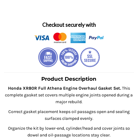
Checkout securely with
Product Description
Honda XR80R Full Athena Engine Overhaul Gasket Set.
This
complete gasket set covers multiple engine joints opened during a
major rebuild.
Correct gasket placement keeps oil passages open and sealing
surfaces clamped evenly.
Organize the kit by lower-end, cylinder/head and cover joints so
dowel and oil-passage locations stay clear.