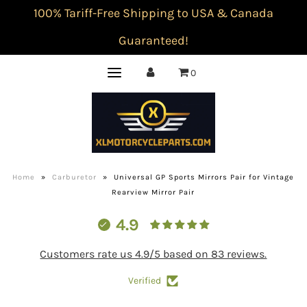
100% Tariff-Free Shipping to USA & Canada
Guaranteed!
0
Home
»
Carburetor
»
Universal GP Sports Mirrors Pair for Vintage
Rearview Mirror Pair
4.9
Customers rate us 4.9/5 based on 83 reviews.
Verified