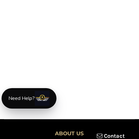
Need Help?
ABOUT US
Contact