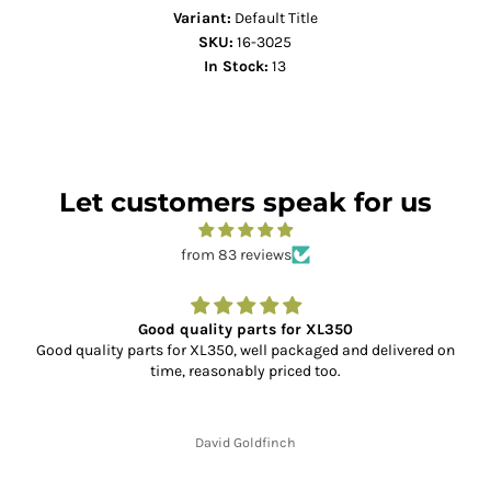
Variant:
Default Title
SKU:
16-3025
In Stock:
13
Let customers speak for us
from 83 reviews
Good quality parts for XL350
Good quality parts for XL350, well packaged and delivered on
time, reasonably priced too.
David Goldfinch