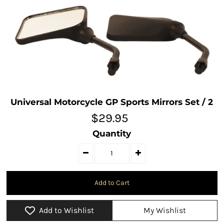
Universal Motorcycle GP Sports Mirrors Set / 2
$29.95
Quantity
Add to Wishlist
My Wishlist