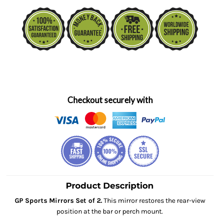
Checkout securely with
Product Description
GP Sports Mirrors Set of 2.
This mirror restores the rear-view
position at the bar or perch mount.