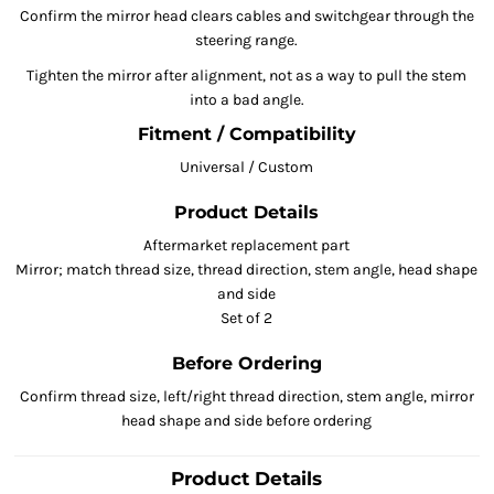
Confirm the mirror head clears cables and switchgear through the
steering range.
Tighten the mirror after alignment, not as a way to pull the stem
into a bad angle.
Fitment / Compatibility
Universal / Custom
Product Details
Aftermarket replacement part
Mirror; match thread size, thread direction, stem angle, head shape
and side
Set of 2
Before Ordering
Confirm thread size, left/right thread direction, stem angle, mirror
head shape and side before ordering
Product Details