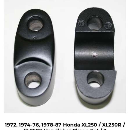
1972, 1974-76, 1978-87 Honda XL250 / XL250R /