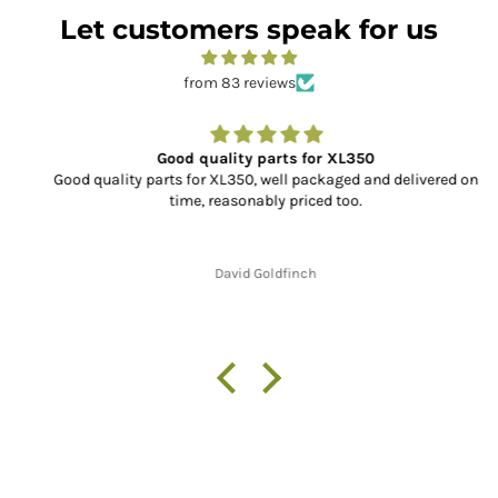
Let customers speak for us
from 83 reviews
Good quality parts for XL350
Good quality parts for XL350, well packaged and delivered on
time, reasonably priced too.
David Goldfinch