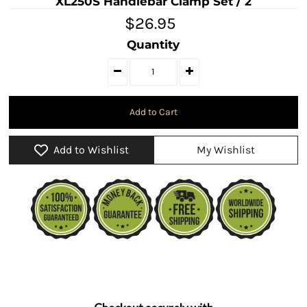
XL250S Handlebar Clamp Set / 2
$26.95
Quantity
Add to Wishlist
My Wishlist