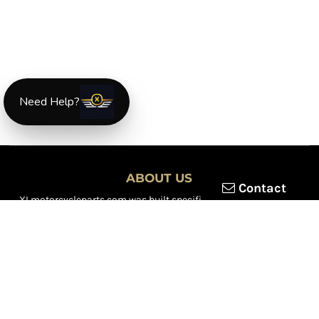
Need Help?
ABOUT US
Contact
XLmotorcycleparts.com was built specifically for
Honda XL &
XR motorcycle riders
looking for a reliable source for quality
parts and accessories. Our mission is simple — make it easier to
find
OEM-style, aftermarket, hard-to-find, and discontinued
Honda XL & XR motorcycle parts
all in one place.
We focus exclusively on the XL and XR lineup, supporting vintage
trail bikes, dual-sport models, and legendary XR dirt machines
across multiple generations. From small-displacement classics