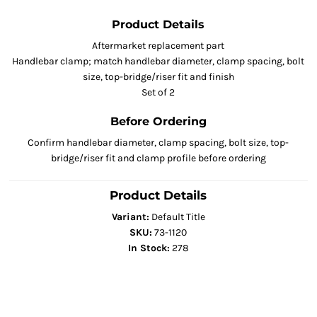
Product Details
Aftermarket replacement part
Handlebar clamp; match handlebar diameter, clamp spacing, bolt
size, top-bridge/riser fit and finish
Set of 2
Before Ordering
Confirm handlebar diameter, clamp spacing, bolt size, top-
bridge/riser fit and clamp profile before ordering
Product Details
Variant:
Default Title
SKU:
73-1120
In Stock:
278