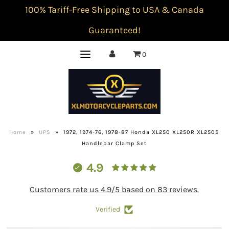
100% Tariff-Free Shipping to USA & Canada
Guaranteed!
0
Home
»
UPS
»
1972, 1974-76, 1978-87 Honda XL250 XL250R XL250S
Handlebar Clamp Set
4.9
Customers rate us 4.9/5 based on 83 reviews.
Verified