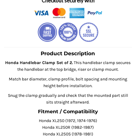
Checkout securely with
Product Description
Honda Handlebar Clamp Set of 2.
This handlebar clamp secures
the handlebar at the top bridge, riser or clamp mount.
Match bar diameter, clamp profile, bolt spacing and mounting
height before installation.
Snug the clamp gradually and check that the mounted part still
sits straight afterward.
Fitment / Compatibility
Honda XL250 (1972, 1974-1976)
Honda XL250R (1982-1987)
Honda XL250S (1978-1981)