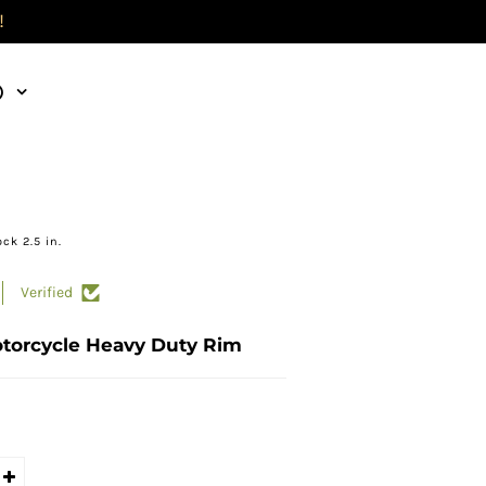
!
)
ck 2.5 in.
Verified
otorcycle Heavy Duty Rim