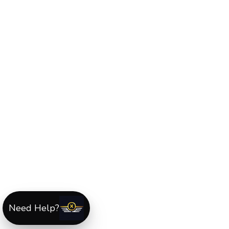
Need Help?