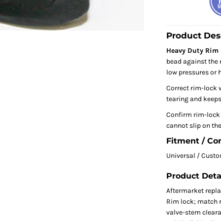
Product Des
Heavy Duty Rim L
bead against the 
low pressures or 
Correct rim-lock 
tearing and keeps 
Confirm rim-lock s
cannot slip on the
Fitment / Co
Universal / Cust
Product Deta
Aftermarket repl
Rim lock; match ri
valve-stem clear