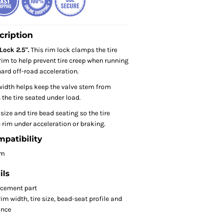
cription
ock 2.5".
This rim lock clamps the tire
rim to help prevent tire creep when running
hard off-road acceleration.
width helps keep the valve stem from
the tire seated under load.
ize and tire bead seating so the tire
 rim under acceleration or braking.
mpatibility
om
ils
acement part
m width, tire size, bead-seat profile and
ance