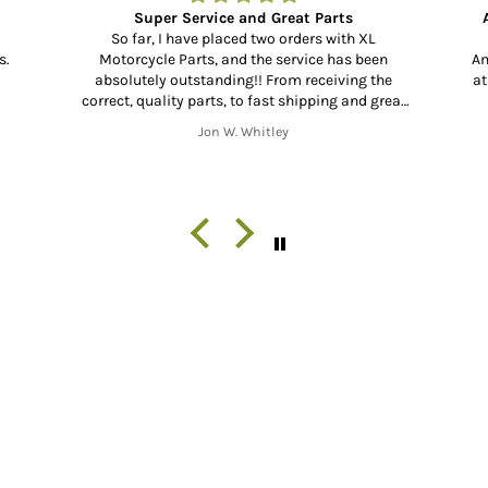
Amazing to find a forty year old part and
Bo
have
Amazing to find a forty year old part and have it
B
e
at your door in less than a week😂 unbelievable
H
eat
👍🏻
ess
Arthur Bishop