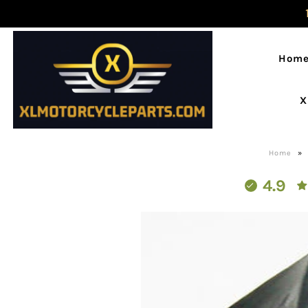
Hom
X
Home
»
4.9