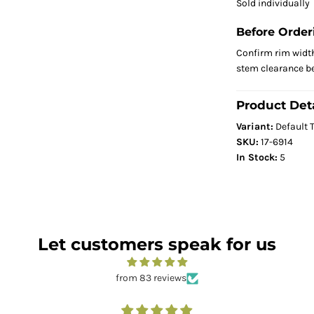
Sold individually
Before Order
Confirm rim width,
stem clearance be
Product Deta
Variant:
Default T
SKU:
17-6914
In Stock:
5
Let customers speak for us
from 83 reviews