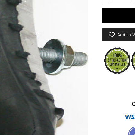
Add to W
C