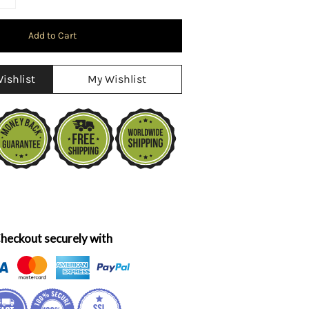
ishlist
My Wishlist
heckout securely with