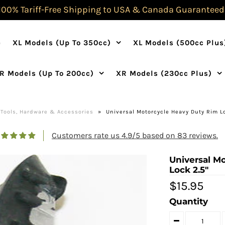
100% Tariff-Free Shipping to USA & Canada Guaranteed
e
XL Models (Up To 350cc)
XL Models (500cc Plus
R Models (Up To 200cc)
XR Models (230cc Plus)
Tools, Hardware & Accessories
»
Universal Motorcycle Heavy Duty Rim Lo
Customers rate us 4.9/5 based on 83 reviews.
Universal M
Lock 2.5"
$15.95
Quantity