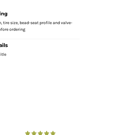
ing
 tire size, bead-seat profile and valve-
fore ordering
ils
itle