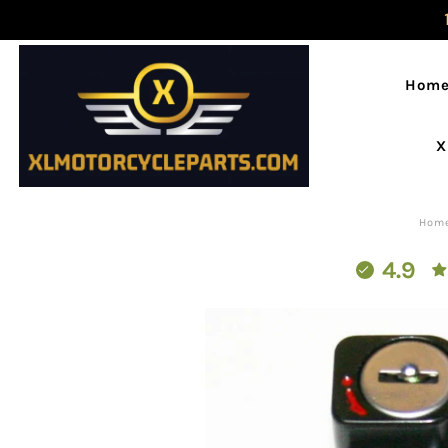
Hom
X
Hom
4.9