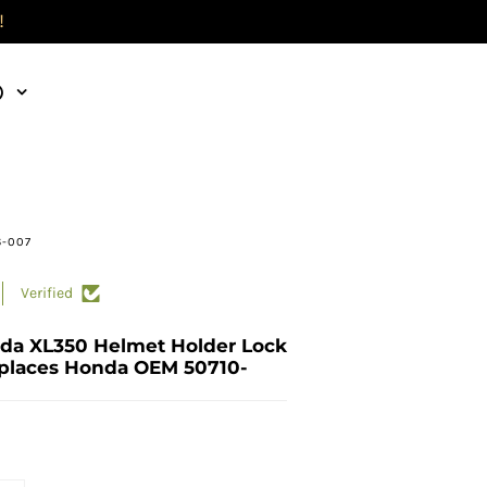
!
)
6-007
Verified
da XL350 Helmet Holder Lock
places Honda OEM 50710-