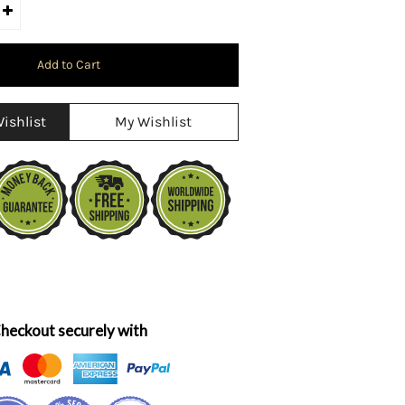
ishlist
My Wishlist
heckout securely with