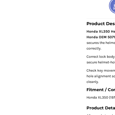
Product Des
Honda XL350 Hel
Honda OEM 5071
secures the helme
correctly.
Correct lock body,
secure helmet-hol
Check key movem
hole alignment so
cleanly.
Fitment / Co
Honda XL350 (197
Product Deta