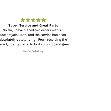
Super Service and Great Parts
Amazing to fin
So far, I have placed two orders with XL
Motorcycle Parts, and the service has been
Amazing to find a
absolutely outstanding!! From receiving the
at your door in 
rrect, quality parts, to fast shipping and great
mmunication throughout the shipping process
Jon W. Whitley
from start to finish. Thank you!!