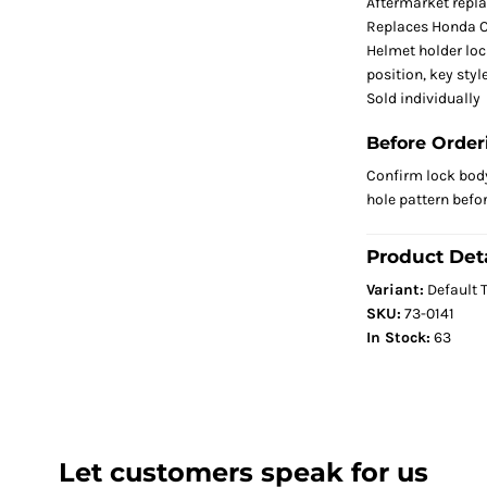
Aftermarket repl
Replaces Honda 
Helmet holder loc
position, key sty
Sold individually
Before Order
Confirm lock body
hole pattern befo
Product Deta
Variant:
Default T
SKU:
73-0141
In Stock:
63
Let customers speak for us