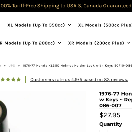
100% Tariff-Free Shipping to USA & Canada Guaranteed
e
XL Models (Up To 350cc)
XL Models (500cc Plus
R Models (Up To 200cc)
XR Models (230cc Plus)
e
»
UPS
»
1976-77 Honda XL350 Helmet Holder Lock with Keys 50710-08
Customers rate us 4.9/5 based on 83 reviews.
1976-77 Hon
w Keys ~ Re
086-007
$27.95
Quantity