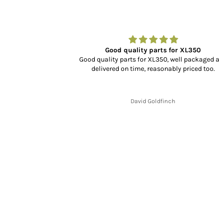
r…
Good quality parts for XL350
dn’t know what to
Good quality parts for XL350, well packaged 
rience, selection
delivered on time, reasonably priced too.
cking and delivery
y fit and finish is
.
David Goldfinch