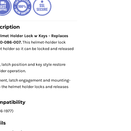
cription
met Holder Lock w Keys - Replaces
0-086-007.
This helmet-holder lock
t holder so it can be locked and released
 latch position and key style restore
der operation.
ent, latch engagement and mounting-
 the helmet holder locks and releases
mpatibility
6-1977)
ils