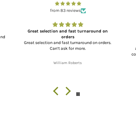
from 83 reviews
Great selection and fast turnaround on
and
orders
Great selection and fast turnaround on orders.
Can’t ask for more.
co
co
William Roberts