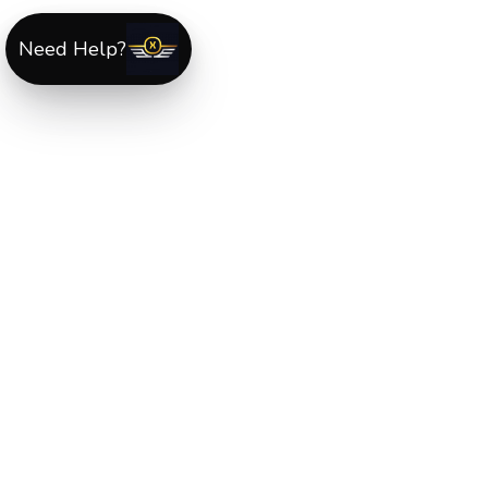
Need Help?
ABOUT US
XLmotorcycleparts.com was built specifically for
Hond
XL & XR motorcycle riders
looking for a reliable sourc
for quality parts and accessories. Our mission is simple
make it easier to find
OEM-style, aftermarket, hard-to
find, and discontinued Honda XL & XR motorcycle
parts
all in one place.
We focus exclusively on the XL and XR lineup, supportin