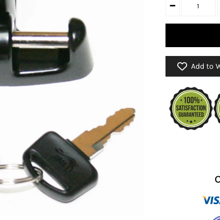
Add to W
C