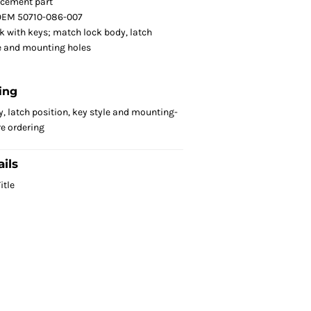
acement part
OEM 50710-086-007
k with keys; match lock body, latch
le and mounting holes
ing
, latch position, key style and mounting-
re ordering
ils
itle