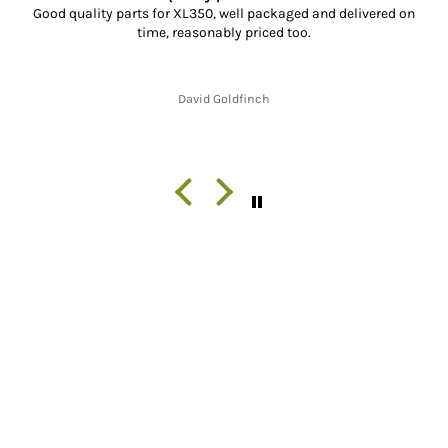
Good quality parts for XL350, well packaged and delivered on
time, reasonably priced too.
David Goldfinch