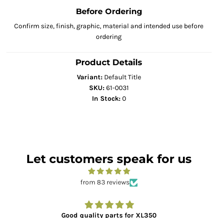
Before Ordering
Confirm size, finish, graphic, material and intended use before
ordering
Product Details
Variant:
Default Title
SKU:
61-0031
In Stock:
0
Let customers speak for us
from 83 reviews
Good quality parts for XL350