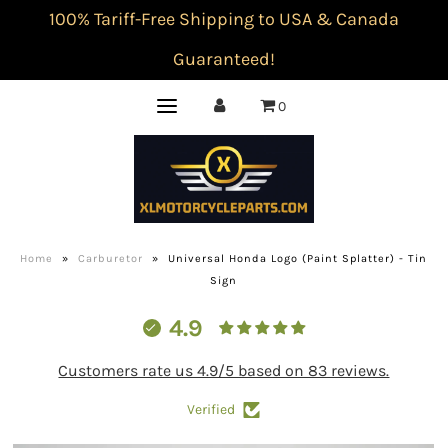
100% Tariff-Free Shipping to USA & Canada
Guaranteed!
0
Home
»
Carburetor
»
Universal Honda Logo (Paint Splatter) - Tin
Sign
4.9
Customers rate us 4.9/5 based on 83 reviews.
Verified