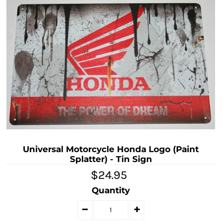
Universal Motorcycle Honda Logo (Paint
Splatter) - Tin Sign
$24.95
Quantity