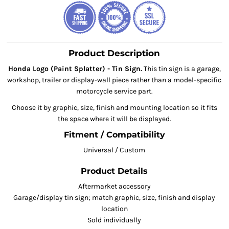
Product Description
Honda Logo (Paint Splatter) - Tin Sign.
This tin sign is a garage,
workshop, trailer or display-wall piece rather than a model-specific
motorcycle service part.
Choose it by graphic, size, finish and mounting location so it fits
the space where it will be displayed.
Fitment / Compatibility
Universal / Custom
Product Details
Aftermarket accessory
Garage/display tin sign; match graphic, size, finish and display
location
Sold individually