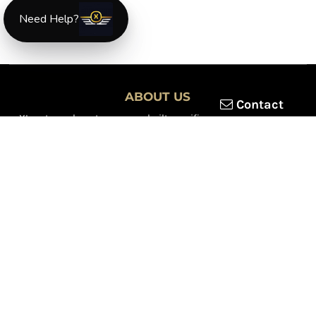
Need Help?
ABOUT US
Contact
XLmotorcycleparts.com was built specifically for
Honda XL &
XR motorcycle riders
looking for a reliable source for quality
parts and accessories. Our mission is simple — make it easier to
find
OEM-style, aftermarket, hard-to-find, and discontinued
Honda XL & XR motorcycle parts
all in one place.
We focus exclusively on the XL and XR lineup, supporting vintage
trail bikes, dual-sport models, and legendary XR dirt machines
across multiple generations. From small-displacement classics
to big-bore dual-sports, we continually expand our inventory to
serve riders restoring, maintaining, and upgrading their
motorcycles.
Whether you're working on a vintage XL250, a classic XL350, or a