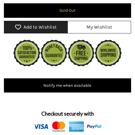
Add to Wishlist
My Wishlist
Notify me when available
Checkout securely with