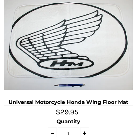
Universal Motorcycle Honda Wing Floor Mat
$29.95
Quantity