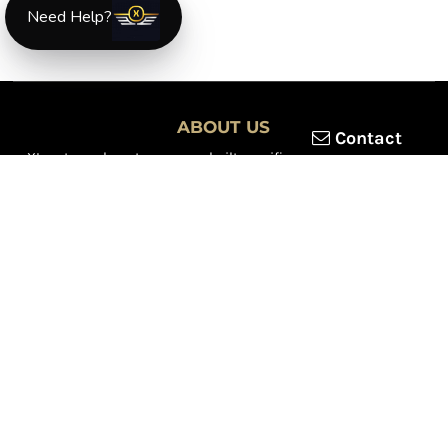
Need Help?
ABOUT US
Contact
XLmotorcycleparts.com was built specifically for
Honda XL &
XR motorcycle riders
looking for a reliable source for quality
parts and accessories. Our mission is simple — make it easier to
find
OEM-style, aftermarket, hard-to-find, and discontinued
Honda XL & XR motorcycle parts
all in one place.
We focus exclusively on the XL and XR lineup, supporting vintage
trail bikes, dual-sport models, and legendary XR dirt machines
across multiple generations. From small-displacement classics
to big-bore dual-sports, we continually expand our inventory to
serve riders restoring, maintaining, and upgrading their
motorcycles.
Whether you're working on a vintage XL250, a classic XL350, or a
modern XR650L, we’re committed to dependable parts,