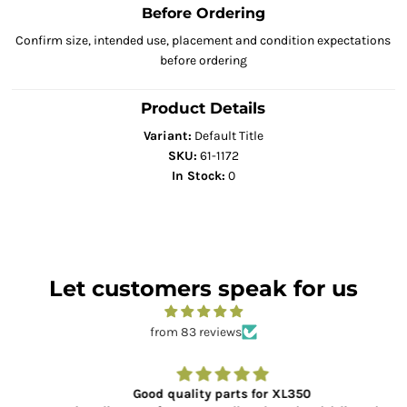
Before Ordering
Confirm size, intended use, placement and condition expectations
before ordering
Product Details
Variant:
Default Title
SKU:
61-1172
In Stock:
0
Let customers speak for us
from 83 reviews
Good quality parts for XL350