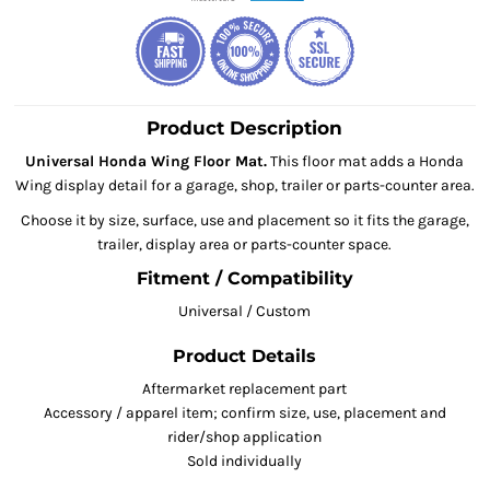
Product Description
Universal Honda Wing Floor Mat.
This floor mat adds a Honda
Wing display detail for a garage, shop, trailer or parts-counter area.
Choose it by size, surface, use and placement so it fits the garage,
trailer, display area or parts-counter space.
Fitment / Compatibility
Universal / Custom
Product Details
Aftermarket replacement part
Accessory / apparel item; confirm size, use, placement and
rider/shop application
Sold individually