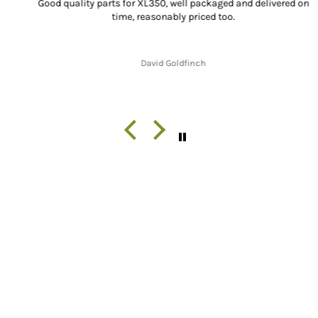
Good quality parts for XL350, well packaged and delivered on
time, reasonably priced too.
David Goldfinch