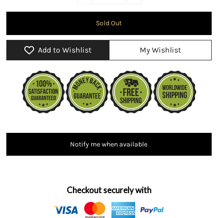
Add to Wishlist
My Wishlist
Notify me when available
Checkout securely with