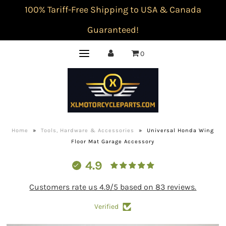
100% Tariff-Free Shipping to USA & Canada
Guaranteed!
0
Home
»
Tools, Hardware & Accessories
»
Universal Honda Wing
Floor Mat Garage Accessory
4.9
Customers rate us 4.9/5 based on 83 reviews.
Verified