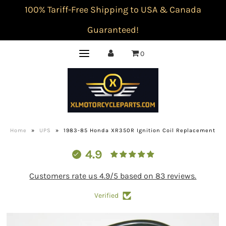
100% Tariff-Free Shipping to USA & Canada
Guaranteed!
0
Home
»
UPS
»
1983-85 Honda XR350R Ignition Coil Replacement
4.9
Customers rate us 4.9/5 based on 83 reviews.
Verified