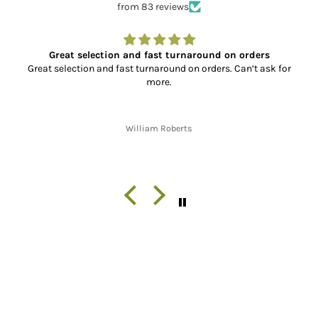
from 83 reviews
Great selection and fast turnaround on orders
Great selection and fast turnaround on orders. Can’t ask for
more.
William Roberts