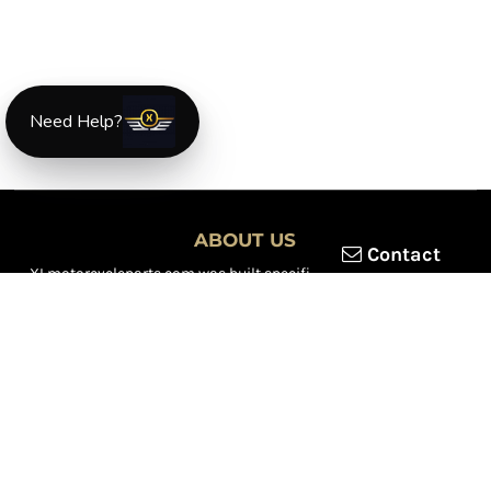
Need Help?
ABOUT US
Contact
XLmotorcycleparts.com was built specifically for
Honda XL &
XR motorcycle riders
looking for a reliable source for quality
parts and accessories. Our mission is simple — make it easier to
find
OEM-style, aftermarket, hard-to-find, and discontinued
Honda XL & XR motorcycle parts
all in one place.
We focus exclusively on the XL and XR lineup, supporting vintage
trail bikes, dual-sport models, and legendary XR dirt machines
across multiple generations. From small-displacement classics
to big-bore dual-sports, we continually expand our inventory to