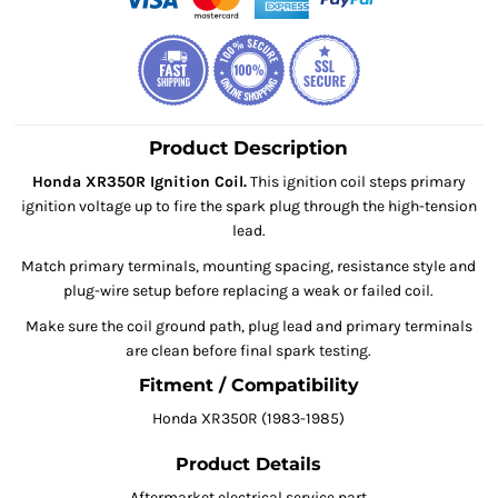
Product Description
Honda XR350R Ignition Coil.
This ignition coil steps primary
ignition voltage up to fire the spark plug through the high-tension
lead.
Match primary terminals, mounting spacing, resistance style and
plug-wire setup before replacing a weak or failed coil.
Make sure the coil ground path, plug lead and primary terminals
are clean before final spark testing.
Fitment / Compatibility
Honda XR350R (1983-1985)
Product Details
Aftermarket electrical service part