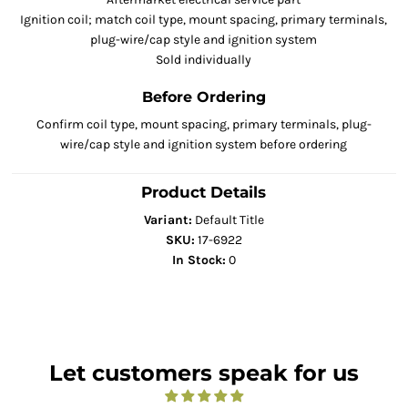
Ignition coil; match coil type, mount spacing, primary terminals,
plug-wire/cap style and ignition system
Sold individually
Before Ordering
Confirm coil type, mount spacing, primary terminals, plug-
wire/cap style and ignition system before ordering
Product Details
Variant:
Default Title
SKU:
17-6922
In Stock:
0
Let customers speak for us