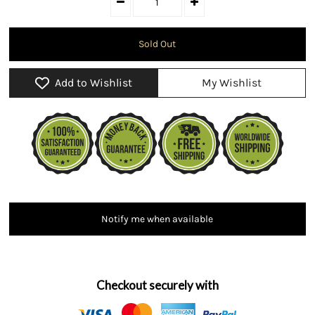
Add to Wishlist
My Wishlist
Notify me when available
Checkout securely with