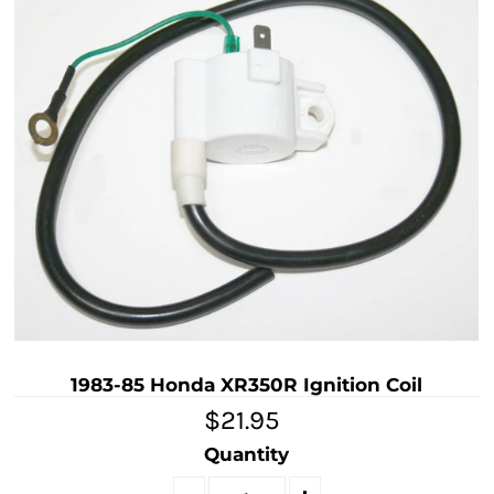
1983-85 Honda XR350R Ignition Coil
$21.95
Quantity