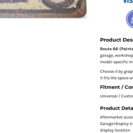
Product Des
Route 66 (Painte
garage, workshop, 
model-specific mo
Choose it by grap
it fits the space w
Fitment / Co
Universal / Cust
Product Deta
Aftermarket acce
Garage/display tin
display location