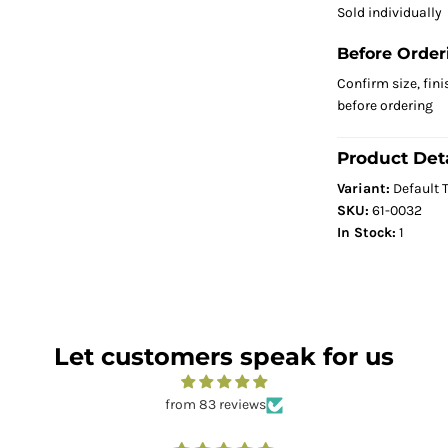
Sold individually
Before Order
Confirm size, fini
before ordering
Product Deta
Variant:
Default T
SKU:
61-0032
In Stock:
1
Let customers speak for us
from 83 reviews