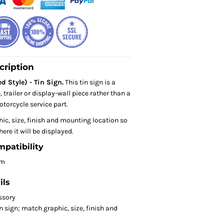
cription
d Style) - Tin Sign.
This tin sign is a
trailer or display-wall piece rather than a
torcycle service part.
hic, size, finish and mounting location so
here it will be displayed.
mpatibility
om
ils
ssory
 sign; match graphic, size, finish and