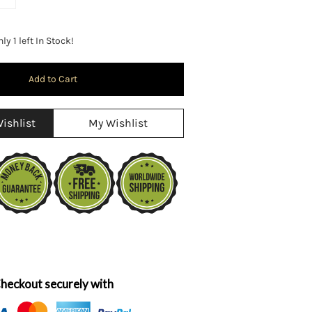
y 1 left In Stock!
ishlist
My Wishlist
heckout securely with