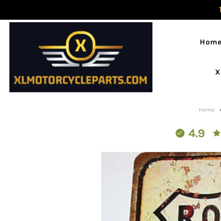
Hom
X
Home
4.9