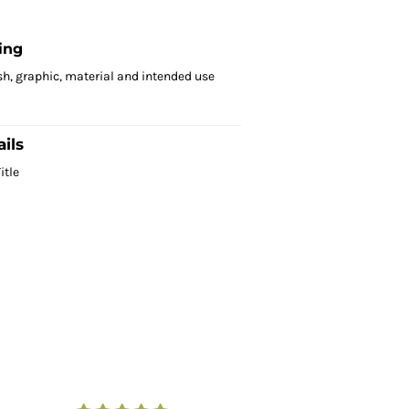
ing
sh, graphic, material and intended use
ils
itle