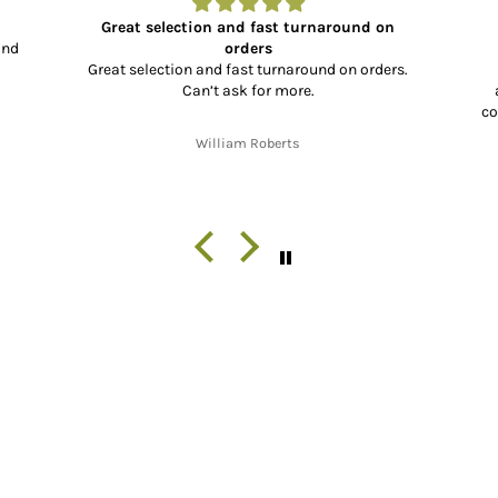
Great selection and fast turnaround on
and
orders
Great selection and fast turnaround on orders.
Can’t ask for more.
co
co
William Roberts