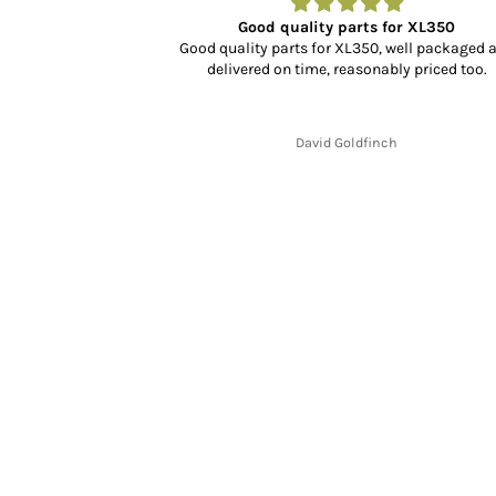
r…
Good quality parts for XL350
dn’t know what to
Good quality parts for XL350, well packaged 
rience, selection
delivered on time, reasonably priced too.
cking and delivery
y fit and finish is
.
David Goldfinch