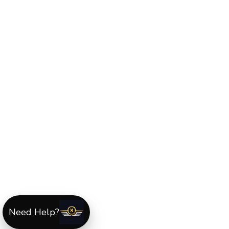
Need Help?