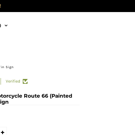
!
)
Tin Sign
Verified
torcycle Route 66 (Painted
Sign