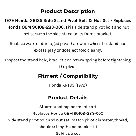
Product Description
1979 Honda XR185 Side Stand Pivot Bolt & Nut Set - Replaces
Honda OEM 90108-283-000.
This side stand pivot bolt and nut
set secures the side stand to its frame bracket.
Replace worn or damaged pivot hardware when the stand has
excess play or does not fold cleanly.
Inspect the stand hole, bracket and return spring before tightening
the pivot.
Fitment / Compatibility
Honda XR185 (1979)
Product Details
Aftermarket replacement part
Replaces Honda OEM 90108-283-000
Side stand pivot bolt and nut set; match pivot diameter, thread,
shoulder length and bracket fit
Sold as a set