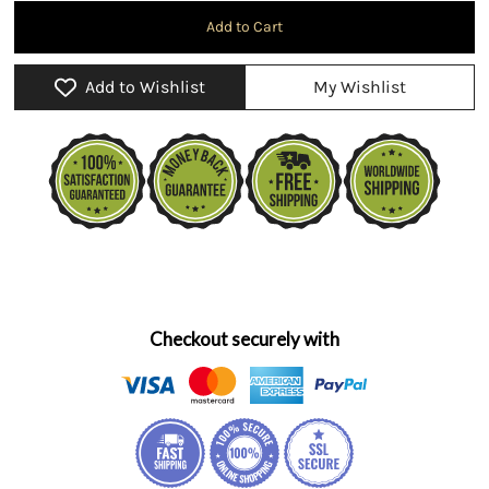
Add to Wishlist
My Wishlist
Checkout securely with