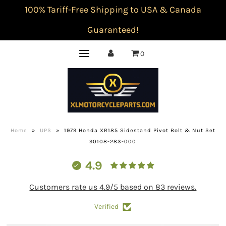
100% Tariff-Free Shipping to USA & Canada
Guaranteed!
0
Home
»
UPS
»
1979 Honda XR185 Sidestand Pivot Bolt & Nut Set
90108-283-000
4.9
Customers rate us 4.9/5 based on 83 reviews.
Verified