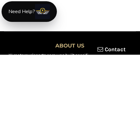
Need Help?
ABOUT US
Contact
XLmotorcycleparts.com was built specifically for
Honda XL &
XR motorcycle riders
looking for a reliable source for quality
parts and accessories. Our mission is simple — make it easier to
find
OEM-style, aftermarket, hard-to-find, and discontinued
Honda XL & XR motorcycle parts
all in one place.
We focus exclusively on the XL and XR lineup, supporting vintage
trail bikes, dual-sport models, and legendary XR dirt machines
across multiple generations. From small-displacement classics
to big-bore dual-sports, we continually expand our inventory to
serve riders restoring, maintaining, and upgrading their
motorcycles.
Whether you're working on a vintage XL250, a classic XL350, or a