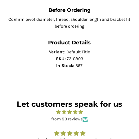
Before Ordering
Confirm pivot diameter, thread, shoulder length and bracket fit
before ordering
Product Details
Variant:
Default Title
SKU:
73-0893
In Stock:
367
Let customers speak for us
from 83 reviews