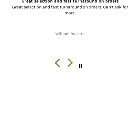
s
Super Service and Great Parts
sk for
So far, I have placed two orders with XL Motorcycle Par
the service has been absolutely outstanding!! From re
the correct, quality parts, to fast shipping and gre
communication throughout the shipping process from s
finish. Thank you!!
Jon W. Whitley