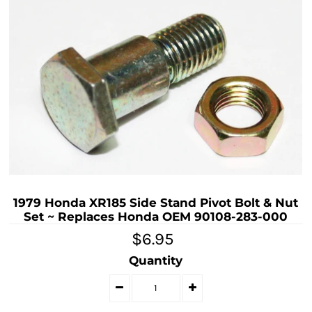
1979 Honda XR185 Side Stand Pivot Bolt & Nut
Set ~ Replaces Honda OEM 90108-283-000
$6.95
Quantity