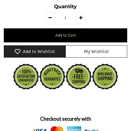
Quantity
Add to Wishlist
My Wishlist
Checkout securely with