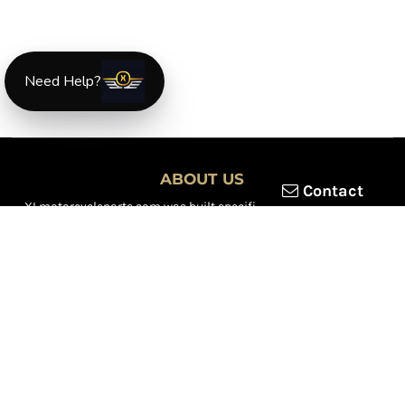
Need Help?
ABOUT US
Contact
XLmotorcycleparts.com was built specifically for
Honda XL &
XR motorcycle riders
looking for a reliable source for quality
parts and accessories. Our mission is simple — make it easier to
find
OEM-style, aftermarket, hard-to-find, and discontinued
Honda XL & XR motorcycle parts
all in one place.
We focus exclusively on the XL and XR lineup, supporting vintage
trail bikes, dual-sport models, and legendary XR dirt machines
across multiple generations. From small-displacement classics
to big-bore dual-sports, we continually expand our inventory to
serve riders restoring, maintaining, and upgrading their