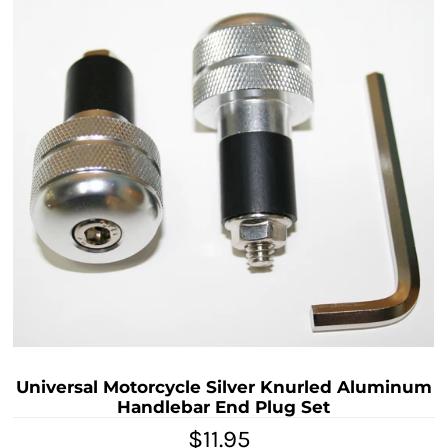
Universal Motorcycle Silver Knurled Aluminum
Handlebar End Plug Set
$11.95