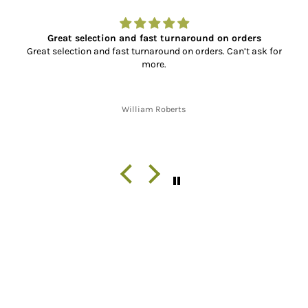
Great selection and fast turnaround on orders
Great selection and fast turnaround on orders. Can’t ask for
more.
William Roberts