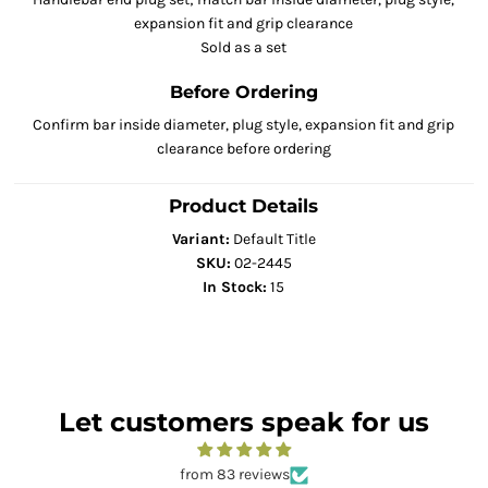
expansion fit and grip clearance
Sold as a set
Before Ordering
Confirm bar inside diameter, plug style, expansion fit and grip
clearance before ordering
Product Details
Variant:
Default Title
SKU:
02-2445
In Stock:
15
Let customers speak for us
from 83 reviews