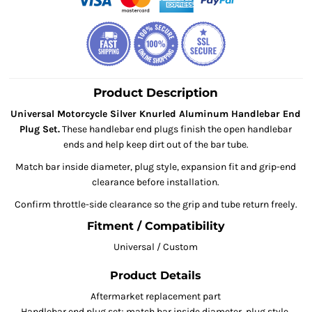
Product Description
Universal Motorcycle Silver Knurled Aluminum Handlebar End
Plug Set.
These handlebar end plugs finish the open handlebar
ends and help keep dirt out of the bar tube.
Match bar inside diameter, plug style, expansion fit and grip-end
clearance before installation.
Confirm throttle-side clearance so the grip and tube return freely.
Fitment / Compatibility
Universal / Custom
Product Details
Aftermarket replacement part
Handlebar end plug set; match bar inside diameter, plug style,