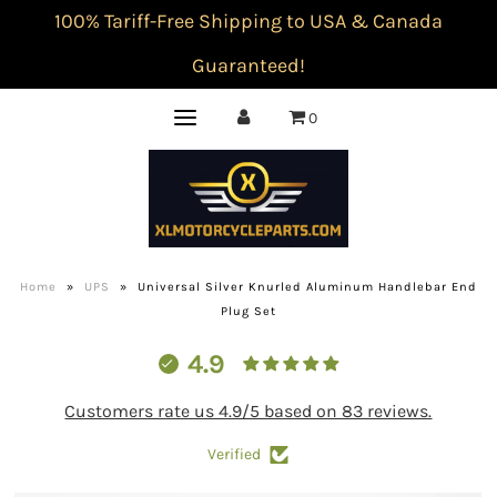
100% Tariff-Free Shipping to USA & Canada
Guaranteed!
0
Home
»
UPS
»
Universal Silver Knurled Aluminum Handlebar End
Plug Set
4.9
Customers rate us 4.9/5 based on 83 reviews.
Verified