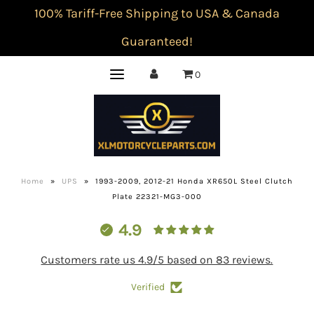
100% Tariff-Free Shipping to USA & Canada
Guaranteed!
0
Home
»
UPS
»
1993-2009, 2012-21 Honda XR650L Steel Clutch
Plate 22321-MG3-000
4.9
Customers rate us 4.9/5 based on 83 reviews.
Verified