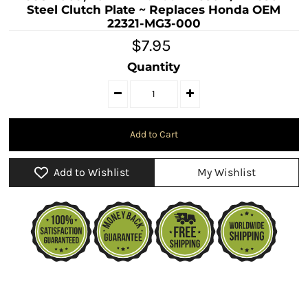
Steel Clutch Plate ~ Replaces Honda OEM
22321-MG3-000
$7.95
Quantity
Add to Wishlist
My Wishlist