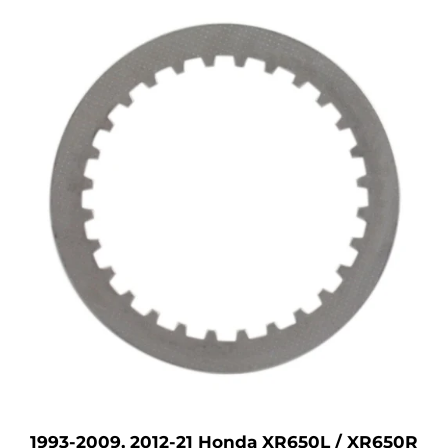
1993-2009, 2012-21 Honda XR650L / XR650R