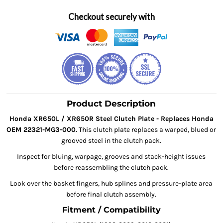
Checkout securely with
Product Description
Honda XR650L / XR650R Steel Clutch Plate - Replaces Honda
OEM 22321-MG3-000.
This clutch plate replaces a warped, blued or
grooved steel in the clutch pack.
Inspect for bluing, warpage, grooves and stack-height issues
before reassembling the clutch pack.
Look over the basket fingers, hub splines and pressure-plate area
before final clutch assembly.
Fitment / Compatibility