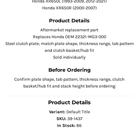
Honda XR650L (1993-2009, 2012-2021)
Honda XR650R (2000-2007)
Product Details
Aftermarket replacement part
Replaces Honda OEM 22321-MG3-000
Steel clutch plate; match plate shape, thickness range, tab pattern
and clutch basket/hub fit
Sold individually
Before Ordering
Confirm plate shape, tab pattern, thickness range, clutch
basket/hub fit and stack height before ordering
Product Details
Variant:
Default Title
SKU:
39-1437
In Stock:
86