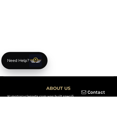
Need Help?
ABOUT US
Contact
XLmotorcycleparts.com was built specifically for
Honda XL &
XR motorcycle riders
looking for a reliable source for quality
parts and accessories. Our mission is simple — make it easier to
find
OEM-style, aftermarket, hard-to-find, and discontinued