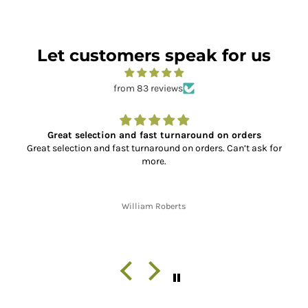
Let customers speak for us
from 83 reviews
Great selection and fast turnaround on orders
Great selection and fast turnaround on orders. Can’t ask for
more.
William Roberts