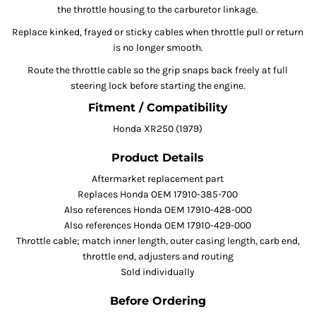
the throttle housing to the carburetor linkage.
Replace kinked, frayed or sticky cables when throttle pull or return
is no longer smooth.
Route the throttle cable so the grip snaps back freely at full
steering lock before starting the engine.
Fitment / Compatibility
Honda XR250 (1979)
Product Details
Aftermarket replacement part
Replaces Honda OEM 17910-385-700
Also references Honda OEM 17910-428-000
Also references Honda OEM 17910-429-000
Throttle cable; match inner length, outer casing length, carb end,
throttle end, adjusters and routing
Sold individually
Before Ordering