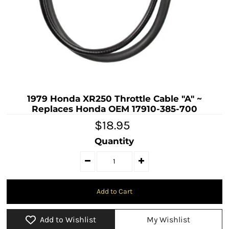
1979 Honda XR250 Throttle Cable "A" ~
Replaces Honda OEM 17910-385-700
$18.95
Quantity
Add to Wishlist
My Wishlist