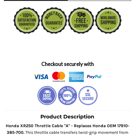
Checkout securely with
Product Description
Honda XR250 Throttle Cable "A" - Replaces Honda OEM 17910-
385-700.
This throttle cable transfers twist-grip movement from