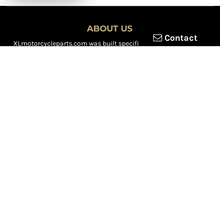
ABOUT US
Contact
XLmotorcycleparts.com was built specifically for
Honda XL &
XR motorcycle riders
looking for a reliable source for quality
parts and accessories. Our mission is simple — make it easier to
find
OEM-style, aftermarket, hard-to-find, and discontinued
Honda XL & XR motorcycle parts
all in one place.
We focus exclusively on the XL and XR lineup, supporting vintage
trail bikes, dual-sport models, and legendary XR dirt machines
across multiple generations. From small-displacement classics
to big-bore dual-sports, we continually expand our inventory to
serve riders restoring, maintaining, and upgrading their
motorcycles.
Whether you're working on a vintage XL250, a classic XL350, or a
modern XR650L, we’re committed to dependable parts,
competitive pricing, and fast, reliable shipping.
We’re riders serving riders — constantly adding new inventory to