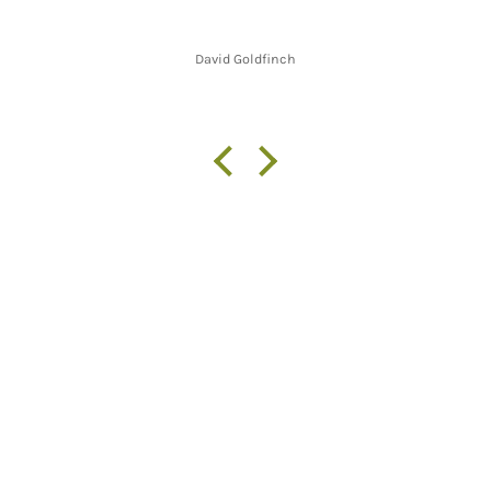
David Goldfinch