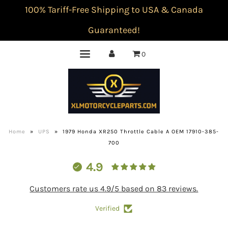
100% Tariff-Free Shipping to USA & Canada
Guaranteed!
0
Home
»
UPS
»
1979 Honda XR250 Throttle Cable A OEM 17910-385-
700
4.9
Customers rate us 4.9/5 based on 83 reviews.
Verified