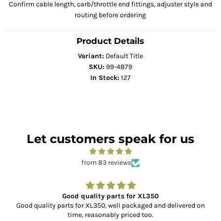
Confirm cable length, carb/throttle end fittings, adjuster style and
routing before ordering
Product Details
Variant:
Default Title
SKU:
99-4879
In Stock:
127
Let customers speak for us
from 83 reviews
Good quality parts for XL350
Good quality parts for XL350, well packaged and delivered on
time, reasonably priced too.