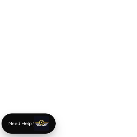
Need Help?