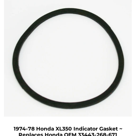
1974-78 Honda XL350 Indicator Gasket ~
Replaces Honda OEM 33443-268-671