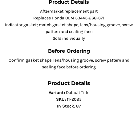
Product Details
Aftermarket replacement part
Replaces Honda OEM 33443-268-671
Indicator gasket; match gasket shape, lens/housing groove, screw
pattern and sealing face
Sold individually
Before Ordering
Confirm gasket shape, lens/housing groove, screw pattern and
sealing face before ordering
Product Details
Variant:
Default Title
SKU:
11-2085
In Stock:
87