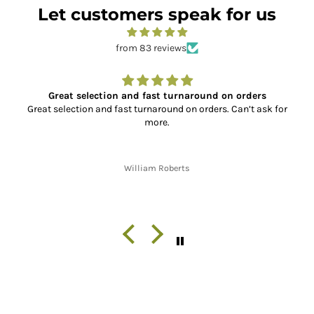
Let customers speak for us
from 83 reviews
n orders
Super Service and Great Parts
 Can’t ask for
So far, I have placed two orders with XL Motorc
the service has been absolutely outstanding!! 
the correct, quality parts, to fast shipping
communication throughout the shipping proces
finish. Thank you!!
Jon W. Whitley