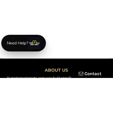
Need Help?
ABOUT US
Contact
XLmotorcycleparts.com was built specifically for
Honda XL &
XR motorcycle riders
looking for a reliable source for quality
parts and accessories. Our mission is simple — make it easier to
find
OEM-style, aftermarket, hard-to-find, and discontinued
Honda XL & XR motorcycle parts
all in one place.
We focus exclusively on the XL and XR lineup, supporting vintage