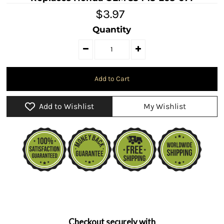
$3.97
Quantity
Add to Wishlist
My Wishlist
Checkout securely with