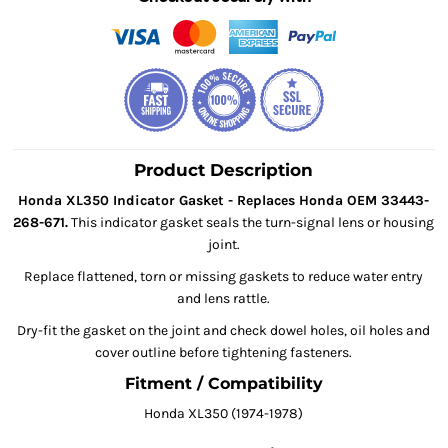
Product Description
Honda XL350 Indicator Gasket - Replaces Honda OEM 33443-
268-671.
This indicator gasket seals the turn-signal lens or housing
joint.
Replace flattened, torn or missing gaskets to reduce water entry
and lens rattle.
Dry-fit the gasket on the joint and check dowel holes, oil holes and
cover outline before tightening fasteners.
Fitment / Compatibility
Honda XL350 (1974-1978)