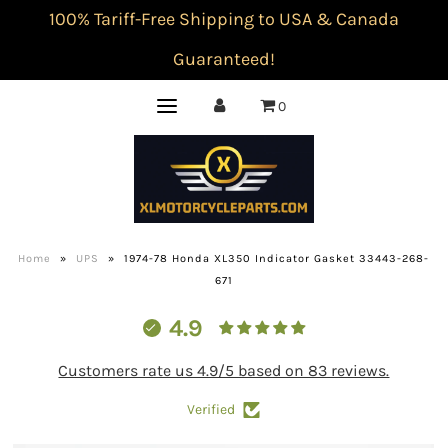
100% Tariff-Free Shipping to USA & Canada
Guaranteed!
0
Home
»
UPS
»
1974-78 Honda XL350 Indicator Gasket 33443-268-
671
4.9
Customers rate us 4.9/5 based on 83 reviews.
Verified