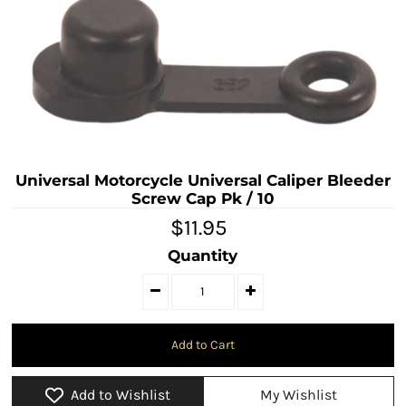
Universal Motorcycle Universal Caliper Bleeder
Screw Cap Pk / 10
$11.95
Quantity
Add to Wishlist
My Wishlist