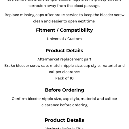
corrosion away from the bleed passage.
Replace missing caps after brake service to keep the bleeder screw
clean and easier to open next time.
Fitment / Compatibility
Universal / Custom
Product Details
Aftermarket replacement part
Brake bleeder screw cap; match nipple size, cap style, material and
caliper clearance
Pack of 10
Before Ordering
Confirm bleeder nipple size, cap style, material and caliper
clearance before ordering
Product Details
Variant:
Default Title