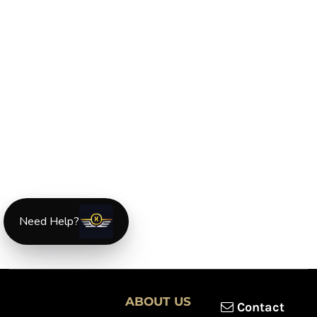
Need Help?
ABOUT US
Contact