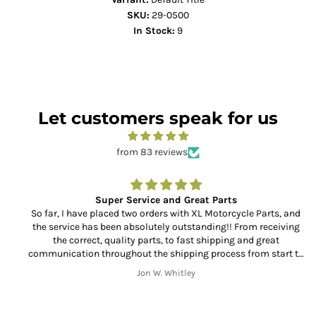
SKU:
29-0500
In Stock:
9
Let customers speak for us
from 83 reviews
Super Service and Great Parts
So far, I have placed two orders with XL Motorcycle Parts, and
the service has been absolutely outstanding!! From receiving
the correct, quality parts, to fast shipping and great
communication throughout the shipping process from start to
finish. Thank you!!
Jon W. Whitley