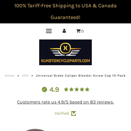
100% Tariff-Free Shipping to USA & Canada
Guaranteed!
0
Home
»
UPS
»
Universal Brake Caliper Bleeder Screw Cap 10-Pack
4.9
Customers rate us 4.9/5 based on 83 reviews.
Verified