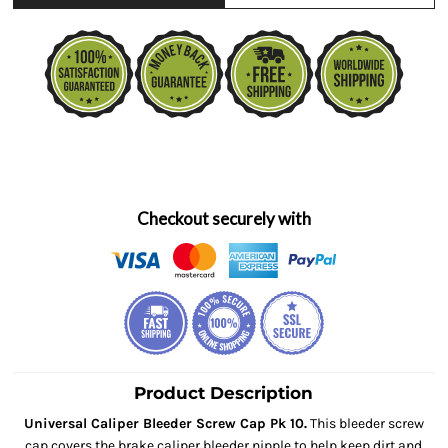
Checkout securely with
Product Description
Universal Caliper Bleeder Screw Cap Pk 10.
This bleeder screw
cap covers the brake caliper bleeder nipple to help keep dirt and