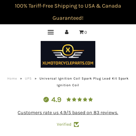
100% Tariff-Free Shipping to USA & Canada
Guaranteed!
0
Home
»
UPS
»
Universal Ignition Coil Spark Plug Lead Kit Spark
Ignition Coil
4.9
Customers rate us 4.9/5 based on 83 reviews.
Verified