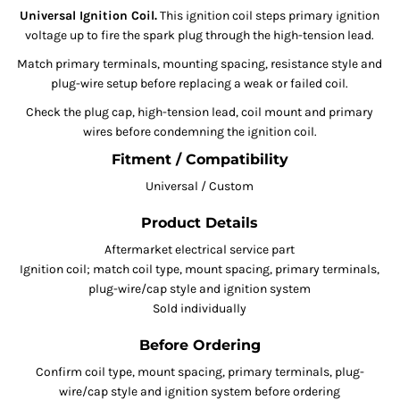
Universal Ignition Coil.
This ignition coil steps primary ignition
voltage up to fire the spark plug through the high-tension lead.
Match primary terminals, mounting spacing, resistance style and
plug-wire setup before replacing a weak or failed coil.
Check the plug cap, high-tension lead, coil mount and primary
wires before condemning the ignition coil.
Fitment / Compatibility
Universal / Custom
Product Details
Aftermarket electrical service part
Ignition coil; match coil type, mount spacing, primary terminals,
plug-wire/cap style and ignition system
Sold individually
Before Ordering
Confirm coil type, mount spacing, primary terminals, plug-
wire/cap style and ignition system before ordering