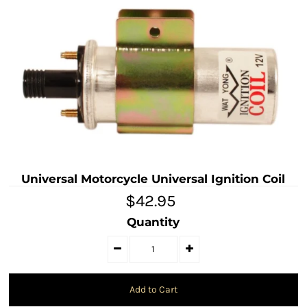
Universal Motorcycle Universal Ignition Coil
$42.95
Quantity