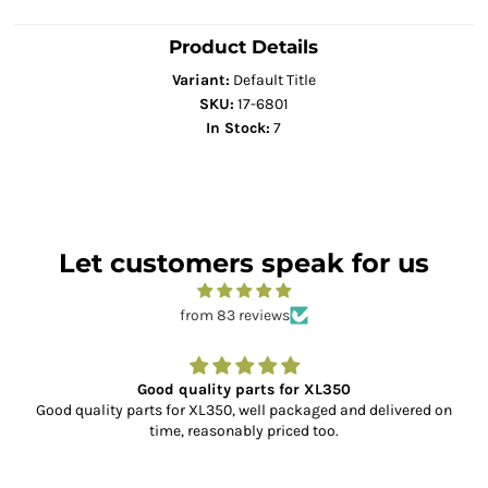
Product Details
Variant:
Default Title
SKU:
17-6801
In Stock:
7
Let customers speak for us
from 83 reviews
Good quality parts for XL350
Good quality parts for XL350, well packaged and delivered on
time, reasonably priced too.