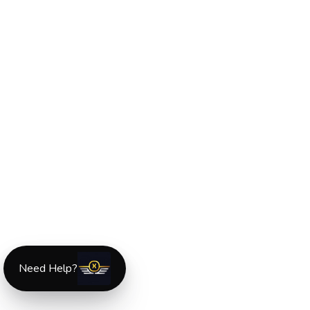
Need Help?