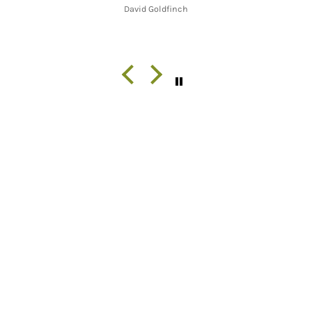
David Goldfinch