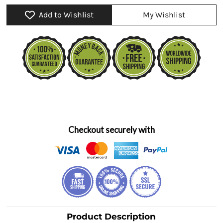
Add to Wishlist
My Wishlist
Checkout securely with
Product Description