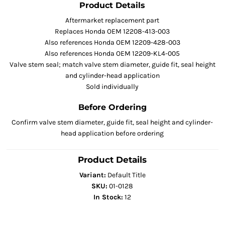
Product Details
Aftermarket replacement part
Replaces Honda OEM 12208-413-003
Also references Honda OEM 12209-428-003
Also references Honda OEM 12209-KL4-005
Valve stem seal; match valve stem diameter, guide fit, seal height
and cylinder-head application
Sold individually
Before Ordering
Confirm valve stem diameter, guide fit, seal height and cylinder-
head application before ordering
Product Details
Variant:
Default Title
SKU:
01-0128
In Stock:
12