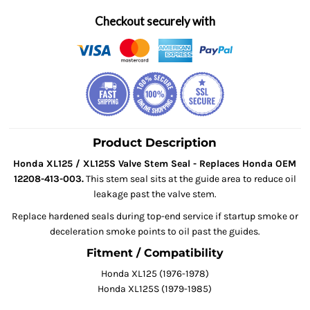
Checkout securely with
Product Description
Honda XL125 / XL125S Valve Stem Seal - Replaces Honda OEM
12208-413-003.
This stem seal sits at the guide area to reduce oil
leakage past the valve stem.
Replace hardened seals during top-end service if startup smoke or
deceleration smoke points to oil past the guides.
Fitment / Compatibility
Honda XL125 (1976-1978)
Honda XL125S (1979-1985)