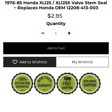
1976-85 Honda XL125 / XL125S Valve Stem Seal
~ Replaces Honda OEM 12208-413-003
$2.95
Quantity
Add to Wishlist
My Wishlist