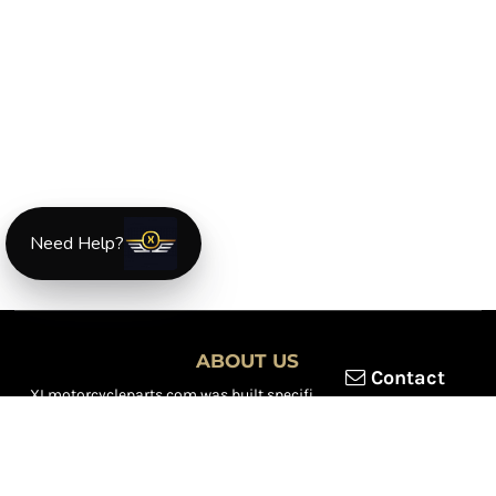
Need Help?
ABOUT US
Contact
XLmotorcycleparts.com was built specifically for
Honda XL &
XR motorcycle riders
looking for a reliable source for quality
parts and accessories. Our mission is simple — make it easier to
find
OEM-style, aftermarket, hard-to-find, and discontinued
Honda XL & XR motorcycle parts
all in one place.